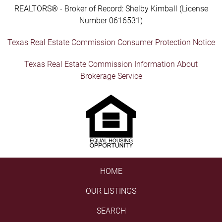
REALTORS® - Broker of Record: Shelby Kimball (License
Number 0616531)
Texas Real Estate Commission Consumer Protection Notice
Texas Real Estate Commission Information About
Brokerage Service
HOME
OUR LISTINGS
SEARCH