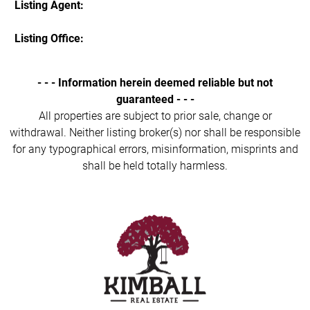
Listing Agent:
Listing Office:
- - - Information herein deemed reliable but not
guaranteed - - -
All properties are subject to prior sale, change or
withdrawal. Neither listing broker(s) nor shall be responsible
for any typographical errors, misinformation, misprints and
shall be held totally harmless.