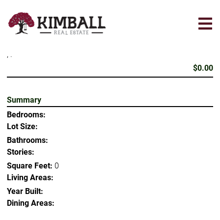
Skip
to
main
content
, .
$0.00
Summary
Bedrooms:
Lot Size:
Bathrooms:
Stories:
Square Feet:
0
Living Areas:
Year Built:
Dining Areas: