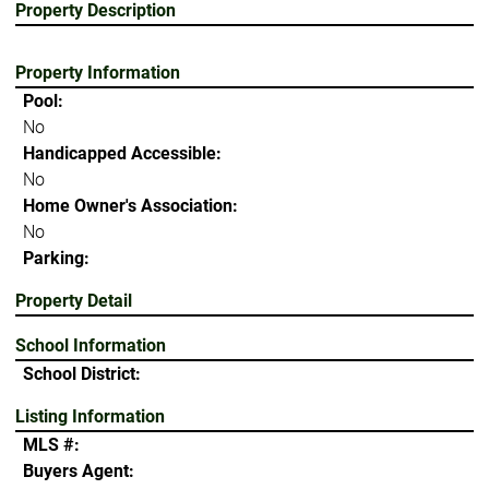
Property Description
Property Information
Pool:
No
Handicapped Accessible:
No
Home Owner's Association:
No
Parking:
Property Detail
School Information
School District:
Listing Information
MLS #:
Buyers Agent: