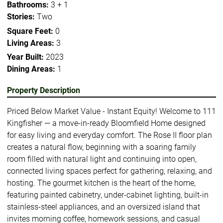
Bathrooms:
3 + 1
Stories:
Two
Square Feet:
0
Living Areas:
3
Year Built:
2023
Dining Areas:
1
Property Description
Priced Below Market Value - Instant Equity! Welcome to 111
Kingfisher — a move-in-ready Bloomfield Home designed
for easy living and everyday comfort. The Rose II floor plan
creates a natural flow, beginning with a soaring family
room filled with natural light and continuing into open,
connected living spaces perfect for gathering, relaxing, and
hosting. The gourmet kitchen is the heart of the home,
featuring painted cabinetry, under-cabinet lighting, built-in
stainless-steel appliances, and an oversized island that
invites morning coffee, homework sessions, and casual