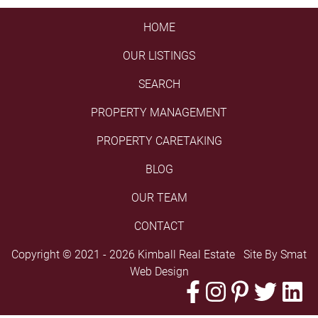
HOME
OUR LISTINGS
SEARCH
PROPERTY MANAGEMENT
PROPERTY CARETAKING
BLOG
OUR TEAM
CONTACT
Copyright © 2021 - 2026 Kimball Real Estate Site By
Smat
Web Design