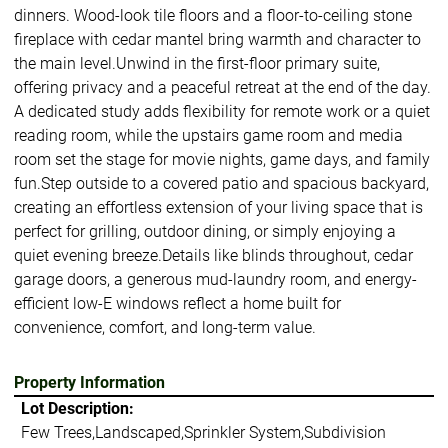
dinners. Wood-look tile floors and a floor-to-ceiling stone
fireplace with cedar mantel bring warmth and character to
the main level.Unwind in the first-floor primary suite,
offering privacy and a peaceful retreat at the end of the day.
A dedicated study adds flexibility for remote work or a quiet
reading room, while the upstairs game room and media
room set the stage for movie nights, game days, and family
fun.Step outside to a covered patio and spacious backyard,
creating an effortless extension of your living space that is
perfect for grilling, outdoor dining, or simply enjoying a
quiet evening breeze.Details like blinds throughout, cedar
garage doors, a generous mud-laundry room, and energy-
efficient low-E windows reflect a home built for
convenience, comfort, and long-term value.
Property Information
Lot Description:
Few Trees,Landscaped,Sprinkler System,Subdivision