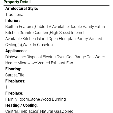
Property Detail
Arhitectural Style:
Traditional
Interior:
Built-in Features,Cable TV Available,Double Vanity,Eat-in
Kitchen,Granite Counters,High Speed Internet
Available,Kitchen Island,Open Floorplan,Pantry,Vaulted
Ceiling(s),Walk-In Closet(s)
Appliances:
Dishwasher,Disposal,Electric Oven,Gas Range,Gas Water
Heater,Microwave,Vented Exhaust Fan
Flooring:
Carpet,Tile
Fireplaces:
1
Fireplace:
Family Room,Stone,Wood Burning
Heating / Cooling:
Central,Fireplace(s),Natural Gas,Zoned