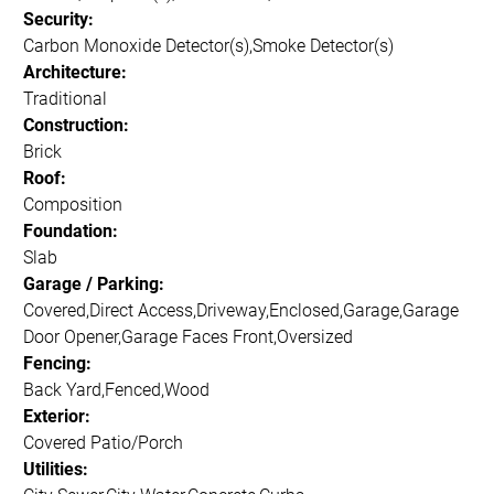
Security:
Carbon Monoxide Detector(s),Smoke Detector(s)
Architecture:
Traditional
Construction:
Brick
Roof:
Composition
Foundation:
Slab
Garage / Parking:
Covered,Direct Access,Driveway,Enclosed,Garage,Garage
Door Opener,Garage Faces Front,Oversized
Fencing:
Back Yard,Fenced,Wood
Exterior:
Covered Patio/Porch
Utilities: