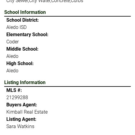
City Sewer,City Water,Concrete,Curbs
School Information
School District:
Aledo ISD
Elementary School:
Coder
Middle School:
Aledo
High School:
Aledo
Listing Information
MLS #:
21299288
Buyers Agent:
Kimball Real Estate
Listing Agent:
Sara Watkins