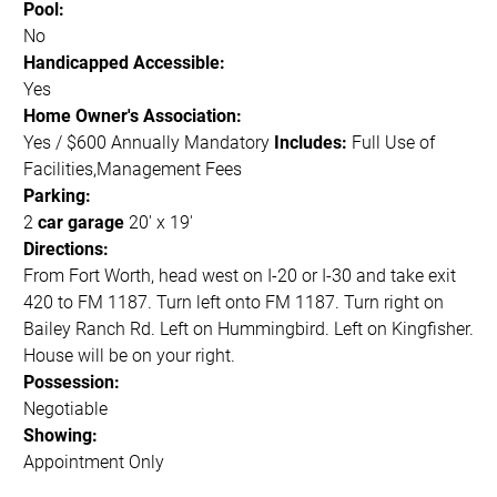
Pool:
No
Handicapped Accessible:
Yes
Home Owner's Association:
Yes / $600 Annually Mandatory
Includes:
Full Use of
Facilities,Management Fees
Parking:
2
car garage
20' x 19'
Directions:
From Fort Worth, head west on I-20 or I-30 and take exit
420 to FM 1187. Turn left onto FM 1187. Turn right on
Bailey Ranch Rd. Left on Hummingbird. Left on Kingfisher.
House will be on your right.
Possession:
Negotiable
Showing:
Appointment Only