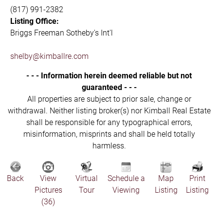
(817) 991-2382
Listing Office:
Briggs Freeman Sotheby's Int'l
shelby@kimballre.com
- - - Information herein deemed reliable but not
guaranteed - - -
All properties are subject to prior sale, change or
withdrawal. Neither listing broker(s) nor Kimball Real Estate
shall be responsible for any typographical errors,
misinformation, misprints and shall be held totally
harmless.
Back
View
Virtual
Schedule a
Map
Print
Pictures
Tour
Viewing
Listing
Listing
(36)