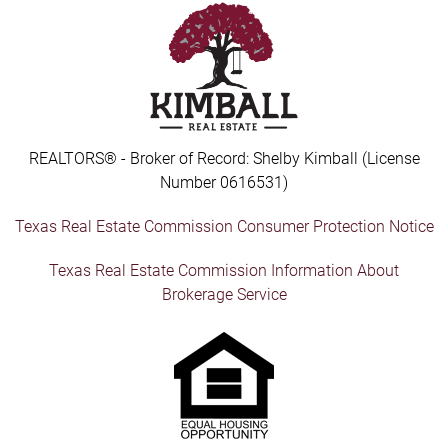
REALTORS® - Broker of Record: Shelby Kimball (License
Number 0616531)
Texas Real Estate Commission Consumer Protection Notice
Texas Real Estate Commission Information About
Brokerage Service