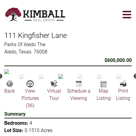
Skip
to
main
content
111 Kingfisher Lane
Parks Of Aledo The
Aledo, Texas. 76008
$600,000.00
Back
View
Virtual
Schedule a
Map
Print
Pictures
Tour
Viewing
Listing
Listing
(36)
Summary
Bedrooms:
4
Lot Size:
0.1510 Acres