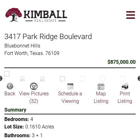
Skip
to
main
content
3417 Park Ridge Boulevard
Bluebonnet Hills
Fort Worth, Texas. 76109
$875,000.00
Back
View Pictures
Schedule a
Map
Print
(32)
Viewing
Listing
Listing
Summary
Bedrooms:
4
Lot Size:
0.1610 Acres
Bathrooms:
3 + 1