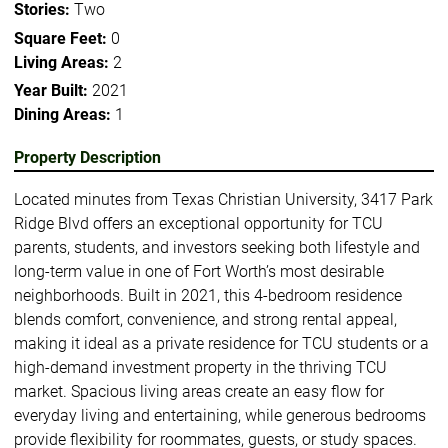
Stories:
Two
Square Feet:
0
Living Areas:
2
Year Built:
2021
Dining Areas:
1
Property Description
Located minutes from Texas Christian University, 3417 Park
Ridge Blvd offers an exceptional opportunity for TCU
parents, students, and investors seeking both lifestyle and
long-term value in one of Fort Worth’s most desirable
neighborhoods. Built in 2021, this 4-bedroom residence
blends comfort, convenience, and strong rental appeal,
making it ideal as a private residence for TCU students or a
high-demand investment property in the thriving TCU
market. Spacious living areas create an easy flow for
everyday living and entertaining, while generous bedrooms
provide flexibility for roommates, guests, or study spaces.