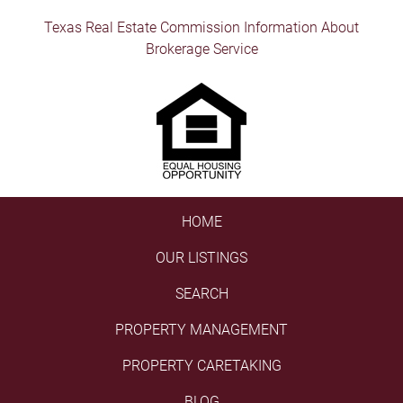
Texas Real Estate Commission Information About
Brokerage Service
HOME
OUR LISTINGS
SEARCH
PROPERTY MANAGEMENT
PROPERTY CARETAKING
BLOG