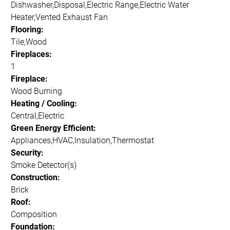
Dishwasher,Disposal,Electric Range,Electric Water
Heater,Vented Exhaust Fan
Flooring:
Tile,Wood
Fireplaces:
1
Fireplace:
Wood Burning
Heating / Cooling:
Central,Electric
Green Energy Efficient:
Appliances,HVAC,Insulation,Thermostat
Security:
Smoke Detector(s)
Construction:
Brick
Roof:
Composition
Foundation: