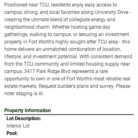
Positioned near TCU, residents enjoy easy access to
campus, dining, and local favorites along University Drive -
creating the ultimate blend of collegiate energy and
neighborhood charm. Whether hosting game day
gatherings, walking to campus, or securing an investment
property in Fort Worth’s highly sought-after TCU area - this
home delivers an unmatched combination of location,
lifestyle, and investment potential. With consistent demand
from the TCU community and limited housing supply near
campus, 3417 Park Ridge Blvd represents a rare
opportunity to own in one of Fort Worth’s most reliable real
estate markets. Request builder's plans and survey. Please
note: staging is AI.
Property Information
Lot Description:
Interior Lot
Pool: