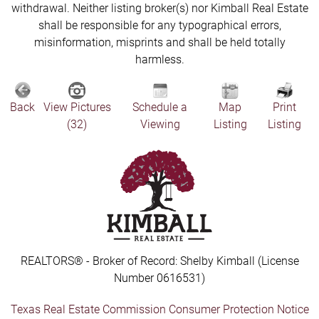
withdrawal. Neither listing broker(s) nor Kimball Real Estate
shall be responsible for any typographical errors,
misinformation, misprints and shall be held totally
harmless.
Back
View Pictures
Schedule a
Map
Print
(32)
Viewing
Listing
Listing
REALTORS® - Broker of Record: Shelby Kimball (License
Number 0616531)
Texas Real Estate Commission Consumer Protection Notice