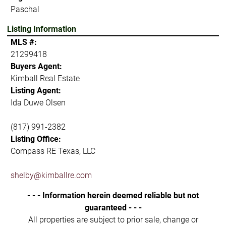
Paschal
Listing Information
MLS #:
21299418
Buyers Agent:
Kimball Real Estate
Listing Agent:
Ida Duwe Olsen
(817) 991-2382
Listing Office:
Compass RE Texas, LLC
shelby@kimballre.com
- - - Information herein deemed reliable but not
guaranteed - - -
All properties are subject to prior sale, change or