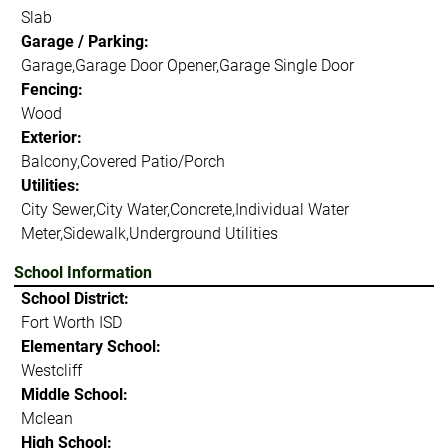
Slab
Garage / Parking:
Garage,Garage Door Opener,Garage Single Door
Fencing:
Wood
Exterior:
Balcony,Covered Patio/Porch
Utilities:
City Sewer,City Water,Concrete,Individual Water
Meter,Sidewalk,Underground Utilities
School Information
School District:
Fort Worth ISD
Elementary School:
Westcliff
Middle School:
Mclean
High School: