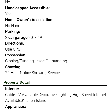
No
Handicapped Accessible:
Yes
Home Owner's Association:
No None
Parking:
2
car garage
20' x 19'
Directions:
Use GPS
Possession:
Closing/Funding,Lease Outstanding
Showing:
24 Hour Notice,Showing Service
Property Detail
Interior:
Cable TV Available,Decorative Lighting,High Speed Internet
Available,Kitchen Island
Appliances: