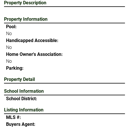
Property Description
Property Information
Pool:
No
Handicapped Accessible:
No
Home Owner's Association:
No
Parking:
Property Detail
School Information
School District:
Listing Information
MLS #:
Buyers Agent: