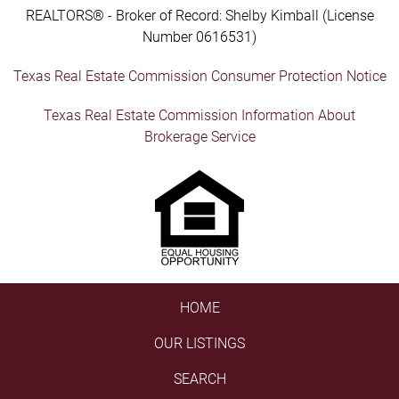
REALTORS® - Broker of Record: Shelby Kimball (License
Number 0616531)
Texas Real Estate Commission Consumer Protection Notice
Texas Real Estate Commission Information About
Brokerage Service
HOME
OUR LISTINGS
SEARCH