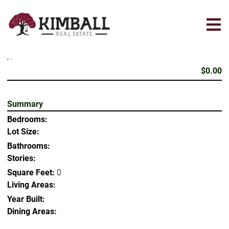
Skip
to
main
content
, .
$0.00
Summary
Bedrooms:
Lot Size:
Bathrooms:
Stories:
Square Feet:
0
Living Areas:
Year Built:
Dining Areas: