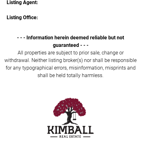
Listing Agent:
Listing Office:
- - - Information herein deemed reliable but not
guaranteed - - -
All properties are subject to prior sale, change or
withdrawal. Neither listing broker(s) nor shall be responsible
for any typographical errors, misinformation, misprints and
shall be held totally harmless.