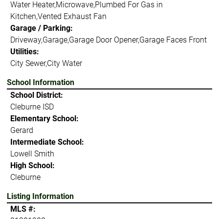
Water Heater,Microwave,Plumbed For Gas in
Kitchen,Vented Exhaust Fan
Garage / Parking:
Driveway,Garage,Garage Door Opener,Garage Faces Front
Utilities:
City Sewer,City Water
School Information
School District:
Cleburne ISD
Elementary School:
Gerard
Intermediate School:
Lowell Smith
High School:
Cleburne
Listing Information
MLS #: