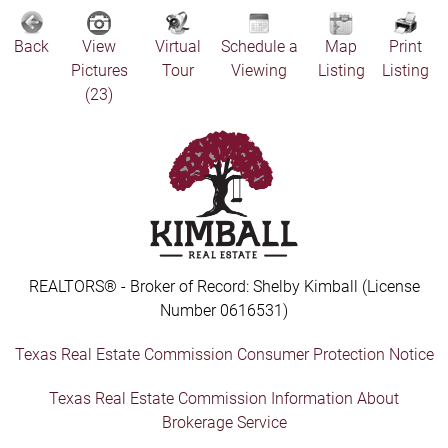
Back
View
Virtual
Schedule a
Map
Print
Pictures
Tour
Viewing
Listing
Listing
(23)
REALTORS® - Broker of Record: Shelby Kimball (License
Number 0616531)
Texas Real Estate Commission Consumer Protection Notice
Texas Real Estate Commission Information About
Brokerage Service