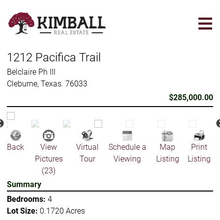
Skip
to
main
content
1212 Pacifica Trail
Belclaire Ph III
Cleburne, Texas. 76033
$285,000.00
Back
View
Virtual
Schedule a
Map
Print
Pictures
Tour
Viewing
Listing
Listing
(23)
Summary
Bedrooms:
4
Lot Size:
0.1720 Acres