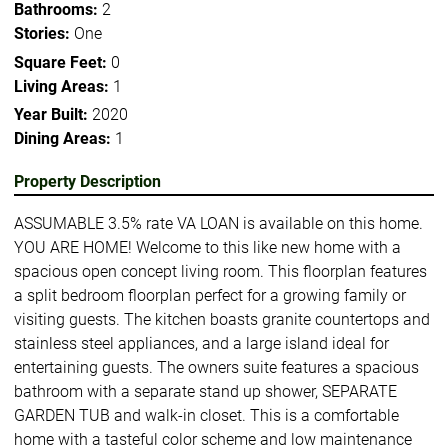
Bathrooms:
2
Stories:
One
Square Feet:
0
Living Areas:
1
Year Built:
2020
Dining Areas:
1
Property Description
ASSUMABLE 3.5% rate VA LOAN is available on this home.
YOU ARE HOME! Welcome to this like new home with a
spacious open concept living room. This floorplan features
a split bedroom floorplan perfect for a growing family or
visiting guests. The kitchen boasts granite countertops and
stainless steel appliances, and a large island ideal for
entertaining guests. The owners suite features a spacious
bathroom with a separate stand up shower, SEPARATE
GARDEN TUB and walk-in closet. This is a comfortable
home with a tasteful color scheme and low maintenance