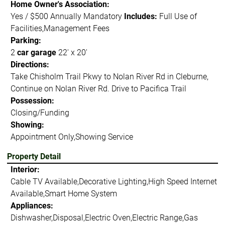
Home Owner's Association:
Yes / $500 Annually Mandatory
Includes:
Full Use of
Facilities,Management Fees
Parking:
2
car garage
22' x 20'
Directions:
Take Chisholm Trail Pkwy to Nolan River Rd in Cleburne,
Continue on Nolan River Rd. Drive to Pacifica Trail
Possession:
Closing/Funding
Showing:
Appointment Only,Showing Service
Property Detail
Interior:
Cable TV Available,Decorative Lighting,High Speed Internet
Available,Smart Home System
Appliances:
Dishwasher,Disposal,Electric Oven,Electric Range,Gas