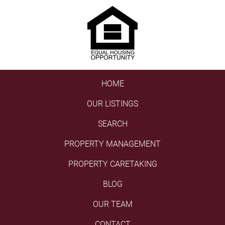
HOME
OUR LISTINGS
SEARCH
PROPERTY MANAGEMENT
PROPERTY CARETAKING
BLOG
OUR TEAM
CONTACT