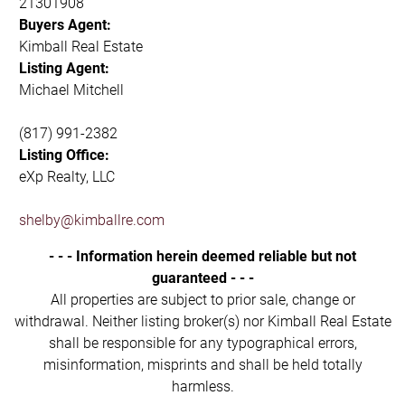
21301908
Buyers Agent:
Kimball Real Estate
Listing Agent:
Michael Mitchell
(817) 991-2382
Listing Office:
eXp Realty, LLC
shelby@kimballre.com
- - - Information herein deemed reliable but not
guaranteed - - -
All properties are subject to prior sale, change or
withdrawal. Neither listing broker(s) nor Kimball Real Estate
shall be responsible for any typographical errors,
misinformation, misprints and shall be held totally
harmless.