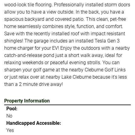
wood-look tile flooring. Professionally installed storm doors
allow you to have a view outside. In the back, you have a
spacious backyard and covered patio. This clean, pet-free
home seamlessly combines style, function, and comfort.
Save with the recently installed roof with impact resistant
shingles! The garage includes an installed Tesla Gen 3
home charger for your EV! Enjoy the outdoors with a nearby
catch-and-release pond just a short walk away, ideal for
relaxing weekends or peaceful evening strolls. You can
sharpen your golf game at the nearby Cleburne Golf Links
or just relax over at nearby Lake Cleburne because it's less
than a 2 minute drive away!
Property Information
Pool:
No
Handicapped Accessible:
Yes