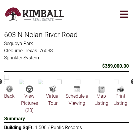
Skip
to
main
content
603 N Nolan River Road
Sequoya Park
Cleburne, Texas. 76033
Sprinkler System
$389,000.00
Back
View
Virtual
Schedule a
Map
Print
Pictures
Tour
Viewing
Listing
Listing
(28)
Summary
Building SqFt:
1,500 / Public Records