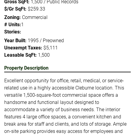
Gross SqFt:
1,500 / Public Records
$/Gr SqFt:
$259.33
Zoning:
Commercial
# Units:
1
Stories:
Year Built:
1995 / Preowned
Unexempt Taxes:
$5,111
Leasable SqFt:
1,500
Property Description
Excellent opportunity for office, retail, medical, or service-
related use in a highly accessible Cleburne location. This
versatile 1,500-square-foot commercial space offers a
handsome and functional layout designed to
accommodate a variety of business needs. The interior
features 4 large office spaces, a convenient kitchen and
break area for staff and clients, and lots of storage. Ample
on-site parking provides easy access for employees and