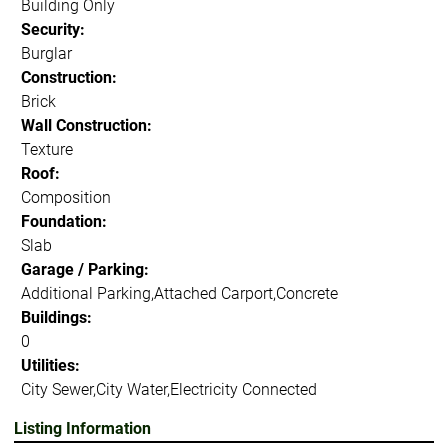
Building Only
Security:
Burglar
Construction:
Brick
Wall Construction:
Texture
Roof:
Composition
Foundation:
Slab
Garage / Parking:
Additional Parking,Attached Carport,Concrete
Buildings:
0
Utilities:
City Sewer,City Water,Electricity Connected
Listing Information