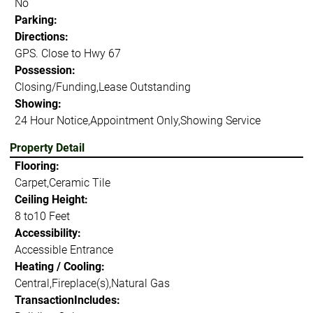
No
Parking:
Directions:
GPS. Close to Hwy 67
Possession:
Closing/Funding,Lease Outstanding
Showing:
24 Hour Notice,Appointment Only,Showing Service
Property Detail
Flooring:
Carpet,Ceramic Tile
Ceiling Height:
8 to10 Feet
Accessibility:
Accessible Entrance
Heating / Cooling:
Central,Fireplace(s),Natural Gas
TransactionIncludes: