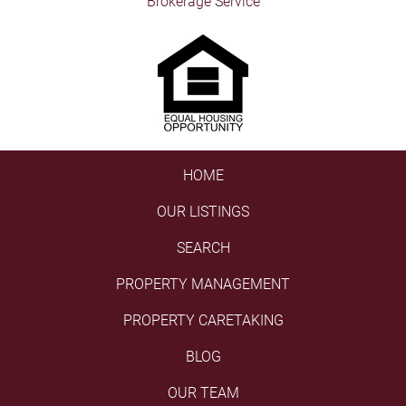
Brokerage Service
HOME
OUR LISTINGS
SEARCH
PROPERTY MANAGEMENT
PROPERTY CARETAKING
BLOG
OUR TEAM