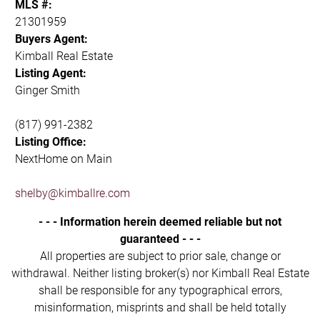
MLS #:
21301959
Buyers Agent:
Kimball Real Estate
Listing Agent:
Ginger Smith
(817) 991-2382
Listing Office:
NextHome on Main
shelby@kimballre.com
- - - Information herein deemed reliable but not
guaranteed - - -
All properties are subject to prior sale, change or
withdrawal. Neither listing broker(s) nor Kimball Real Estate
shall be responsible for any typographical errors,
misinformation, misprints and shall be held totally