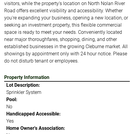
visitors, while the property's location on North Nolan River
Road offers excellent visibility and accessibility. Whether
you're expanding your business, opening a new location, or
seeking an investment property, this flexible commercial
space is ready to meet your needs. Conveniently located
near major thoroughfares, shopping, dining, and other
established businesses in the growing Cleburne market. All
showings by appointment only with 24 hour notice. Please
do not disturb tenant or employees.
Property Information
Lot Description:
Sprinkler System
Pool:
No
Handicapped Accessible:
Yes
Home Owner's Association: