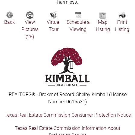
harmless.
Back
View
Virtual
Schedule a
Map
Print
Pictures
Tour
Viewing
Listing
Listing
(28)
REALTORS® - Broker of Record: Shelby Kimball (License
Number 0616531)
Texas Real Estate Commission Consumer Protection Notice
Texas Real Estate Commission Information About