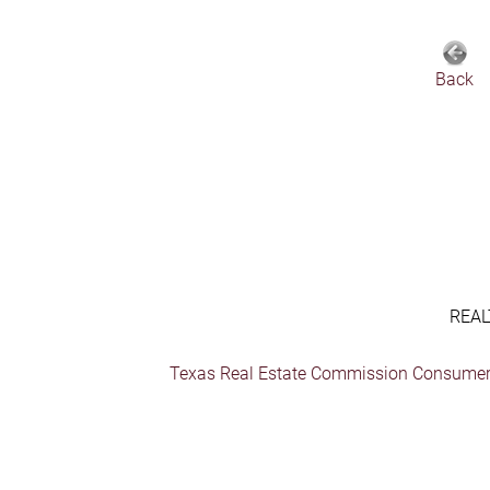
Back
REAL
Texas Real Estate Commission Consumer 