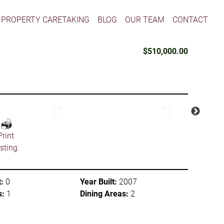
PROPERTY CARETAKING
BLOG
OUR TEAM
CONTACT
$510,000.00
Print
isting
:
0
Year Built:
2007
s:
1
Dining Areas:
2