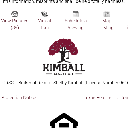
misinformation, misprints and shall be held totally harmless.
View Pictures
Virtual
Schedule a
Map
(39)
Tour
Viewing
Listing
L
TORS® - Broker of Record: Shelby Kimball (License Number 061
Protection Notice
Texas Real Estate Co