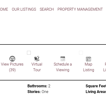
HOME
OUR LISTINGS
SEARCH
PROPERTY MANAGEMENT
View Pictures
Virtual
Schedule a
Map
(39)
Tour
Viewing
Listing
L
Bathrooms:
2
Square Feet
Stories:
One
Living Area