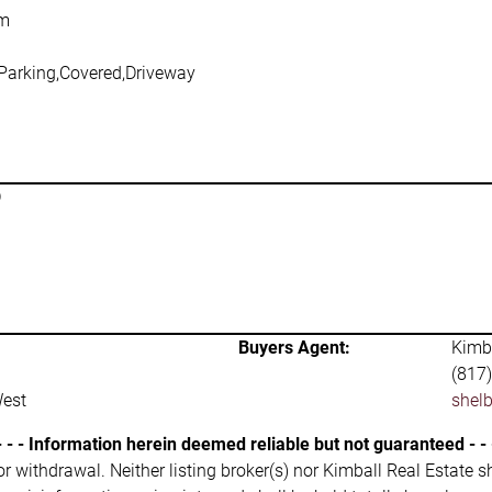
om
 Parking,Covered,Driveway
D
Buyers Agent:
Kimba
(817
West
shel
- - - Information herein deemed reliable but not guaranteed - - 
 or withdrawal. Neither listing broker(s) nor Kimball Real Estate s