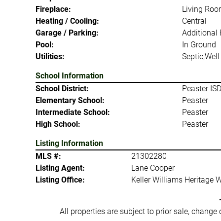
Fireplace:
Living Ro
Heating / Cooling:
Central
Garage / Parking:
Additional
Pool:
In Ground
Utilities:
Septic,Well
School Information
School District:
Peaster IS
Elementary School:
Peaster
Intermediate School:
Peaster
High School:
Peaster
Listing Information
MLS #:
21302280
Listing Agent:
Lane Cooper
Listing Office:
Keller Williams Heritage 
All properties are subject to prior sale, change