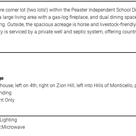
e corner lot (two lots!) within the Peaster Independent School Dis
 large living area with a gas-log fireplace, and dual dining space
oring. Outside, the spacious acreage is horse and livestock-friend
 is serviced by a private well and septic system, offering countr
ge
use, left on 4th, right on Zion Hill, left into Hills of Monticello, 
nding
t Only
Lighting
r,Microwave