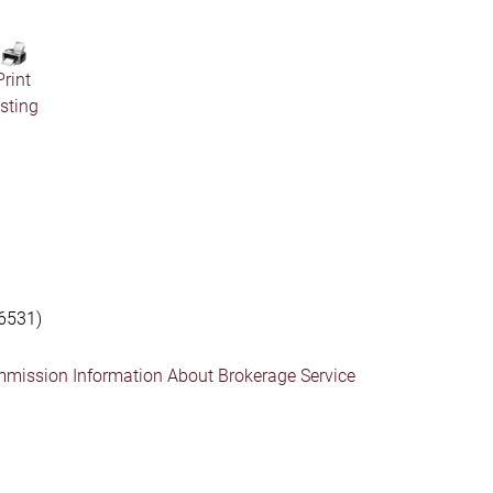
Print
isting
6531)
mmission Information About Brokerage Service