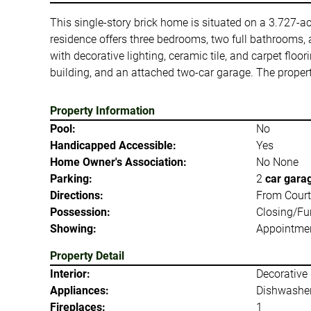
This single-story brick home is situated on a 3.727-acr
residence offers three bedrooms, two full bathrooms, a
with decorative lighting, ceramic tile, and carpet flo
building, and an attached two-car garage. The property
Property Information
Pool:
No
Handicapped Accessible:
Yes
Home Owner's Association:
No None
Parking:
2
car gara
Directions:
From Courtho
Possession:
Closing/Fu
Showing:
Appointmen
Property Detail
Interior:
Decorative 
Appliances:
Dishwashe
Fireplaces:
1