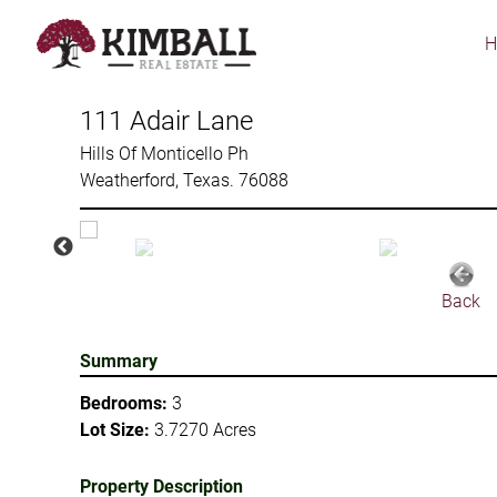
Skip
to
main
content
111 Adair Lane
Hills Of Monticello Ph
Weatherford, Texas. 76088
Back
Summary
Bedrooms:
3
Lot Size:
3.7270 Acres
Property Description