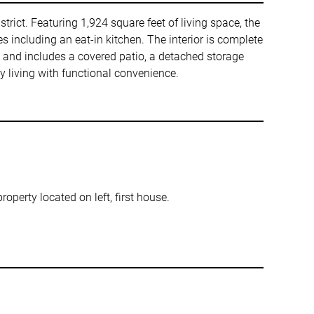
trict. Featuring 1,924 square feet of living space, the
s including an eat-in kitchen. The interior is complete
ly and includes a covered patio, a detached storage
y living with functional convenience.
property located on left, first house.