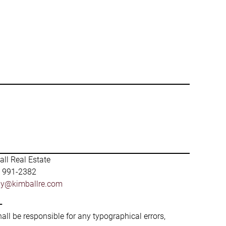
ll Real Estate
) 991-2382
by@kimballre.com
-
hall be responsible for any typographical errors,