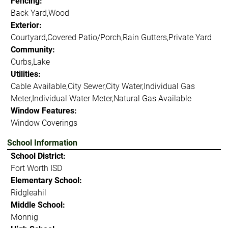
Fencing:
Back Yard,Wood
Exterior:
Courtyard,Covered Patio/Porch,Rain Gutters,Private Yard
Community:
Curbs,Lake
Utilities:
Cable Available,City Sewer,City Water,Individual Gas
Meter,Individual Water Meter,Natural Gas Available
Window Features:
Window Coverings
School Information
School District:
Fort Worth ISD
Elementary School:
Ridgleahil
Middle School:
Monnig