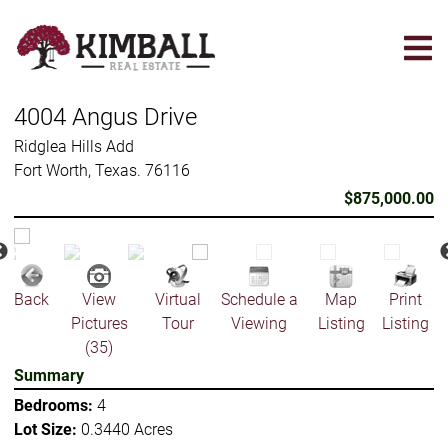
Skip
to
main
content
4004 Angus Drive
Ridglea Hills Add
Fort Worth, Texas. 76116
$875,000.00
Back
View
Virtual
Schedule a
Map
Print
Pictures
Tour
Viewing
Listing
Listing
(35)
Summary
Bedrooms:
4
Lot Size:
0.3440 Acres