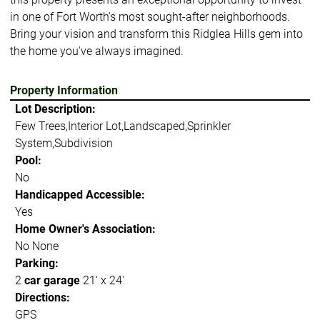
in one of Fort Worth's most sought-after neighborhoods.
Bring your vision and transform this Ridglea Hills gem into
the home you've always imagined.
Property Information
Lot Description:
Few Trees,Interior Lot,Landscaped,Sprinkler
System,Subdivision
Pool:
No
Handicapped Accessible:
Yes
Home Owner's Association:
No None
Parking:
2
car garage
21' x 24'
Directions:
GPS