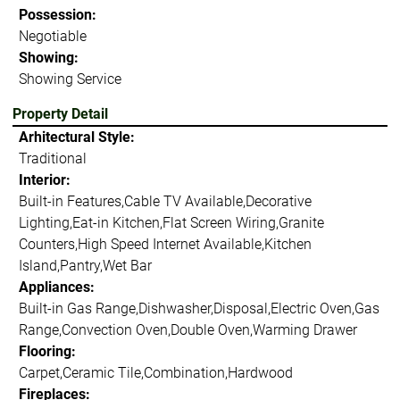
Possession:
Negotiable
Showing:
Showing Service
Property Detail
Arhitectural Style:
Traditional
Interior:
Built-in Features,Cable TV Available,Decorative
Lighting,Eat-in Kitchen,Flat Screen Wiring,Granite
Counters,High Speed Internet Available,Kitchen
Island,Pantry,Wet Bar
Appliances:
Built-in Gas Range,Dishwasher,Disposal,Electric Oven,Gas
Range,Convection Oven,Double Oven,Warming Drawer
Flooring:
Carpet,Ceramic Tile,Combination,Hardwood
Fireplaces: