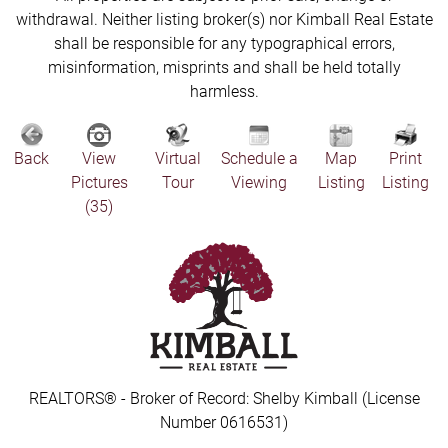
withdrawal. Neither listing broker(s) nor Kimball Real Estate
shall be responsible for any typographical errors,
misinformation, misprints and shall be held totally
harmless.
Back
View
Virtual
Schedule a
Map
Print
Pictures
Tour
Viewing
Listing
Listing
(35)
REALTORS® - Broker of Record: Shelby Kimball (License
Number 0616531)