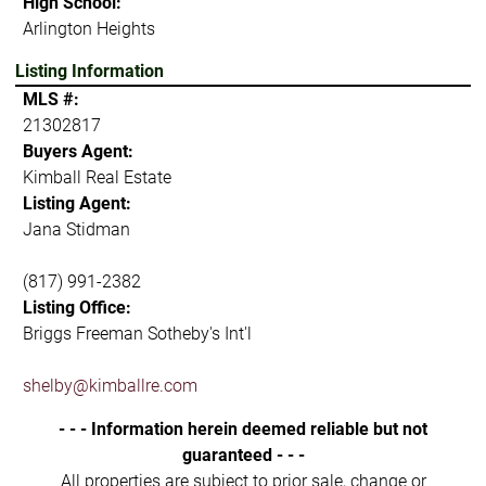
High School:
Arlington Heights
Listing Information
MLS #:
21302817
Buyers Agent:
Kimball Real Estate
Listing Agent:
Jana Stidman
(817) 991-2382
Listing Office:
Briggs Freeman Sotheby's Int'l
shelby@kimballre.com
- - - Information herein deemed reliable but not
guaranteed - - -
All properties are subject to prior sale, change or