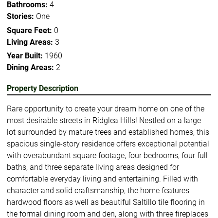
Bathrooms:
4
Stories:
One
Square Feet:
0
Living Areas:
3
Year Built:
1960
Dining Areas:
2
Property Description
Rare opportunity to create your dream home on one of the
most desirable streets in Ridglea Hills! Nestled on a large
lot surrounded by mature trees and established homes, this
spacious single-story residence offers exceptional potential
with overabundant square footage, four bedrooms, four full
baths, and three separate living areas designed for
comfortable everyday living and entertaining. Filled with
character and solid craftsmanship, the home features
hardwood floors as well as beautiful Saltillo tile flooring in
the formal dining room and den, along with three fireplaces