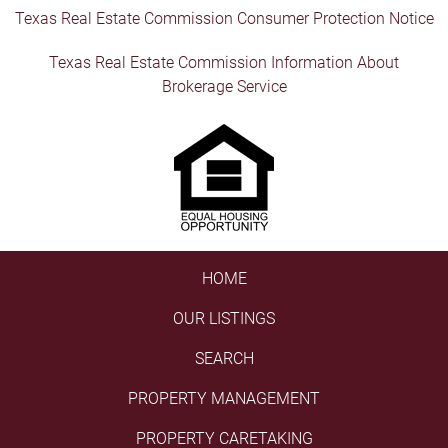
Texas Real Estate Commission Consumer Protection Notice
Texas Real Estate Commission Information About
Brokerage Service
HOME
OUR LISTINGS
SEARCH
PROPERTY MANAGEMENT
PROPERTY CARETAKING