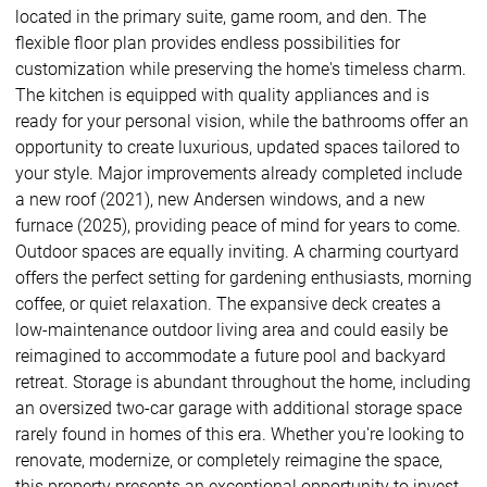
located in the primary suite, game room, and den. The
flexible floor plan provides endless possibilities for
customization while preserving the home's timeless charm.
The kitchen is equipped with quality appliances and is
ready for your personal vision, while the bathrooms offer an
opportunity to create luxurious, updated spaces tailored to
your style. Major improvements already completed include
a new roof (2021), new Andersen windows, and a new
furnace (2025), providing peace of mind for years to come.
Outdoor spaces are equally inviting. A charming courtyard
offers the perfect setting for gardening enthusiasts, morning
coffee, or quiet relaxation. The expansive deck creates a
low-maintenance outdoor living area and could easily be
reimagined to accommodate a future pool and backyard
retreat. Storage is abundant throughout the home, including
an oversized two-car garage with additional storage space
rarely found in homes of this era. Whether you're looking to
renovate, modernize, or completely reimagine the space,
this property presents an exceptional opportunity to invest