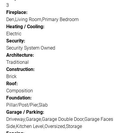
3
Fireplace:
Den,Living Room,Primary Bedroom
Heating / Cooling:
Electric
Security:
Security System Owned
Architecture:
Traditional
Construction:
Brick
Roof:
Composition
Foundation:
Pillar/Post/Pier,Slab
Garage / Parking:
Driveway,Garage,Garage Double Door,Garage Faces
Side,Kitchen Level,Oversized,Storage