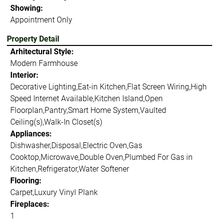
Showing:
Appointment Only
Property Detail
Arhitectural Style:
Modern Farmhouse
Interior:
Decorative Lighting,Eat-in Kitchen,Flat Screen Wiring,High
Speed Internet Available,Kitchen Island,Open
Floorplan,Pantry,Smart Home System,Vaulted
Ceiling(s),Walk-In Closet(s)
Appliances:
Dishwasher,Disposal,Electric Oven,Gas
Cooktop,Microwave,Double Oven,Plumbed For Gas in
Kitchen,Refrigerator,Water Softener
Flooring:
Carpet,Luxury Vinyl Plank
Fireplaces:
1