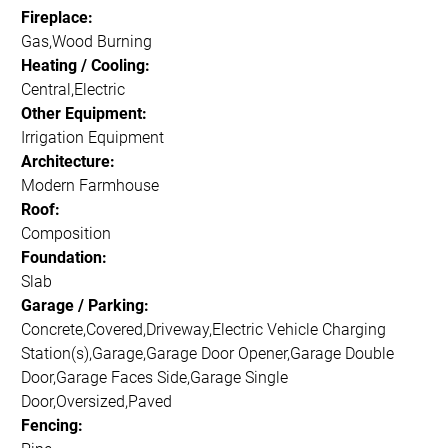
Fireplace:
Gas,Wood Burning
Heating / Cooling:
Central,Electric
Other Equipment:
Irrigation Equipment
Architecture:
Modern Farmhouse
Roof:
Composition
Foundation:
Slab
Garage / Parking:
Concrete,Covered,Driveway,Electric Vehicle Charging
Station(s),Garage,Garage Door Opener,Garage Double
Door,Garage Faces Side,Garage Single
Door,Oversized,Paved
Fencing: