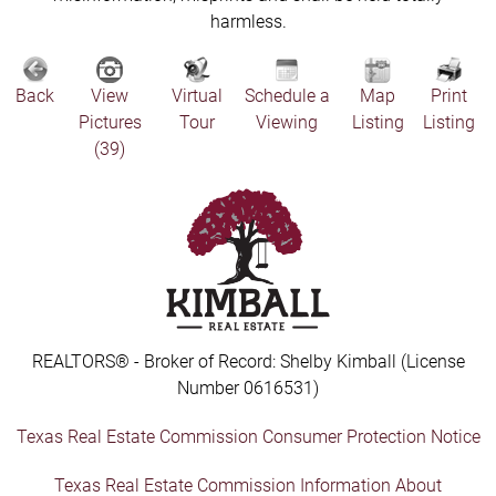
harmless.
Back
View
Virtual
Schedule a
Map
Print
Pictures
Tour
Viewing
Listing
Listing
(39)
REALTORS® - Broker of Record: Shelby Kimball (License
Number 0616531)
Texas Real Estate Commission Consumer Protection Notice
Texas Real Estate Commission Information About