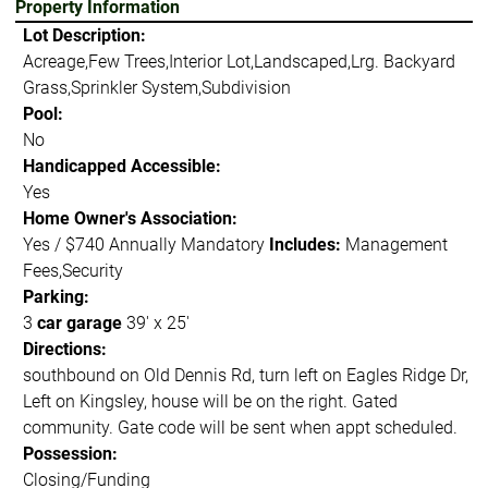
Property Information
Lot Description:
Acreage,Few Trees,Interior Lot,Landscaped,Lrg. Backyard
Grass,Sprinkler System,Subdivision
Pool:
No
Handicapped Accessible:
Yes
Home Owner's Association:
Yes / $740 Annually Mandatory
Includes:
Management
Fees,Security
Parking:
3
car garage
39' x 25'
Directions:
southbound on Old Dennis Rd, turn left on Eagles Ridge Dr,
Left on Kingsley, house will be on the right. Gated
community. Gate code will be sent when appt scheduled.
Possession:
Closing/Funding