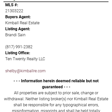
MLS #:
21303222
Buyers Agent:
Kimball Real Estate
Listing Agent:
Brandi Sain
(817) 991-2382
Listing Office:
Ten Twenty Realty LLC
shelby@kimballre.com
- - - Information herein deemed reliable but not
guaranteed - - -
All properties are subject to prior sale, change or
withdrawal. Neither listing broker(s) nor Kimball Real Estate
shall be responsible for any typographical errors,
misinformation, misprints and shall be held totally