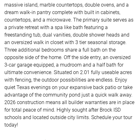
massive island, marble countertops, double ovens, and a
dream walk-in pantry complete with built in cabinets,
countertops, and a microwave. The primary suite serves as
a private retreat with a spa like bath featuring a
freestanding tub, dual vanities, double shower heads and
an oversized walk in closet with 3 tier seasonal storage.
Three additional bedrooms share a full bath on the
opposite side of the home. Off the side entry, an oversized
3-car garage equipped, a mudroom and a half bath for
ultimate convenience. Situated on 2.01 fully useable acres
with fencing, the outdoor possibilities are endless. Enjoy
quiet Texas evenings on your expansive back patio or take
advantage of the community pond just a quick walk away.
2026 construction means all builder warranties are in place
for total peace of mind. Highly sought after Brock ISD
schools and located outside city limits. Schedule your tour
today!