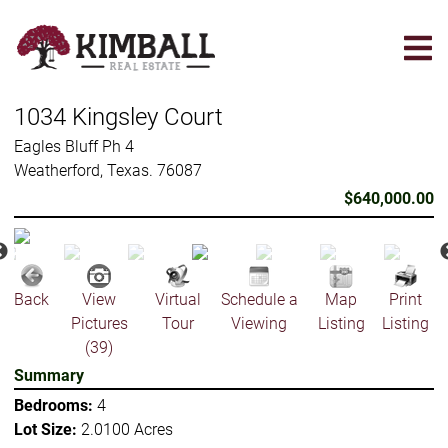
Skip
to
main
content
1034 Kingsley Court
Eagles Bluff Ph 4
Weatherford, Texas. 76087
$640,000.00
Back
View
Virtual
Schedule a
Map
Print
Pictures
Tour
Viewing
Listing
Listing
(39)
Summary
Bedrooms:
4
Lot Size:
2.0100 Acres