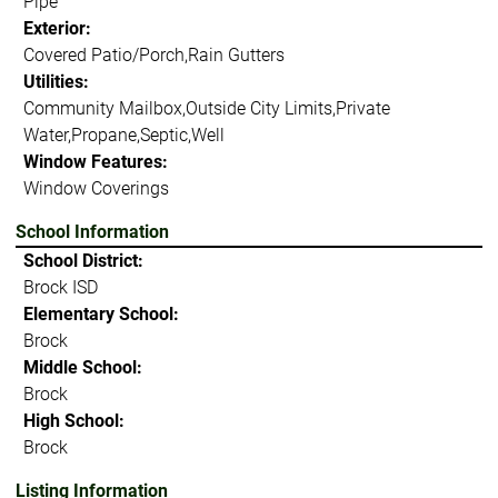
Pipe
Exterior:
Covered Patio/Porch,Rain Gutters
Utilities:
Community Mailbox,Outside City Limits,Private
Water,Propane,Septic,Well
Window Features:
Window Coverings
School Information
School District:
Brock ISD
Elementary School:
Brock
Middle School:
Brock
High School:
Brock
Listing Information