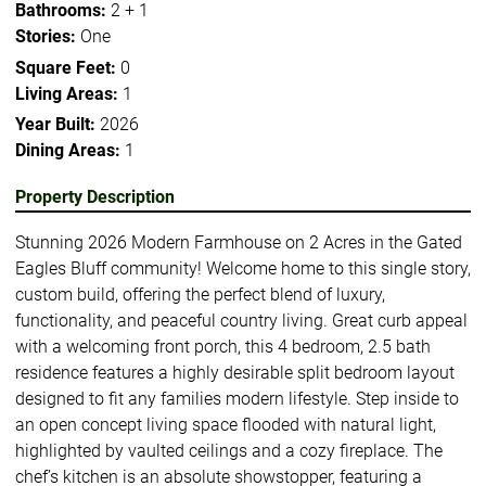
Bathrooms:
2 + 1
Stories:
One
Square Feet:
0
Living Areas:
1
Year Built:
2026
Dining Areas:
1
Property Description
Stunning 2026 Modern Farmhouse on 2 Acres in the Gated
Eagles Bluff community! Welcome home to this single story,
custom build, offering the perfect blend of luxury,
functionality, and peaceful country living. Great curb appeal
with a welcoming front porch, this 4 bedroom, 2.5 bath
residence features a highly desirable split bedroom layout
designed to fit any families modern lifestyle. Step inside to
an open concept living space flooded with natural light,
highlighted by vaulted ceilings and a cozy fireplace. The
chef’s kitchen is an absolute showstopper, featuring a