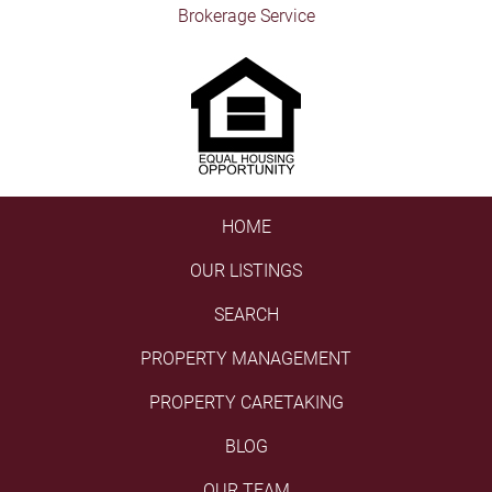
Brokerage Service
HOME
OUR LISTINGS
SEARCH
PROPERTY MANAGEMENT
PROPERTY CARETAKING
BLOG
OUR TEAM