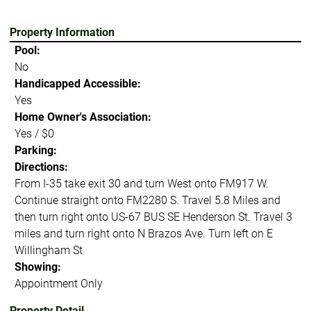
Property Information
Pool:
No
Handicapped Accessible:
Yes
Home Owner's Association:
Yes / $0
Parking:
Directions:
From I-35 take exit 30 and turn West onto FM917 W.
Continue straight onto FM2280 S. Travel 5.8 Miles and
then turn right onto US-67 BUS SE Henderson St. Travel 3
miles and turn right onto N Brazos Ave. Turn left on E
Willingham St
Showing:
Appointment Only
Property Detail