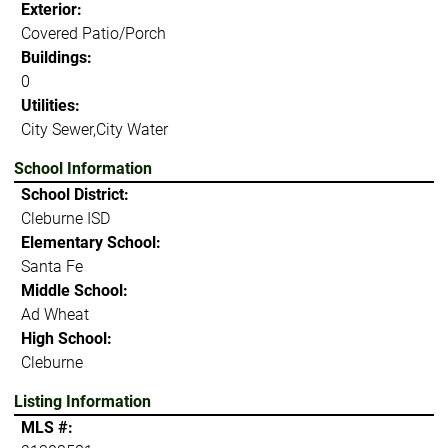
Exterior:
Covered Patio/Porch
Buildings:
0
Utilities:
City Sewer,City Water
School Information
School District:
Cleburne ISD
Elementary School:
Santa Fe
Middle School:
Ad Wheat
High School:
Cleburne
Listing Information
MLS #: