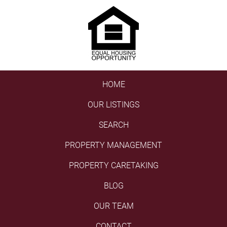
HOME
OUR LISTINGS
SEARCH
PROPERTY MANAGEMENT
PROPERTY CARETAKING
BLOG
OUR TEAM
CONTACT