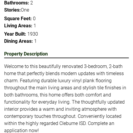
Bathrooms:
2
Stories:
One
Square Feet:
0
Living Areas:
1
Year Built:
1930
Dining Areas:
1
Property Description
Welcome to this beautifully renovated 3-bedroom, 2-bath
home that perfectly blends modern updates with timeless
charm. Featuring durable luxury vinyl plank flooring
throughout the main living areas and stylish tile finishes in
both bathrooms, this home offers both comfort and
functionality for everyday living. The thoughtfully updated
interior provides a warm and inviting atmosphere with
contemporary touches throughout. Conveniently located
within the highly regarded Cleburne ISD. Complete an
application now!