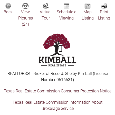
Back
View
Virtual
Schedule a
Map
Print
Pictures
Tour
Viewing
Listing
Listing
(24)
REALTORS® - Broker of Record: Shelby Kimball (License
Number 0616531)
Texas Real Estate Commission Consumer Protection Notice
Texas Real Estate Commission Information About
Brokerage Service