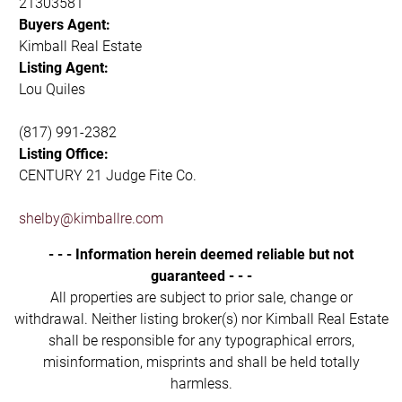
21303581
Buyers Agent:
Kimball Real Estate
Listing Agent:
Lou Quiles
(817) 991-2382
Listing Office:
CENTURY 21 Judge Fite Co.
shelby@kimballre.com
- - - Information herein deemed reliable but not
guaranteed - - -
All properties are subject to prior sale, change or
withdrawal. Neither listing broker(s) nor Kimball Real Estate
shall be responsible for any typographical errors,
misinformation, misprints and shall be held totally
harmless.