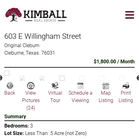
Skip
to
main
content
603 E Willingham Street
Original Cleburn
Cleburne, Texas. 76031
$1,800.00 / Month
Back
View
Virtual
Schedule a
Map
Print
Pictures
Tour
Viewing
Listing
Listing
(24)
Summary
Bedrooms:
3
Lot Size:
Less Than .5 Acre (not Zero)