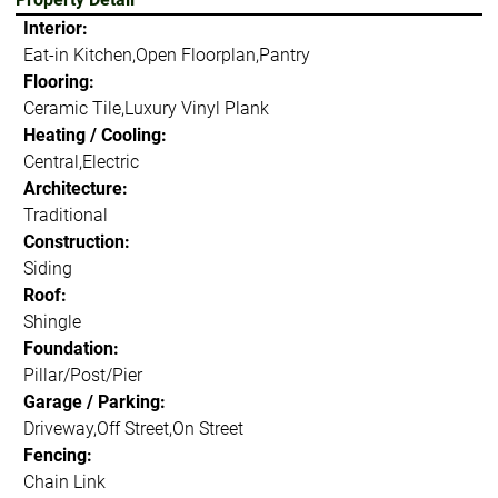
Interior:
Eat-in Kitchen,Open Floorplan,Pantry
Flooring:
Ceramic Tile,Luxury Vinyl Plank
Heating / Cooling:
Central,Electric
Architecture:
Traditional
Construction:
Siding
Roof:
Shingle
Foundation:
Pillar/Post/Pier
Garage / Parking:
Driveway,Off Street,On Street
Fencing:
Chain Link