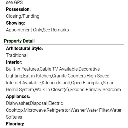
see GPS
Possession:
Closing/Funding
Showing:
Appointment Only,See Remarks
Property Detail
Arhitectural Style:
Traditional
Interior:
Built-in Features,Cable TV Available,Decorative
Lighting,Eat-in Kitchen,Granite Counters,High Speed
Internet Available,Kitchen Island,Open Floorplan,Smart
Home System,Walk-In Closet(s),Second Primary Bedroom
Appliances:
Dishwasher,Disposal,Electric
Cooktop,Microwave,Refrigerator,Washer,Water Filter,Water
Softener
Flooring: