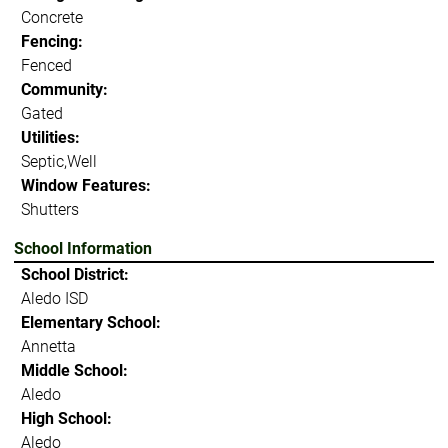
Concrete
Fencing:
Fenced
Community:
Gated
Utilities:
Septic,Well
Window Features:
Shutters
School Information
School District:
Aledo ISD
Elementary School:
Annetta
Middle School:
Aledo
High School:
Aledo