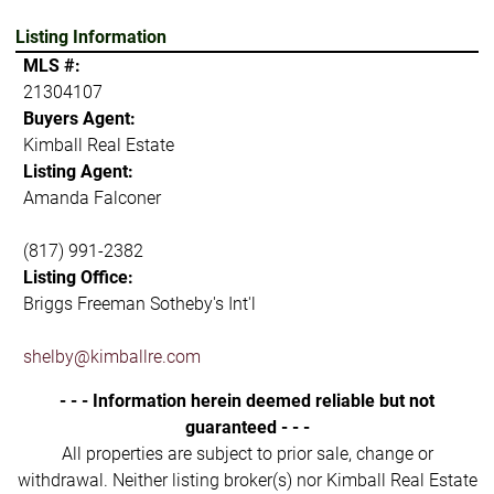
Listing Information
MLS #:
21304107
Buyers Agent:
Kimball Real Estate
Listing Agent:
Amanda Falconer
(817) 991-2382
Listing Office:
Briggs Freeman Sotheby's Int'l
shelby@kimballre.com
- - - Information herein deemed reliable but not
guaranteed - - -
All properties are subject to prior sale, change or
withdrawal. Neither listing broker(s) nor Kimball Real Estate