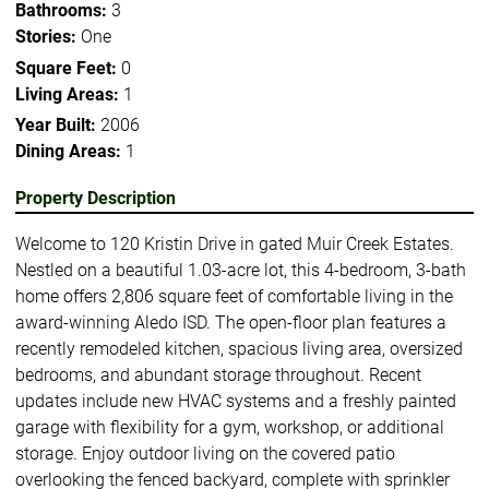
Bathrooms:
3
Stories:
One
Square Feet:
0
Living Areas:
1
Year Built:
2006
Dining Areas:
1
Property Description
Welcome to 120 Kristin Drive in gated Muir Creek Estates.
Nestled on a beautiful 1.03-acre lot, this 4-bedroom, 3-bath
home offers 2,806 square feet of comfortable living in the
award-winning Aledo ISD. The open-floor plan features a
recently remodeled kitchen, spacious living area, oversized
bedrooms, and abundant storage throughout. Recent
updates include new HVAC systems and a freshly painted
garage with flexibility for a gym, workshop, or additional
storage. Enjoy outdoor living on the covered patio
overlooking the fenced backyard, complete with sprinkler