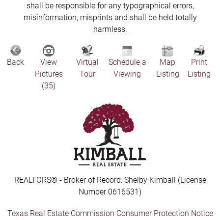
shall be responsible for any typographical errors,
misinformation, misprints and shall be held totally
harmless.
Back
View
Virtual
Schedule a
Map
Print
Pictures
Tour
Viewing
Listing
Listing
(35)
REALTORS® - Broker of Record: Shelby Kimball (License
Number 0616531)
Texas Real Estate Commission Consumer Protection Notice