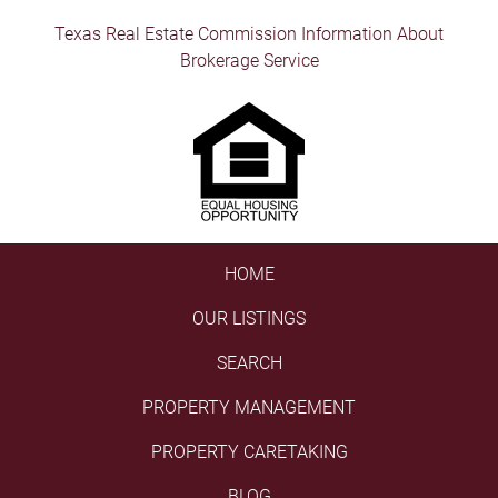
Texas Real Estate Commission Information About
Brokerage Service
HOME
OUR LISTINGS
SEARCH
PROPERTY MANAGEMENT
PROPERTY CARETAKING
BLOG