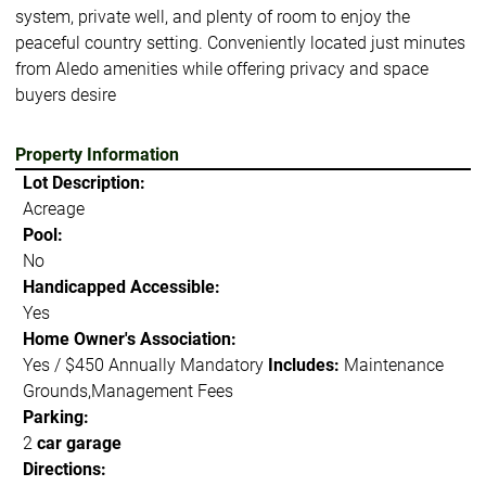
system, private well, and plenty of room to enjoy the
peaceful country setting. Conveniently located just minutes
from Aledo amenities while offering privacy and space
buyers desire
Property Information
Lot Description:
Acreage
Pool:
No
Handicapped Accessible:
Yes
Home Owner's Association:
Yes / $450 Annually Mandatory
Includes:
Maintenance
Grounds,Management Fees
Parking:
2
car garage
Directions: