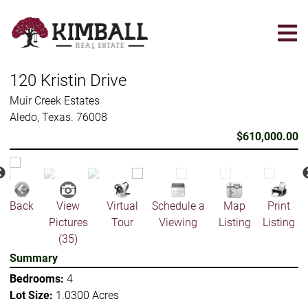
Skip
to
main
content
120 Kristin Drive
Muir Creek Estates
Aledo, Texas. 76008
$610,000.00
Back
View
Virtual
Schedule a
Map
Print
Pictures
Tour
Viewing
Listing
Listing
(35)
Summary
Bedrooms:
4
Lot Size:
1.0300 Acres