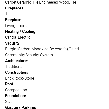
Carpet,Ceramic Tile,Engineered Wood,Tile
Fireplaces:
1
Fireplace:
Living Room
Heating / Cooling:
Central,Electric
Security:
Burglar,Carbon Monoxide Detector(s),Gated
Community,Security System
Architecture:
Traditional
Construction:
Brick,Rock/Stone
Roof:
Composition
Foundation:
Slab
Garage / Parking: