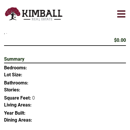
Skip
to
main
content
, .
$0.00
Summary
Bedrooms:
Lot Size:
Bathrooms:
Stories:
Square Feet:
0
Living Areas:
Year Built:
Dining Areas: