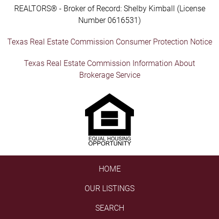
REALTORS® - Broker of Record: Shelby Kimball (License
Number 0616531)
Texas Real Estate Commission Consumer Protection Notice
Texas Real Estate Commission Information About
Brokerage Service
HOME
OUR LISTINGS
SEARCH