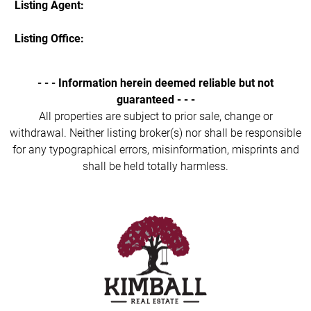
Listing Agent:
Listing Office:
- - - Information herein deemed reliable but not
guaranteed - - -
All properties are subject to prior sale, change or
withdrawal. Neither listing broker(s) nor shall be responsible
for any typographical errors, misinformation, misprints and
shall be held totally harmless.