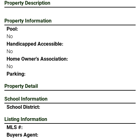
Property Description
Property Information
Pool:
No
Handicapped Accessible:
No
Home Owner's Association:
No
Parking:
Property Detail
School Information
School District:
Listing Information
MLS #:
Buyers Agent: