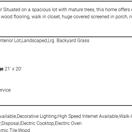
Situated on a spacious lot with mature trees, this home offers c
 wood flooring, walk in closet, huge covered screened in porc
nterior Lot,Landscaped,Lrg. Backyard Grass
ge
21' x 20'
rvice
ailable,Decorative Lighting,High Speed Internet Available,Walk-I
Disposal,Electric Cooktop,Electric Oven
amic Tile,Wood