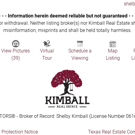
shel
- - - Information herein deemed reliable but not guaranteed - - 
 or withdrawal. Neither listing broker(s) nor Kimball Real Estate s
misinformation, misprints and shall be held totally harmless.
View Pictures
Virtual
Schedule a
Map
(39)
Tour
Viewing
Listing
L
TORS® - Broker of Record: Shelby Kimball (License Number 061
Protection Notice
Texas Real Estate Co