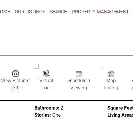
HOME
OUR LISTINGS
SEARCH
PROPERTY MANAGEMENT
View Pictures
Virtual
Schedule a
Map
(39)
Tour
Viewing
Listing
L
Bathrooms:
2
Square Feet
Stories:
One
Living Area