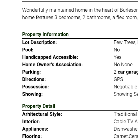
Wonderfully maintained home in the heart of Burleson! 
home features 3 bedrooms, 2 bathrooms, a flex room,
Property Information
Lot Description:
Few Trees,I
Pool:
No
Handicapped Accessible:
Yes
Home Owner's Association:
No None
Parking:
2
car gara
Directions:
GPS
Possession:
Negotiable
Showing:
Showing Se
Property Detail
Arhitectural Style:
Traditional
Interior:
Cable TV Av
Appliances:
Dishwasher,
Flooring:
Carpet,Cer