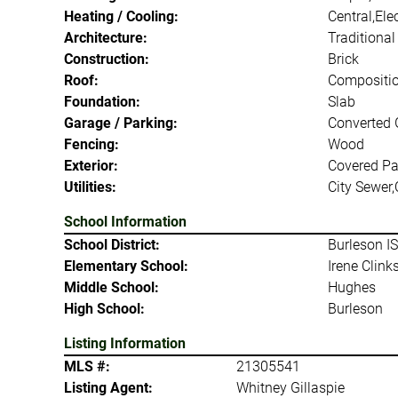
Heating / Cooling:
Central,Elec
Architecture:
Traditional
Construction:
Brick
Roof:
Compositi
Foundation:
Slab
Garage / Parking:
Converted 
Fencing:
Wood
Exterior:
Covered Pa
Utilities:
City Sewer,
School Information
School District:
Burleson I
Elementary School:
Irene Clink
Middle School:
Hughes
High School:
Burleson
Listing Information
MLS #:
21305541
Listing Agent:
Whitney Gillaspie