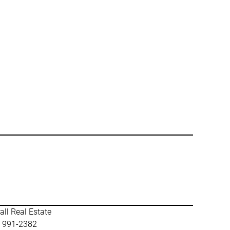
ll Real Estate
) 991-2382