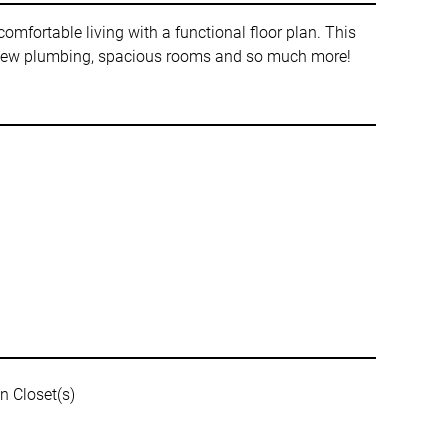
omfortable living with a functional floor plan. This
h, new plumbing, spacious rooms and so much more!
n Closet(s)