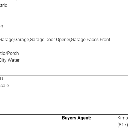
tric
on
Garage,Garage,Garage Door Opener,Garage Faces Front
tio/Porch
City Water
SD
scale
Buyers Agent:
Kimba
(817