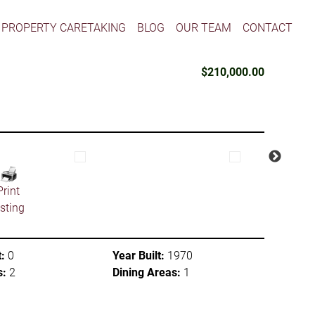
PROPERTY CARETAKING
BLOG
OUR TEAM
CONTACT
$210,000.00
Print
isting
:
0
Year Built:
1970
s:
2
Dining Areas:
1