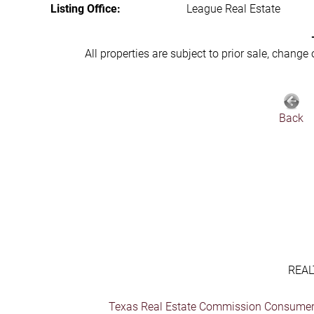
Listing Office:
League Real Estate
All properties are subject to prior sale, change
Back
REAL
Texas Real Estate Commission Consumer 