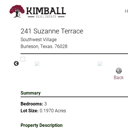
Skip
to
main
content
241 Suzanne Terrace
Southwest Village
Burleson, Texas. 76028
Back
Summary
Bedrooms:
3
Lot Size:
0.1970 Acres
Property Description