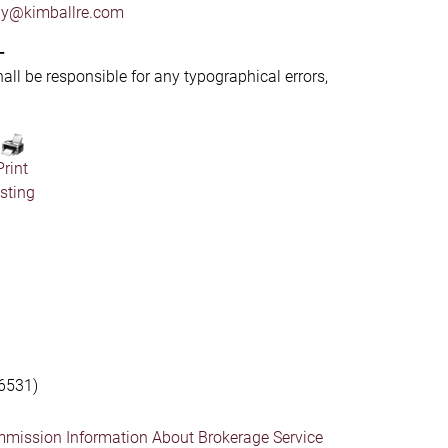
by@kimballre.com
-
hall be responsible for any typographical errors,
Print
isting
6531)
mmission Information About Brokerage Service