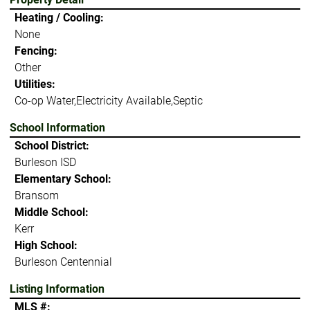
Heating / Cooling:
None
Fencing:
Other
Utilities:
Co-op Water,Electricity Available,Septic
School Information
School District:
Burleson ISD
Elementary School:
Bransom
Middle School:
Kerr
High School:
Burleson Centennial
Listing Information
MLS #: