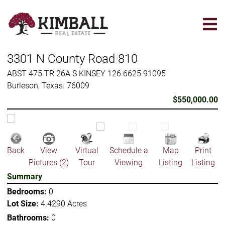
Skip
to
main
content
3301 N County Road 810
ABST 475 TR 26A S KINSEY 126.6625.91095
Burleson, Texas. 76009
$550,000.00
Back
View
Virtual
Schedule a
Map
Print
Pictures (2)
Tour
Viewing
Listing
Listing
Summary
Bedrooms:
0
Lot Size:
4.4290 Acres
Bathrooms:
0