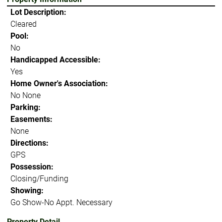
Lot Description:
Cleared
Pool:
No
Handicapped Accessible:
Yes
Home Owner's Association:
No None
Parking:
Easements:
None
Directions:
GPS
Possession:
Closing/Funding
Showing:
Go Show-No Appt. Necessary
Property Detail