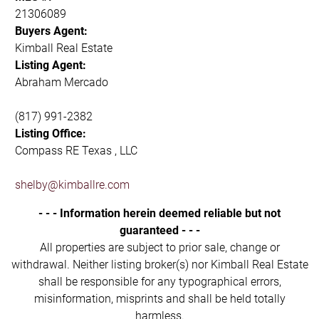
21306089
Buyers Agent:
Kimball Real Estate
Listing Agent:
Abraham Mercado
(817) 991-2382
Listing Office:
Compass RE Texas , LLC
shelby@kimballre.com
- - - Information herein deemed reliable but not
guaranteed - - -
All properties are subject to prior sale, change or
withdrawal. Neither listing broker(s) nor Kimball Real Estate
shall be responsible for any typographical errors,
misinformation, misprints and shall be held totally
harmless.