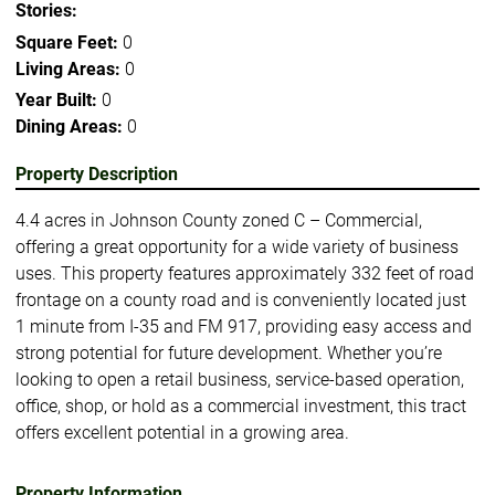
Stories:
Square Feet:
0
Living Areas:
0
Year Built:
0
Dining Areas:
0
Property Description
4.4 acres in Johnson County zoned C – Commercial,
offering a great opportunity for a wide variety of business
uses. This property features approximately 332 feet of road
frontage on a county road and is conveniently located just
1 minute from I-35 and FM 917, providing easy access and
strong potential for future development. Whether you’re
looking to open a retail business, service-based operation,
office, shop, or hold as a commercial investment, this tract
offers excellent potential in a growing area.
Property Information