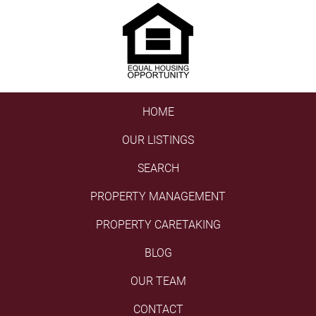
HOME
OUR LISTINGS
SEARCH
PROPERTY MANAGEMENT
PROPERTY CARETAKING
BLOG
OUR TEAM
CONTACT