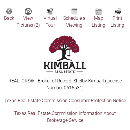
Back
View
Virtual
Schedule a
Map
Print
Pictures (2)
Tour
Viewing
Listing
Listing
REALTORS® - Broker of Record: Shelby Kimball (License
Number 0616531)
Texas Real Estate Commission Consumer Protection Notice
Texas Real Estate Commission Information About
Brokerage Service