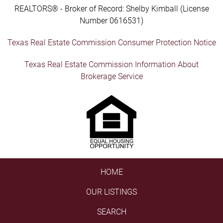
REALTORS® - Broker of Record: Shelby Kimball (License
Number 0616531)
Texas Real Estate Commission Consumer Protection Notice
Texas Real Estate Commission Information About
Brokerage Service
HOME
OUR LISTINGS
SEARCH