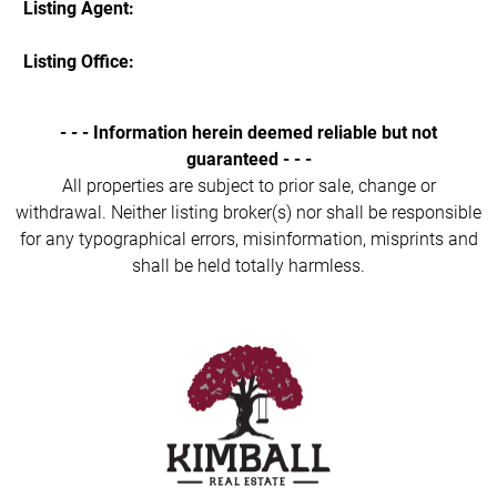
Listing Agent:
Listing Office:
- - - Information herein deemed reliable but not
guaranteed - - -
All properties are subject to prior sale, change or
withdrawal. Neither listing broker(s) nor shall be responsible
for any typographical errors, misinformation, misprints and
shall be held totally harmless.