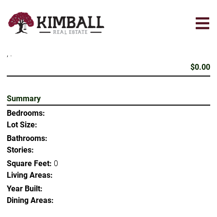
Skip
to
main
content
, .
$0.00
Summary
Bedrooms:
Lot Size:
Bathrooms:
Stories:
Square Feet:
0
Living Areas:
Year Built:
Dining Areas: