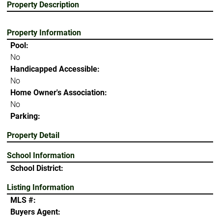
Property Description
Property Information
Pool:
No
Handicapped Accessible:
No
Home Owner's Association:
No
Parking:
Property Detail
School Information
School District:
Listing Information
MLS #:
Buyers Agent: