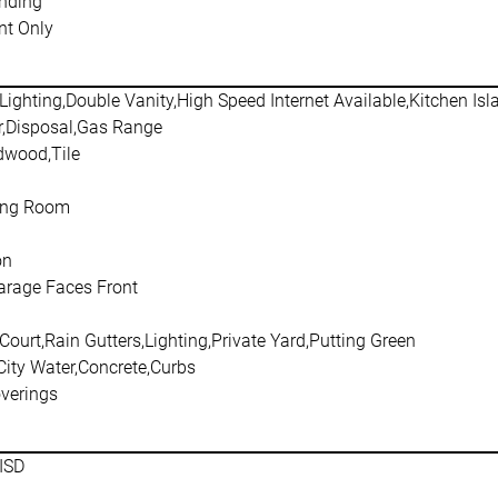
nding
t Only
Lighting,Double Vanity,High Speed Internet Available,Kitchen Is
,Disposal,Gas Range
dwood,Tile
ving Room
on
arage Faces Front
Court,Rain Gutters,Lighting,Private Yard,Putting Green
City Water,Concrete,Curbs
verings
ISD