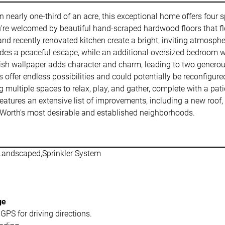
on nearly one-third of an acre, this exceptional home offers fou
re welcomed by beautiful hand-scraped hardwood floors that fl
d recently renovated kitchen create a bright, inviting atmosphere
vides a peaceful escape, while an additional oversized bedroom with
tylish wallpaper adds character and charm, leading to two gener
fer endless possibilities and could potentially be reconfigured 
g multiple spaces to relax, play, and gather, complete with a pat
tures an extensive list of improvements, including a new roof, gu
t Worth's most desirable and established neighborhoods.
Landscaped,Sprinkler System
ge
GPS for driving directions.