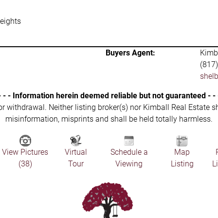
eights
Buyers Agent:
Kimba
(817
shel
- - - Information herein deemed reliable but not guaranteed - - 
 or withdrawal. Neither listing broker(s) nor Kimball Real Estate s
misinformation, misprints and shall be held totally harmless.
View Pictures
Virtual
Schedule a
Map
(38)
Tour
Viewing
Listing
L