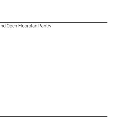
land,Open Floorplan,Pantry