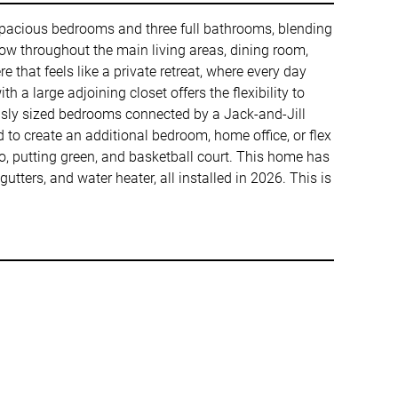
r spacious bedrooms and three full bathrooms, blending
ow throughout the main living areas, dining room,
 that feels like a private retreat, where every day
 a large adjoining closet offers the flexibility to
ously sized bedrooms connected by a Jack-and-Jill
to create an additional bedroom, home office, or flex
io, putting green, and basketball court. This home has
tters, and water heater, all installed in 2026. This is