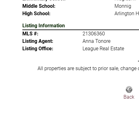
Middle School:
Monnig
High School:
Arlington H
Listing Information
MLS #:
21306360
Listing Agent:
Anna Tonore
Listing Office:
League Real Estate
All properties are subject to prior sale, change
Back