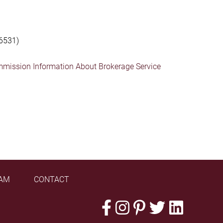
6531)
mmission Information About Brokerage Service
AM
CONTACT