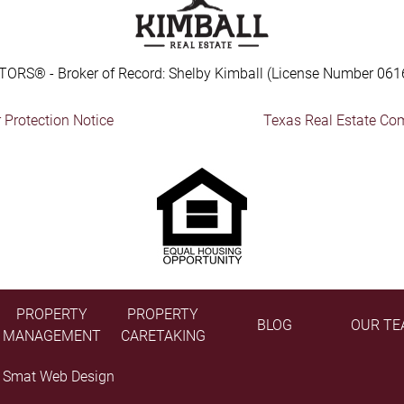
TORS® - Broker of Record: Shelby Kimball (License Number 061
Protection Notice
Texas Real Estate Co
PROPERTY
PROPERTY
BLOG
OUR TE
MANAGEMENT
CARETAKING
y
Smat Web Design