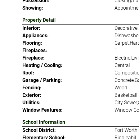
Possession:
Closing/Fu
Showing:
Appointmen
Property Detail
Interior:
Decorative 
Appliances:
Dishwasher
Flooring:
Carpet,Har
Fireplaces:
1
Fireplace:
Electric,Li
Heating / Cooling:
Central
Roof:
Compositi
Garage / Parking:
Concrete,G
Fencing:
Wood
Exterior:
Basketball 
Utilities:
City Sewer,
Window Features:
Window Co
School Information
School District:
Fort Worth 
Elementary School:
Ridgleahil