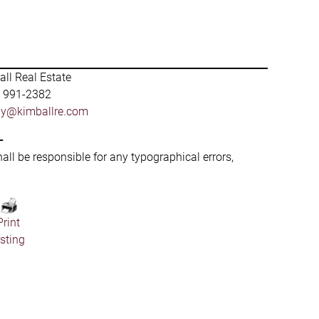
ll Real Estate
) 991-2382
by@kimballre.com
-
hall be responsible for any typographical errors,
Print
isting