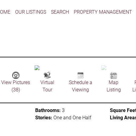
HOME
OUR LISTINGS
SEARCH
PROPERTY MANAGEMENT
View Pictures
Virtual
Schedule a
Map
(38)
Tour
Viewing
Listing
L
Bathrooms:
3
Square Feet
Stories:
One and One Half
Living Area