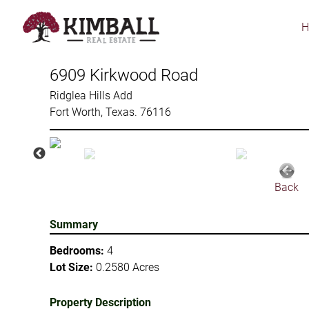
Skip
to
main
content
6909 Kirkwood Road
Ridglea Hills Add
Fort Worth, Texas. 76116
Back
Summary
Bedrooms:
4
Lot Size:
0.2580 Acres
Property Description