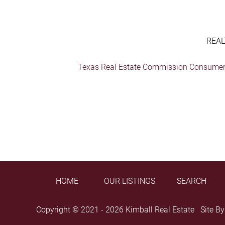
REAL
Texas Real Estate Commission Consumer 
HOME
OUR LISTINGS
SEARCH
Copyright © 2021 - 2026 Kimball Real Estate Site B