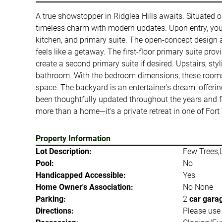
A true showstopper in Ridglea Hills awaits. Situated 
timeless charm with modern updates. Upon entry, you'
kitchen, and primary suite. The open-concept design an
feels like a getaway. The first-floor primary suite pro
create a second primary suite if desired. Upstairs, s
bathroom. With the bedroom dimensions, these rooms of
space. The backyard is an entertainer's dream, offerin
been thoughtfully updated throughout the years and fea
more than a home—it's a private retreat in one of For
Property Information
Lot Description:
Few Trees,
Pool:
No
Handicapped Accessible:
Yes
Home Owner's Association:
No None
Parking:
2
car gara
Directions:
Please use 