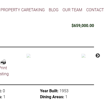
PROPERTY CARETAKING
BLOG
OUR TEAM
CONTACT
$659,000.00
Print
isting
:
0
Year Built:
1953
s:
1
Dining Areas:
1