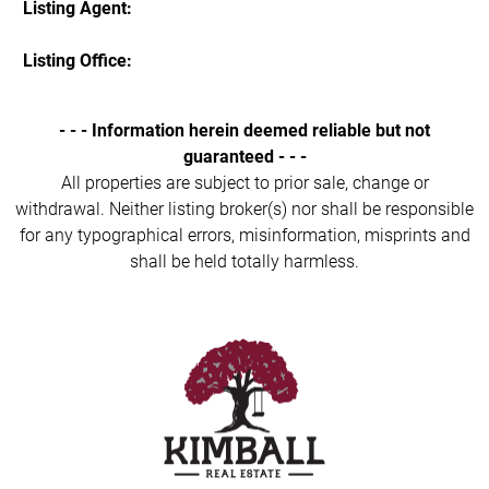
Listing Agent:
Listing Office:
- - - Information herein deemed reliable but not
guaranteed - - -
All properties are subject to prior sale, change or
withdrawal. Neither listing broker(s) nor shall be responsible
for any typographical errors, misinformation, misprints and
shall be held totally harmless.