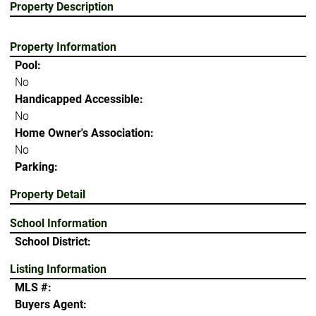
Property Description
Property Information
Pool:
No
Handicapped Accessible:
No
Home Owner's Association:
No
Parking:
Property Detail
School Information
School District:
Listing Information
MLS #:
Buyers Agent: