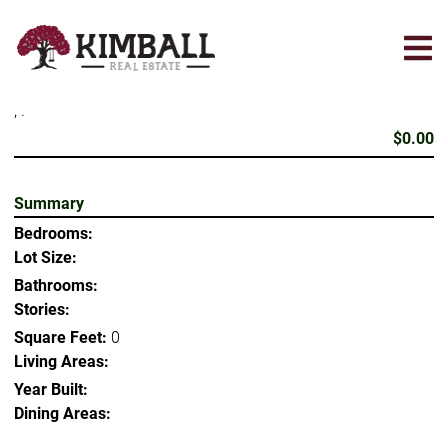
Skip
to
main
content
, .
$0.00
Summary
Bedrooms:
Lot Size:
Bathrooms:
Stories:
Square Feet:
0
Living Areas:
Year Built:
Dining Areas: