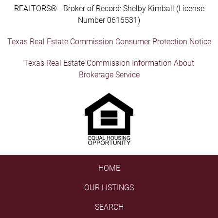
REALTORS® - Broker of Record: Shelby Kimball (License
Number 0616531)
Texas Real Estate Commission Consumer Protection Notice
Texas Real Estate Commission Information About
Brokerage Service
HOME
OUR LISTINGS
SEARCH