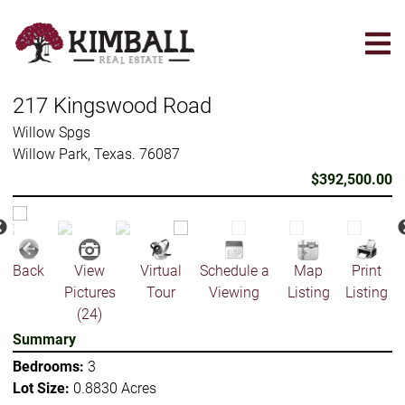
Skip
to
main
content
217 Kingswood Road
Willow Spgs
Willow Park, Texas. 76087
$392,500.00
Back
View
Virtual
Schedule a
Map
Print
Pictures
Tour
Viewing
Listing
Listing
(24)
Summary
Bedrooms:
3
Lot Size:
0.8830 Acres