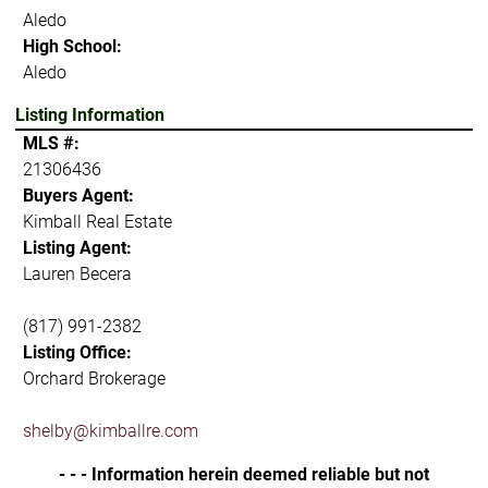
Aledo
High School:
Aledo
Listing Information
MLS #:
21306436
Buyers Agent:
Kimball Real Estate
Listing Agent:
Lauren Becera
(817) 991-2382
Listing Office:
Orchard Brokerage
shelby@kimballre.com
- - - Information herein deemed reliable but not