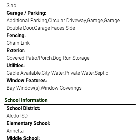
Slab
Garage / Parking:
Additional Parking,Circular Driveway,Garage,Garage
Double Door,Garage Faces Side
Fencing:
Chain Link
Exterior:
Covered Patio/Porch,Dog Run,Storage
Utilities:
Cable Available,City Water,Private Water,Septic
Window Features:
Bay Window(s),Window Coverings
School Information
School District:
Aledo ISD
Elementary School:
Annetta
Middle School: