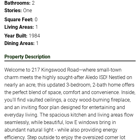
Bathrooms:
2
Stories:
One
Square Feet:
0
Living Areas:
1
Year Built:
1984
Dining Areas:
1
Property Description
Welcome to 217 Kingswood Road—where small-town
charm meets the highly sought-after Aledo ISD! Nestled on
nearly an acre, this updated 3-bedroom, 2-bath home offers
the perfect blend of space, comfort and convenience. Inside,
you'll find vaulted ceilings, a cozy wood-burning fireplace,
and an inviting floor plan designed for entertaining and
everyday living. The spacious kitchen and living areas flow
seamlessly, while beautiful, low E windows bring in
abundant natural light - while also providing energy
efficiency. Step outside to enjoy the oversized corner lot