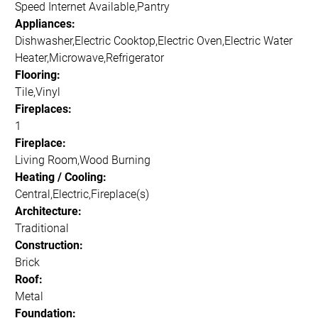
Speed Internet Available,Pantry
Appliances:
Dishwasher,Electric Cooktop,Electric Oven,Electric Water
Heater,Microwave,Refrigerator
Flooring:
Tile,Vinyl
Fireplaces:
1
Fireplace:
Living Room,Wood Burning
Heating / Cooling:
Central,Electric,Fireplace(s)
Architecture:
Traditional
Construction:
Brick
Roof:
Metal
Foundation: