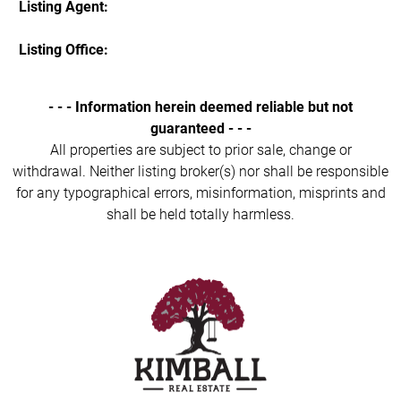
Listing Agent:
Listing Office:
- - - Information herein deemed reliable but not
guaranteed - - -
All properties are subject to prior sale, change or
withdrawal. Neither listing broker(s) nor shall be responsible
for any typographical errors, misinformation, misprints and
shall be held totally harmless.