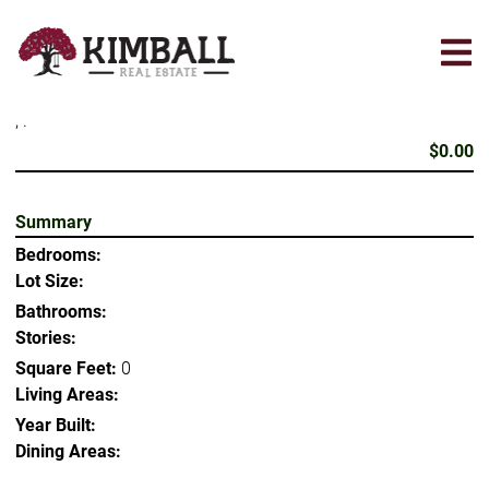
Skip
to
main
content
, .
$0.00
Summary
Bedrooms:
Lot Size:
Bathrooms:
Stories:
Square Feet:
0
Living Areas:
Year Built:
Dining Areas: