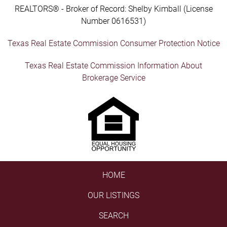
REALTORS® - Broker of Record: Shelby Kimball (License
Number 0616531)
Texas Real Estate Commission Consumer Protection Notice
Texas Real Estate Commission Information About
Brokerage Service
HOME
OUR LISTINGS
SEARCH