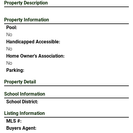
Property Description
Property Information
Pool:
No
Handicapped Accessible:
No
Home Owner's Association:
No
Parking:
Property Detail
School Information
School District:
Listing Information
MLS #:
Buyers Agent: