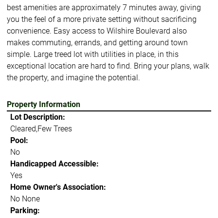
best amenities are approximately 7 minutes away, giving
you the feel of a more private setting without sacrificing
convenience. Easy access to Wilshire Boulevard also
makes commuting, errands, and getting around town
simple. Large treed lot with utilities in place, in this
exceptional location are hard to find. Bring your plans, walk
the property, and imagine the potential.
Property Information
Lot Description:
Cleared,Few Trees
Pool:
No
Handicapped Accessible:
Yes
Home Owner's Association:
No None
Parking: