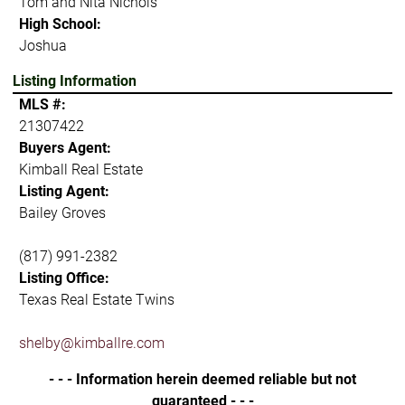
Tom and Nita Nichols
High School:
Joshua
Listing Information
MLS #:
21307422
Buyers Agent:
Kimball Real Estate
Listing Agent:
Bailey Groves
(817) 991-2382
Listing Office:
Texas Real Estate Twins
shelby@kimballre.com
- - - Information herein deemed reliable but not
guaranteed - - -