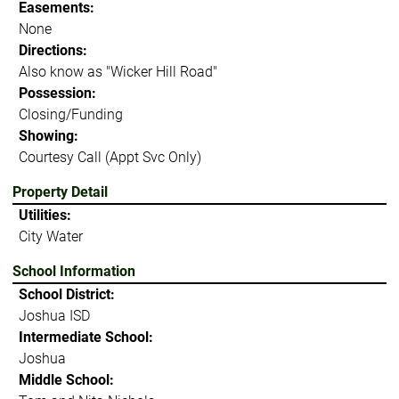
Easements:
None
Directions:
Also know as "Wicker Hill Road"
Possession:
Closing/Funding
Showing:
Courtesy Call (Appt Svc Only)
Property Detail
Utilities:
City Water
School Information
School District:
Joshua ISD
Intermediate School:
Joshua
Middle School: