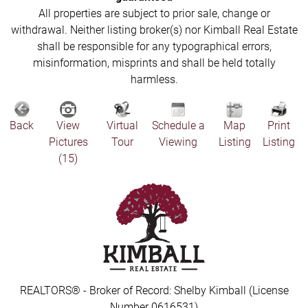
All properties are subject to prior sale, change or
withdrawal. Neither listing broker(s) nor Kimball Real Estate
shall be responsible for any typographical errors,
misinformation, misprints and shall be held totally
harmless.
Back
View
Virtual
Schedule a
Map
Print
Pictures
Tour
Viewing
Listing
Listing
(15)
REALTORS® - Broker of Record: Shelby Kimball (License
Number 0616531)