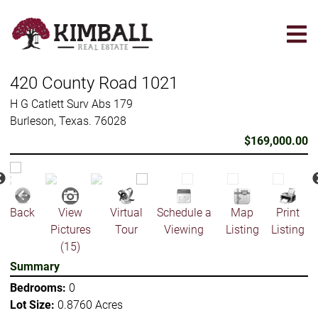
Skip
to
main
content
420 County Road 1021
H G Catlett Surv Abs 179
Burleson, Texas. 76028
$169,000.00
Back
View
Virtual
Schedule a
Map
Print
Pictures
Tour
Viewing
Listing
Listing
(15)
Summary
Bedrooms:
0
Lot Size:
0.8760 Acres