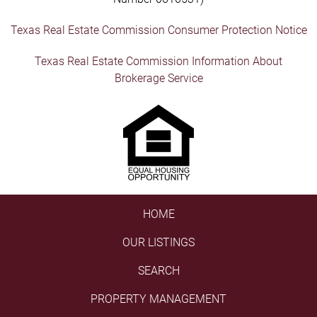
Texas Real Estate Commission Consumer Protection Notice
Texas Real Estate Commission Information About
Brokerage Service
HOME
OUR LISTINGS
SEARCH
PROPERTY MANAGEMENT