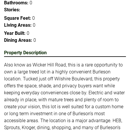
Bathrooms:
0
Stories:
Square Feet:
0
Living Areas:
0
Year Built:
0
Dining Areas:
0
Property Description
Also know as Wicker Hill Road, this is a rare opportunity to
own a large treed lot in a highly convenient Burleson
location. Tucked just off Wilshire Boulevard, this property
offers the space, shade, and privacy buyers want while
keeping everyday conveniences close by. Electric and water
already in place, with mature trees and plenty of room to
create your vision, this lot is well suited for a custom home
or long term investment in one of Burleson’s most
accessible areas. The location is a major advantage. HEB,
Sprouts, Kroger, dining, shopping, and many of Burleson’s