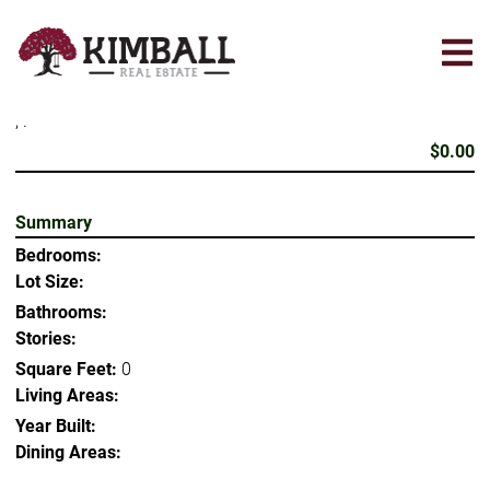
Skip
to
main
content
, .
$0.00
Summary
Bedrooms:
Lot Size:
Bathrooms:
Stories:
Square Feet:
0
Living Areas:
Year Built:
Dining Areas: