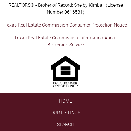
REALTORS® - Broker of Record: Shelby Kimball (License
Number 0616531)
Texas Real Estate Commission Consumer Protection Notice
Texas Real Estate Commission Information About
Brokerage Service
HOME
OUR LISTINGS
SEARCH