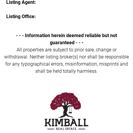
Listing Agent:
Listing Office:
- - - Information herein deemed reliable but not
guaranteed - - -
All properties are subject to prior sale, change or
withdrawal. Neither listing broker(s) nor shall be responsible
for any typographical errors, misinformation, misprints and
shall be held totally harmless.