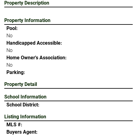
Property Description
Property Information
Pool:
No
Handicapped Accessible:
No
Home Owner's Association:
No
Parking:
Property Detail
School Information
School District:
Listing Information
MLS #:
Buyers Agent: