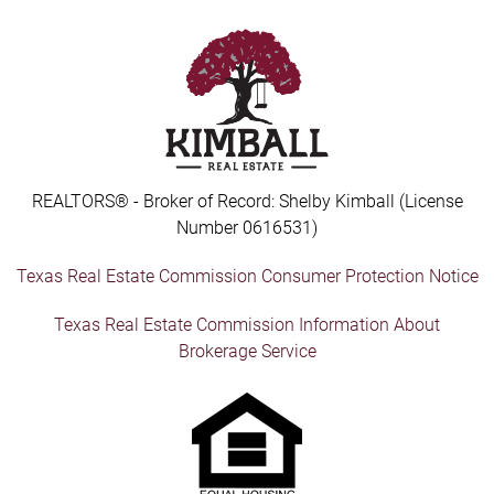
REALTORS® - Broker of Record: Shelby Kimball (License
Number 0616531)
Texas Real Estate Commission Consumer Protection Notice
Texas Real Estate Commission Information About
Brokerage Service