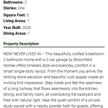
Bathrooms:
2
Stories:
One
Square Feet:
0
Living Areas:
1
Year Built:
2026
Dining Areas:
1
Property Description
NEW! NEVER LIVED IN – This beautifully crafted 3-bedroom,
2-bathroom home with a 2-car garage by Bloomfield
Homes offers timeless style and everyday comfort in a
smart single-story layout. From the moment you arrive, the
striking stone elevation and beautiful curb appeal create an
inviting first impression. Step inside and feel the openness
of a long hallway that flows seamlessly into the kitchen,
dining, and family room, all overlooking the backyard and
filed with natural light. Hear the quiet comfort of a private
study paired with a nearby powder bath for guests, offering