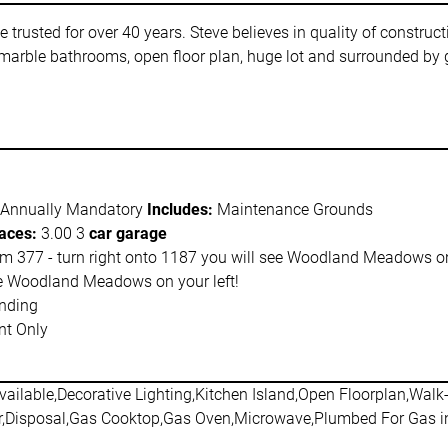
usted for over 40 years. Steve believes in quality of constructio
marble bathrooms, open floor plan, huge lot and surrounded by go
 Annually Mandatory
Includes:
Maintenance Grounds
aces:
3.00 3
car garage
m 377 - turn right onto 1187 you will see Woodland Meadows on 
ee Woodland Meadows on your left!
nding
t Only
ailable,Decorative Lighting,Kitchen Island,Open Floorplan,Walk-
,Disposal,Gas Cooktop,Gas Oven,Microwave,Plumbed For Gas i