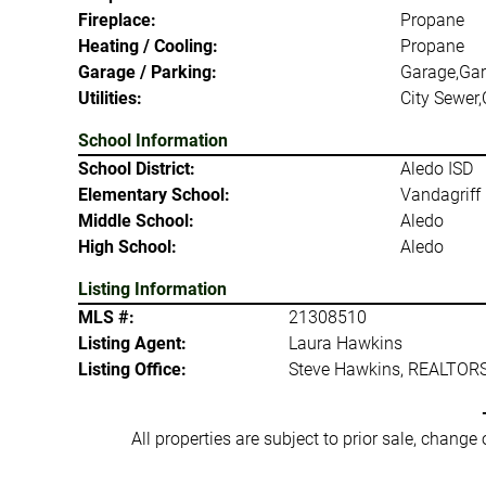
Fireplace:
Propane
Heating / Cooling:
Propane
Garage / Parking:
Garage,Gar
Utilities:
City Sewer,
School Information
School District:
Aledo ISD
Elementary School:
Vandagriff
Middle School:
Aledo
High School:
Aledo
Listing Information
MLS #:
21308510
Listing Agent:
Laura Hawkins
Listing Office:
Steve Hawkins, REALTOR
All properties are subject to prior sale, change