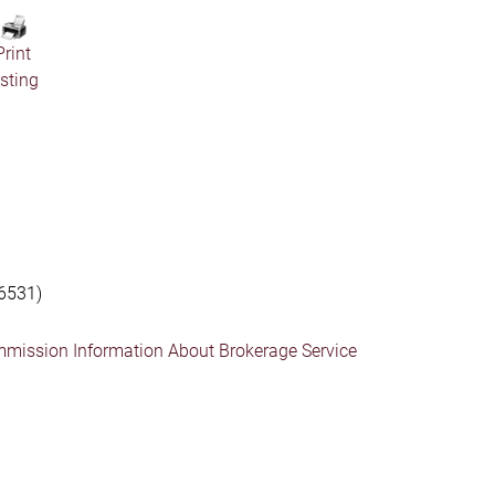
Print
isting
6531)
mmission Information About Brokerage Service