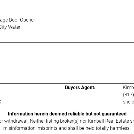
age Door Opener
City Water
Buyers Agent:
Kimba
(817
S
shel
- - - Information herein deemed reliable but not guaranteed - - 
 or withdrawal. Neither listing broker(s) nor Kimball Real Estate s
misinformation, misprints and shall be held totally harmless.