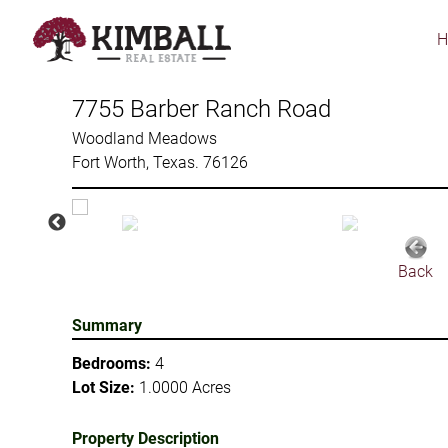
Skip
to
main
content
7755 Barber Ranch Road
Woodland Meadows
Fort Worth, Texas. 76126
Back
Summary
Bedrooms:
4
Lot Size:
1.0000 Acres
Property Description