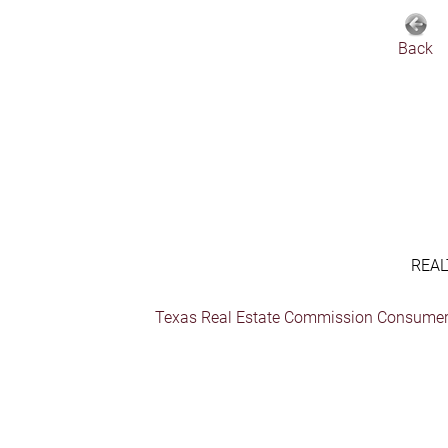
Back
REAL
Texas Real Estate Commission Consumer 