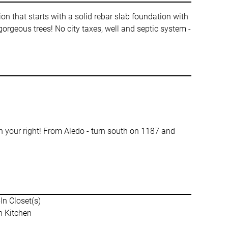
n that starts with a solid rebar slab foundation with
rgeous trees! No city taxes, well and septic system -
your right! From Aledo - turn south on 1187 and
In Closet(s)
n Kitchen