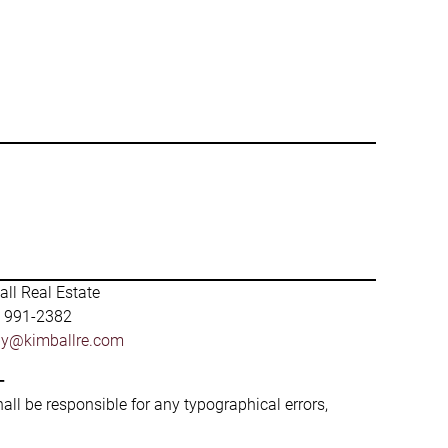
ll Real Estate
) 991-2382
by@kimballre.com
-
hall be responsible for any typographical errors,