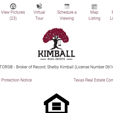
View Pictures
Virtual
Schedule a
Map
(23)
Tour
Viewing
Listing
L
TORS® - Broker of Record: Shelby Kimball (License Number 061
Protection Notice
Texas Real Estate Co