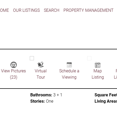
HOME
OUR LISTINGS
SEARCH
PROPERTY MANAGEMENT
View Pictures
Virtual
Schedule a
Map
(23)
Tour
Viewing
Listing
L
Bathrooms:
3 + 1
Square Feet
Stories:
One
Living Area