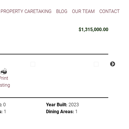
PROPERTY CARETAKING
BLOG
OUR TEAM
CONTACT
$1,315,000.00
Print
isting
:
0
Year Built:
2023
s:
1
Dining Areas:
1