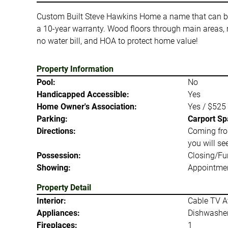
Custom Built Steve Hawkins Home a name that can be tr
a 10-year warranty. Wood floors through main areas, 
no water bill, and HOA to protect home value!
Property Information
Pool:
No
Handicapped Accessible:
Yes
Home Owner's Association:
Yes / $525
Parking:
Carport Sp
Directions:
Coming fro
you will s
Possession:
Closing/Fu
Showing:
Appointmen
Property Detail
Interior:
Cable TV Av
Appliances:
Dishwasher
Fireplaces:
1