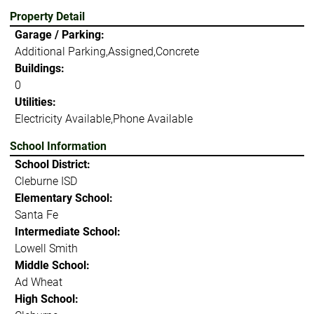
Property Detail
Garage / Parking:
Additional Parking,Assigned,Concrete
Buildings:
0
Utilities:
Electricity Available,Phone Available
School Information
School District:
Cleburne ISD
Elementary School:
Santa Fe
Intermediate School:
Lowell Smith
Middle School:
Ad Wheat
High School: