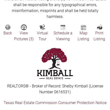
shall be responsible for any typographical errors,
misinformation, misprints and shall be held totally
harmless.
Back
View
Virtual
Schedule a
Map
Print
Pictures (3)
Tour
Viewing
Listing
Listing
REALTORS® - Broker of Record: Shelby Kimball (License
Number 0616531)
Texas Real Estate Commission Consumer Protection Notice