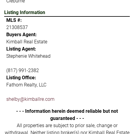
Cleburne
Listing Information
MLS #:
21308537
Buyers Agent:
Kimball Real Estate
Listing Agent:
Stephenie Whitehead
(817) 991-2382
Listing Office:
Fathom Realty, LLC
shelby@kimballre.com
- - - Information herein deemed reliable but not
guaranteed - - -
All properties are subject to prior sale, change or
withdrawal. Neither listing broker(s) nor Kimball Real Estate