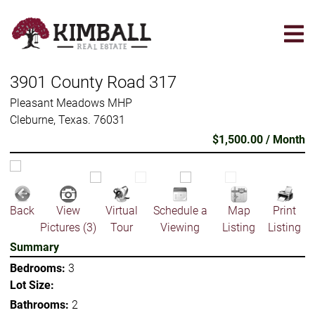
Skip
to
main
content
3901 County Road 317
Pleasant Meadows MHP
Cleburne, Texas. 76031
$1,500.00 / Month
Back
View
Virtual
Schedule a
Map
Print
Pictures (3)
Tour
Viewing
Listing
Listing
Summary
Bedrooms:
3
Lot Size:
Bathrooms:
2