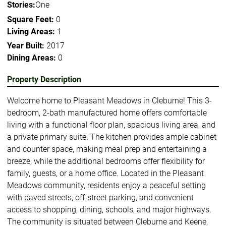
Stories:
One
Square Feet:
0
Living Areas:
1
Year Built:
2017
Dining Areas:
0
Property Description
Welcome home to Pleasant Meadows in Cleburne! This 3-
bedroom, 2-bath manufactured home offers comfortable
living with a functional floor plan, spacious living area, and
a private primary suite. The kitchen provides ample cabinet
and counter space, making meal prep and entertaining a
breeze, while the additional bedrooms offer flexibility for
family, guests, or a home office. Located in the Pleasant
Meadows community, residents enjoy a peaceful setting
with paved streets, off-street parking, and convenient
access to shopping, dining, schools, and major highways.
The community is situated between Cleburne and Keene,