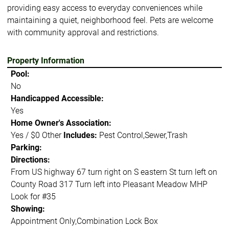
providing easy access to everyday conveniences while
maintaining a quiet, neighborhood feel. Pets are welcome
with community approval and restrictions.
Property Information
Pool:
No
Handicapped Accessible:
Yes
Home Owner's Association:
Yes / $0 Other
Includes:
Pest Control,Sewer,Trash
Parking:
Directions:
From US highway 67 turn right on S eastern St turn left on
County Road 317 Turn left into Pleasant Meadow MHP
Look for #35
Showing:
Appointment Only,Combination Lock Box