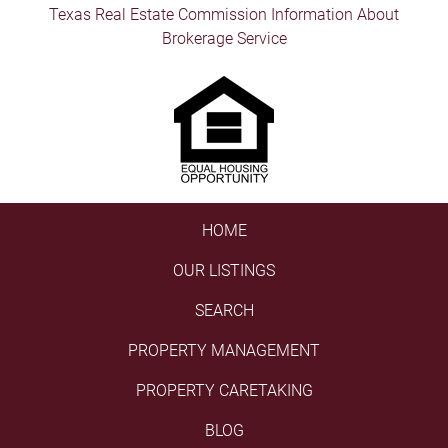
Texas Real Estate Commission Information About
Brokerage Service
HOME
OUR LISTINGS
SEARCH
PROPERTY MANAGEMENT
PROPERTY CARETAKING
BLOG