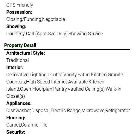
GPS Friendly
Possession:
Closing/Funding,Negotiable
Showing:
Courtesy Call (Appt Svc Only),Showing Service
Property Detail
Arhitectural Style:
Traditional
Interior:
Decorative Lighting,Double Vanity,Eat-in Kitchen,Granite
Counters,High Speed Internet Available,Kitchen
Island,Open Floorplan,Pantry,Vaulted Ceiling(s),Walk-In
Closet(s)
Appliances:
Dishwasher,Disposal,Electric Range,Microwave,Refrigerator
Flooring:
Carpet,Ceramic Tile
Security: