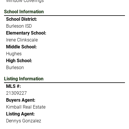
Window Coverings
School Information
School District:
Burleson ISD
Elementary School:
Irene Clinkscale
Middle School:
Hughes
High School:
Burleson
Listing Information
MLS #:
21309227
Buyers Agent:
Kimball Real Estate
Listing Agent:
Dennys Gonzalez