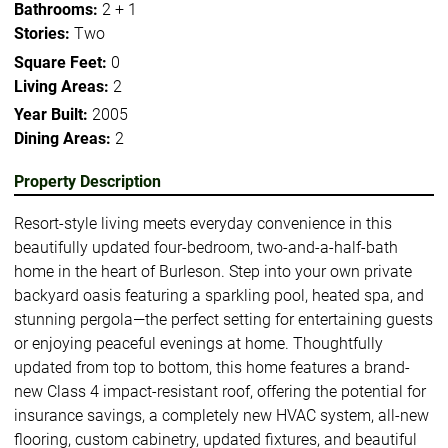
Bathrooms:
2 + 1
Stories:
Two
Square Feet:
0
Living Areas:
2
Year Built:
2005
Dining Areas:
2
Property Description
Resort-style living meets everyday convenience in this
beautifully updated four-bedroom, two-and-a-half-bath
home in the heart of Burleson. Step into your own private
backyard oasis featuring a sparkling pool, heated spa, and
stunning pergola—the perfect setting for entertaining guests
or enjoying peaceful evenings at home. Thoughtfully
updated from top to bottom, this home features a brand-
new Class 4 impact-resistant roof, offering the potential for
insurance savings, a completely new HVAC system, all-new
flooring, custom cabinetry, updated fixtures, and beautiful