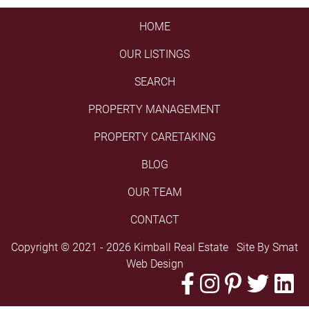
HOME
OUR LISTINGS
SEARCH
PROPERTY MANAGEMENT
PROPERTY CARETAKING
BLOG
OUR TEAM
CONTACT
Copyright © 2021 - 2026 Kimball Real Estate Site By
Smat
Web Design