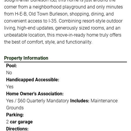
corner from a neighborhood playground and only minutes
from H-E-B, Old Town Burleson, shopping, dining, and
convenient access to I-35. Combining resort-style outdoor
living, high-end updates, generously sized rooms, and an
unbeatable location, this move-in-ready home truly offers
the best of comfort, style, and functionality.
Property Information
Pool:
No
Handicapped Accessible:
Yes
Home Owner's Association:
Yes / $60 Quarterly Mandatory
Includes:
Maintenance
Grounds
Parking:
2
car garage
Directions: