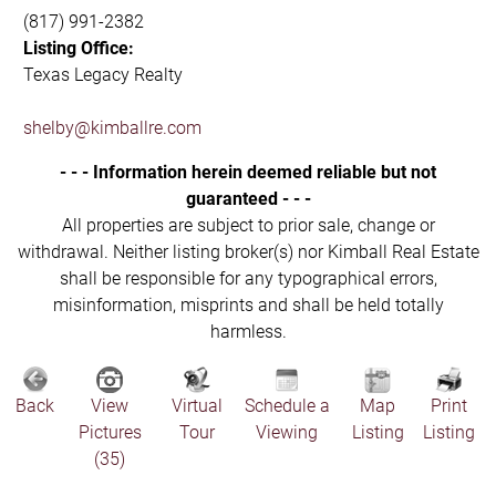
(817) 991-2382
Listing Office:
Texas Legacy Realty
shelby@kimballre.com
- - - Information herein deemed reliable but not
guaranteed - - -
All properties are subject to prior sale, change or
withdrawal. Neither listing broker(s) nor Kimball Real Estate
shall be responsible for any typographical errors,
misinformation, misprints and shall be held totally
harmless.
Back
View
Virtual
Schedule a
Map
Print
Pictures
Tour
Viewing
Listing
Listing
(35)