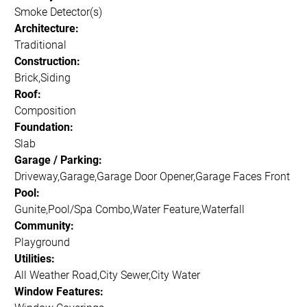
Smoke Detector(s)
Architecture:
Traditional
Construction:
Brick,Siding
Roof:
Composition
Foundation:
Slab
Garage / Parking:
Driveway,Garage,Garage Door Opener,Garage Faces Front
Pool:
Gunite,Pool/Spa Combo,Water Feature,Waterfall
Community:
Playground
Utilities:
All Weather Road,City Sewer,City Water
Window Features: