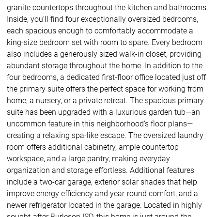
granite countertops throughout the kitchen and bathrooms.
Inside, you’ll find four exceptionally oversized bedrooms,
each spacious enough to comfortably accommodate a
king-size bedroom set with room to spare. Every bedroom
also includes a generously sized walk-in closet, providing
abundant storage throughout the home. In addition to the
four bedrooms, a dedicated first-floor office located just off
the primary suite offers the perfect space for working from
home, a nursery, or a private retreat. The spacious primary
suite has been upgraded with a luxurious garden tub—an
uncommon feature in this neighborhood’s floor plans—
creating a relaxing spa-like escape. The oversized laundry
room offers additional cabinetry, ample countertop
workspace, and a large pantry, making everyday
organization and storage effortless. Additional features
include a two-car garage, exterior solar shades that help
improve energy efficiency and year-round comfort, and a
newer refrigerator located in the garage. Located in highly
sought-after Burleson ISD, this home is just around the