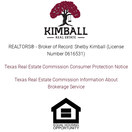
REALTORS® - Broker of Record: Shelby Kimball (License
Number 0616531)
Texas Real Estate Commission Consumer Protection Notice
Texas Real Estate Commission Information About
Brokerage Service