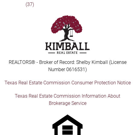
(37)
REALTORS® - Broker of Record: Shelby Kimball (License
Number 0616531)
Texas Real Estate Commission Consumer Protection Notice
Texas Real Estate Commission Information About
Brokerage Service