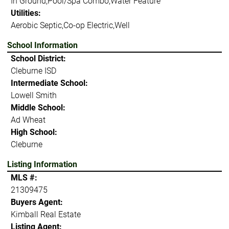
In Ground,Pool/Spa Combo,Water Feature
Utilities:
Aerobic Septic,Co-op Electric,Well
School Information
School District:
Cleburne ISD
Intermediate School:
Lowell Smith
Middle School:
Ad Wheat
High School:
Cleburne
Listing Information
MLS #:
21309475
Buyers Agent:
Kimball Real Estate
Listing Agent: