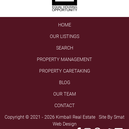
HOME
OUR LISTINGS
SEARCH
PROPERTY MANAGEMENT
PROPERTY CARETAKING
BLOG
OUR TEAM
CONTACT
Copyright © 2021 - 2026 Kimball Real Estate Site By
Smat
Web Design