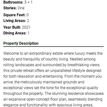
Bathrooms:
3 + 1
Stories:
One
Square Feet:
0
Living Areas:
2
Year Built:
2021
Dining Areas:
1
Property Description
Welcome to an extraordinary estate where luxury meets the
beauty and tranquility of country living. Nestled among
rolling landscapes and surrounded by breathtaking views,
this private retreat offers an unparalleled lifestyle designed
for both relaxation and entertaining. From the moment you
arrive, the meticulously maintained grounds and
exceptional views set the tone for the exceptional quality
throughout the property. The stunning residence showcases
an expansive open-concept floor plan, seamlessly blending
elegance and functionality with spacious living areas,