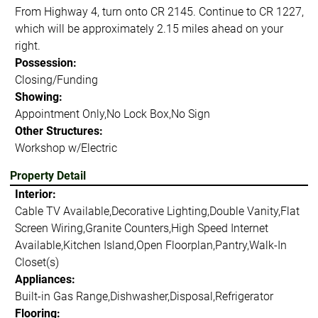
From Highway 4, turn onto CR 2145. Continue to CR 1227,
which will be approximately 2.15 miles ahead on your
right.
Possession:
Closing/Funding
Showing:
Appointment Only,No Lock Box,No Sign
Other Structures:
Workshop w/Electric
Property Detail
Interior:
Cable TV Available,Decorative Lighting,Double Vanity,Flat
Screen Wiring,Granite Counters,High Speed Internet
Available,Kitchen Island,Open Floorplan,Pantry,Walk-In
Closet(s)
Appliances:
Built-in Gas Range,Dishwasher,Disposal,Refrigerator
Flooring: