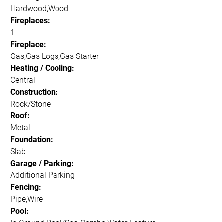
Hardwood,Wood
Fireplaces:
1
Fireplace:
Gas,Gas Logs,Gas Starter
Heating / Cooling:
Central
Construction:
Rock/Stone
Roof:
Metal
Foundation:
Slab
Garage / Parking:
Additional Parking
Fencing:
Pipe,Wire
Pool: