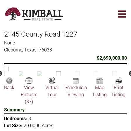
Skip
to
main
content
2145 County Road 1227
None
Cleburne, Texas. 76033
$2,699,000.00
Back
View
Virtual
Schedule a
Map
Print
Pictures
Tour
Viewing
Listing
Listing
(37)
Summary
Bedrooms:
3
Lot Size:
20.0000 Acres