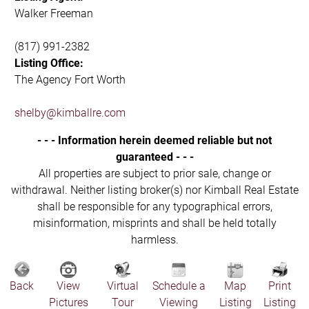
Walker Freeman
(817) 991-2382
Listing Office:
The Agency Fort Worth
shelby@kimballre.com
- - - Information herein deemed reliable but not
guaranteed - - -
All properties are subject to prior sale, change or
withdrawal. Neither listing broker(s) nor Kimball Real Estate
shall be responsible for any typographical errors,
misinformation, misprints and shall be held totally
harmless.
Back
View
Virtual
Schedule a
Map
Print
Pictures
Tour
Viewing
Listing
Listing