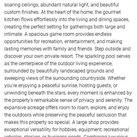
soaring ceilings, abundant natural light, and beautiful
custom finishes. At the heart of the home, the gourmet
kitchen flows effortlessly into the living and dining spaces,
creating the perfect setting for gatherings both large and
intimate. A spacious game room provides endless
opportunities for recreation, entertainment, and making
lasting memories with family and friends. Step outside and
discover your own private resort. The sparkling pool serves
as the centerpiece of the outdoor living experience,
surrounded by beautifully landscaped grounds and
sweeping views of the surrounding countryside. Whether
you're enjoying a peaceful sunrise, hosting guests, or
unwinding beneath the stars, every moment is enhanced by
the property's remarkable sense of privacy and serenity. The
expansive acreage offers room to roam, explore, and enjoy
the outdoors while preserving the peaceful seclusion that
makes this property so special. A large shop provides
exceptional versatility for hobbies, equipment, recreational
vehicles, storage, or business needs. Combining luxurious