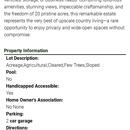
amenities, stunning views, impeccable craftsmanship, and
the freedom of 20 pristine acres, this remarkable estate
represents the very best of upscale country living—a rare
opportunity to enjoy privacy and wide-open spaces without
compromise.
Property Information
Lot Description:
Acreage,Agricultural,Cleared,Few Trees,Sloped
Pool:
No
Handicapped Accessible:
Yes
Home Owner's Association:
No None
Parking:
2
car garage
Directions: