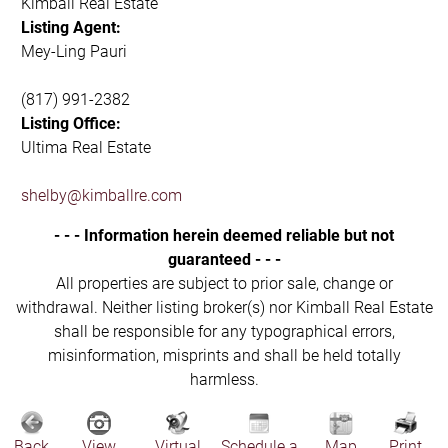
Kimball Real Estate
Listing Agent:
Mey-Ling Pauri
(817) 991-2382
Listing Office:
Ultima Real Estate
shelby@kimballre.com
- - - Information herein deemed reliable but not
guaranteed - - -
All properties are subject to prior sale, change or
withdrawal. Neither listing broker(s) nor Kimball Real Estate
shall be responsible for any typographical errors,
misinformation, misprints and shall be held totally
harmless.
Back
View
Virtual
Schedule a
Map
Print