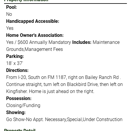
Pool:
No
Handicapped Accessible:
Yes
Home Owner's Association:
Yes / $600 Annually Mandatory
Includes:
Maintenance
Grounds,Management Fees
Parking:
18' x 37'
Directions:
From I-20, South on FM 1187, right on Bailey Ranch Rd .
Continue straight, turn left on Blackbird Drive, then left on
Kingfisher. Home is just ahead on the right.
Possession:
Closing/Funding
Showing:
Go Show-No Appt. Necessary,Special,Under Construction
Property Detail