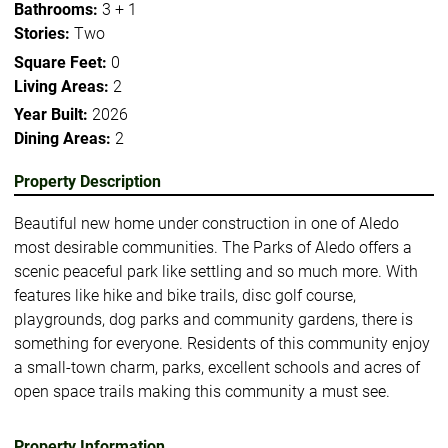
Bathrooms:
3 + 1
Stories:
Two
Square Feet:
0
Living Areas:
2
Year Built:
2026
Dining Areas:
2
Property Description
Beautiful new home under construction in one of Aledo
most desirable communities. The Parks of Aledo offers a
scenic peaceful park like settling and so much more. With
features like hike and bike trails, disc golf course,
playgrounds, dog parks and community gardens, there is
something for everyone. Residents of this community enjoy
a small-town charm, parks, excellent schools and acres of
open space trails making this community a must see.
Property Information