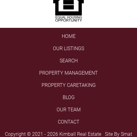
HOME
OUR LISTINGS
SEARCH
PROPERTY MANAGEMENT
PROPERTY CARETAKING
BLOG
OUR TEAM
CONTACT
Copyright © 2021 - 2026 Kimball Real Estate Site By
Smat