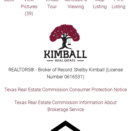
Pictures
Tour
Viewing
Listing
Listing
(39)
REALTORS® - Broker of Record: Shelby Kimball (License
Number 0616531)
Texas Real Estate Commission Consumer Protection Notice
Texas Real Estate Commission Information About
Brokerage Service