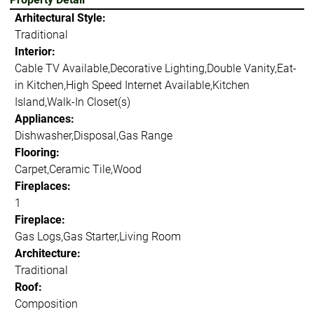
Arhitectural Style:
Traditional
Interior:
Cable TV Available,Decorative Lighting,Double Vanity,Eat-
in Kitchen,High Speed Internet Available,Kitchen
Island,Walk-In Closet(s)
Appliances:
Dishwasher,Disposal,Gas Range
Flooring:
Carpet,Ceramic Tile,Wood
Fireplaces:
1
Fireplace:
Gas Logs,Gas Starter,Living Room
Architecture:
Traditional
Roof:
Composition