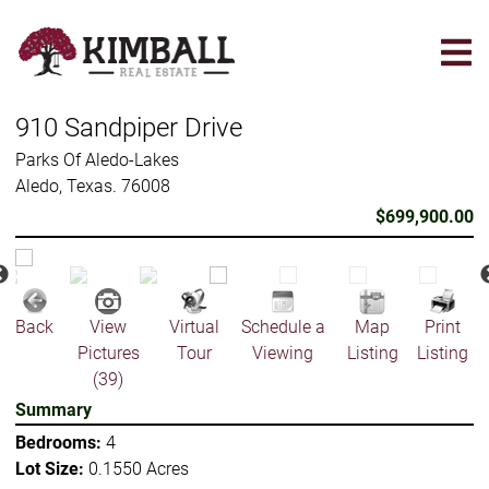
Skip
to
main
content
910 Sandpiper Drive
Parks Of Aledo-Lakes
Aledo, Texas. 76008
$699,900.00
Back
View
Virtual
Schedule a
Map
Print
Pictures
Tour
Viewing
Listing
Listing
(39)
Summary
Bedrooms:
4
Lot Size:
0.1550 Acres