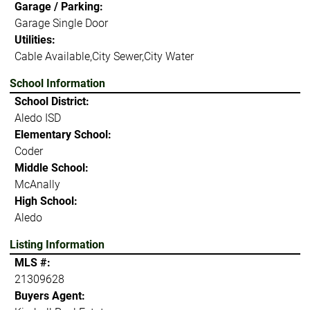
Garage / Parking:
Garage Single Door
Utilities:
Cable Available,City Sewer,City Water
School Information
School District:
Aledo ISD
Elementary School:
Coder
Middle School:
McAnally
High School:
Aledo
Listing Information
MLS #:
21309628
Buyers Agent: