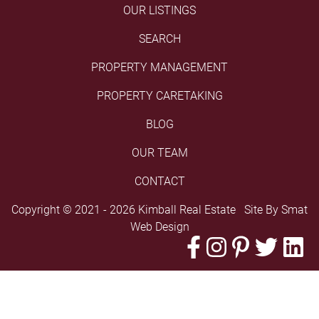
OUR LISTINGS
SEARCH
PROPERTY MANAGEMENT
PROPERTY CARETAKING
BLOG
OUR TEAM
CONTACT
Copyright © 2021 - 2026 Kimball Real Estate Site By
Smat
Web Design