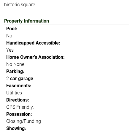
historic square.
Property Information
Pool:
No
Handicapped Accessible:
Yes
Home Owner's Association:
No None
Parking:
2
car garage
Easements:
Utilities
Directions:
GPS Friendly.
Possession:
Closing/Funding
Showing: