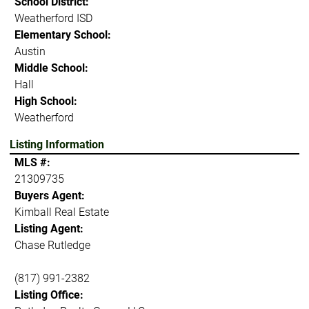
School District:
Weatherford ISD
Elementary School:
Austin
Middle School:
Hall
High School:
Weatherford
Listing Information
MLS #:
21309735
Buyers Agent:
Kimball Real Estate
Listing Agent:
Chase Rutledge
(817) 991-2382
Listing Office: