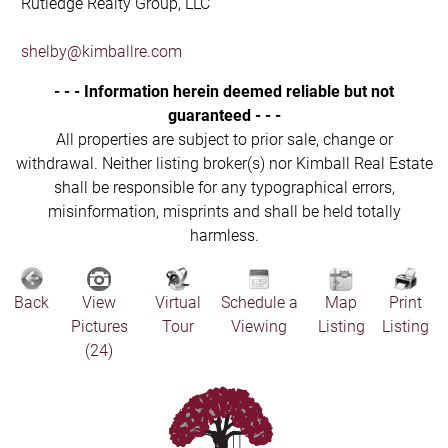
Rutledge Realty Group, LLC
shelby@kimballre.com
- - - Information herein deemed reliable but not
guaranteed - - -
All properties are subject to prior sale, change or
withdrawal. Neither listing broker(s) nor Kimball Real Estate
shall be responsible for any typographical errors,
misinformation, misprints and shall be held totally
harmless.
Back
View
Virtual
Schedule a
Map
Print
Pictures
Tour
Viewing
Listing
Listing
(24)