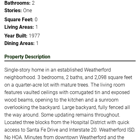
Bathrooms:
2
Stories:
One
Square Feet:
0
Living Areas:
1
Year Built:
1977
Dining Areas:
1
Property Description
Single-story home in an established Weatherford
neighborhood. 3 bedrooms, 2 baths, and 2,098 square feet
on a quarter-acre lot with mature trees. The living room
features vaulted ceilings with corrugated tin and exposed
wood beams, opening to the kitchen and a sunroom
overlooking the backyard. Large backyard, fully fenced all
the way around. Some updating remains throughout.
Located three blocks from the Hospital District with quick
access to Santa Fe Drive and Interstate 20. Weatherford ISD.
No HOA. Minutes from downtown Weatherford and the