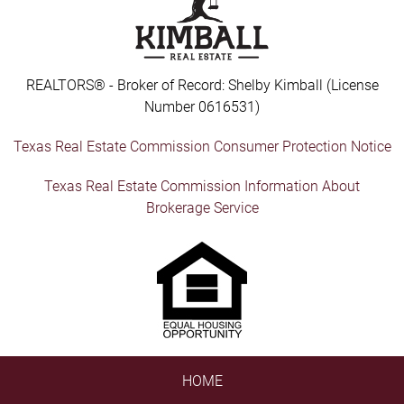
REALTORS® - Broker of Record: Shelby Kimball (License
Number 0616531)
Texas Real Estate Commission Consumer Protection Notice
Texas Real Estate Commission Information About
Brokerage Service
HOME