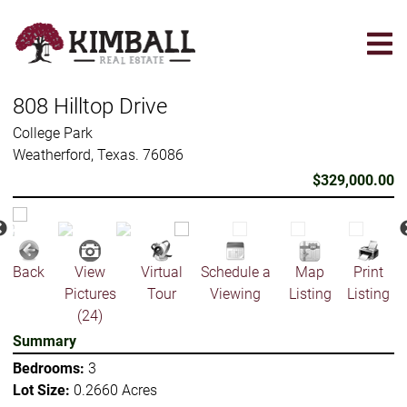
Skip
to
main
content
808 Hilltop Drive
College Park
Weatherford, Texas. 76086
$329,000.00
Back
View
Virtual
Schedule a
Map
Print
Pictures
Tour
Viewing
Listing
Listing
(24)
Summary
Bedrooms:
3
Lot Size:
0.2660 Acres