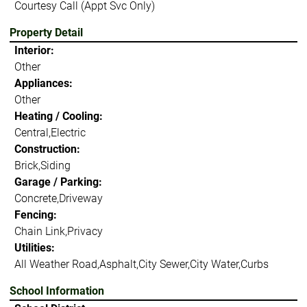
Courtesy Call (Appt Svc Only)
Property Detail
Interior:
Other
Appliances:
Other
Heating / Cooling:
Central,Electric
Construction:
Brick,Siding
Garage / Parking:
Concrete,Driveway
Fencing:
Chain Link,Privacy
Utilities:
All Weather Road,Asphalt,City Sewer,City Water,Curbs
School Information