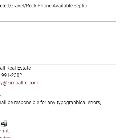
nected,Gravel/Rock,Phone Available,Septic
ll Real Estate
) 991-2382
by@kimballre.com
-
hall be responsible for any typographical errors,
Print