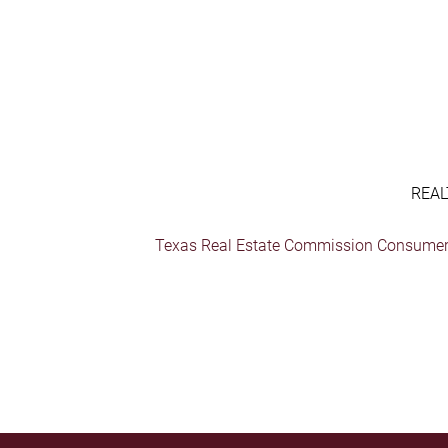
REAL
Texas Real Estate Commission Consumer 