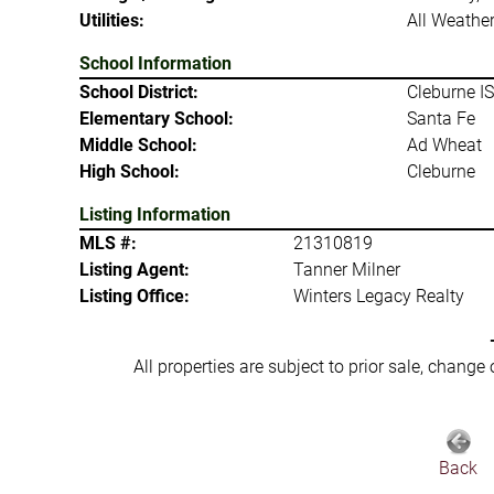
Utilities:
All Weather
School Information
School District:
Cleburne I
Elementary School:
Santa Fe
Middle School:
Ad Wheat
High School:
Cleburne
Listing Information
MLS #:
21310819
Listing Agent:
Tanner Milner
Listing Office:
Winters Legacy Realty
All properties are subject to prior sale, change
Back