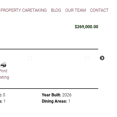
PROPERTY CARETAKING
BLOG
OUR TEAM
CONTACT
$269,000.00
Print
isting
:
0
Year Built:
2026
s:
1
Dining Areas:
1