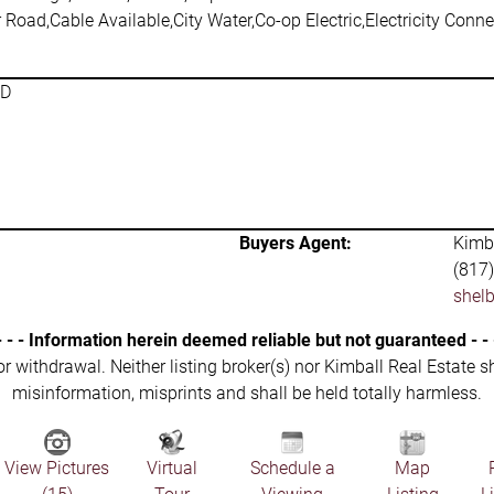
 Road,Cable Available,City Water,Co-op Electric,Electricity Con
SD
Buyers Agent:
Kimba
(817
shel
- - - Information herein deemed reliable but not guaranteed - - 
 or withdrawal. Neither listing broker(s) nor Kimball Real Estate s
misinformation, misprints and shall be held totally harmless.
View Pictures
Virtual
Schedule a
Map