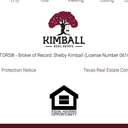
(15)
Tour
Viewing
Listing
L
TORS® - Broker of Record: Shelby Kimball (License Number 061
Protection Notice
Texas Real Estate Co