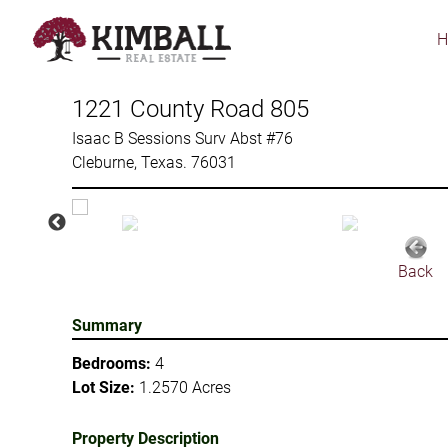
Skip
to
main
content
1221 County Road 805
Isaac B Sessions Surv Abst #76
Cleburne, Texas. 76031
Back
Summary
Bedrooms:
4
Lot Size:
1.2570 Acres
Property Description