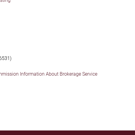
isting
6531)
mmission Information About Brokerage Service