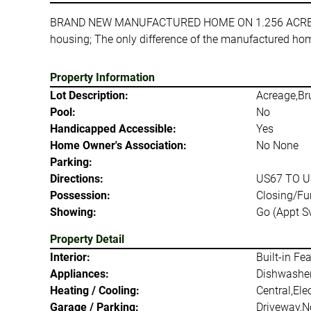
BRAND NEW MANUFACTURED HOME ON 1.256 ACRES UNDE
housing; The only difference of the manufactured home
Property Information
Lot Description:
Acreage,Bru
Pool:
No
Handicapped Accessible:
Yes
Home Owner's Association:
No None
Parking:
Directions:
US67 TO U
Possession:
Closing/Fu
Showing:
Go (Appt Sv
Property Detail
Interior:
Built-in Fe
Appliances:
Dishwasher,
Heating / Cooling:
Central,Elec
Garage / Parking:
Driveway,N