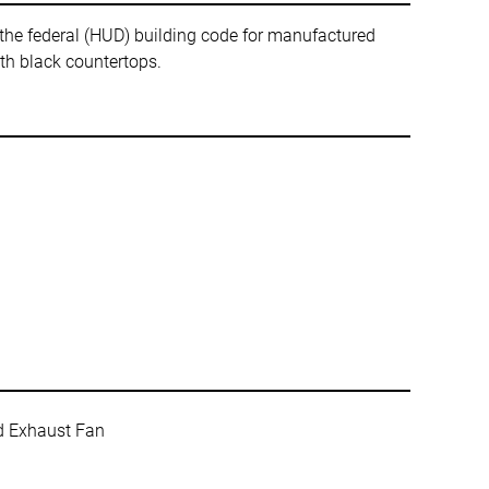
ederal (HUD) building code for manufactured
ith black countertops.
ed Exhaust Fan