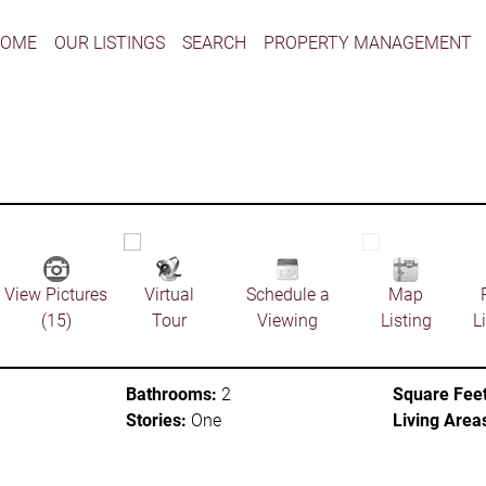
HOME
OUR LISTINGS
SEARCH
PROPERTY MANAGEMENT
View Pictures
Virtual
Schedule a
Map
(15)
Tour
Viewing
Listing
L
Bathrooms:
2
Square Feet
Stories:
One
Living Area