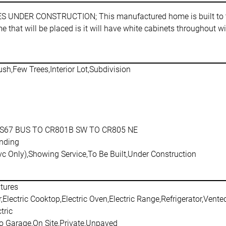
R CONSTRUCTION; This manufactured home is built to the f
 that will be placed is it will have white cabinets throughout w
sh,Few Trees,Interior Lot,Subdivision
S67 BUS TO CR801B SW TO CR805 NE
nding
c Only),Showing Service,To Be Built,Under Construction
atures
Electric Cooktop,Electric Oven,Electric Range,Refrigerator,Vent
tric
o Garage,On Site,Private,Unpaved