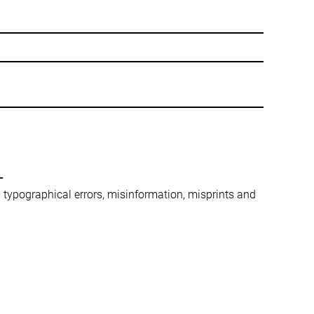
-
ny typographical errors, misinformation, misprints and