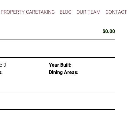
PROPERTY CARETAKING
BLOG
OUR TEAM
CONTACT
$0.00
:
0
Year Built:
s:
Dining Areas: