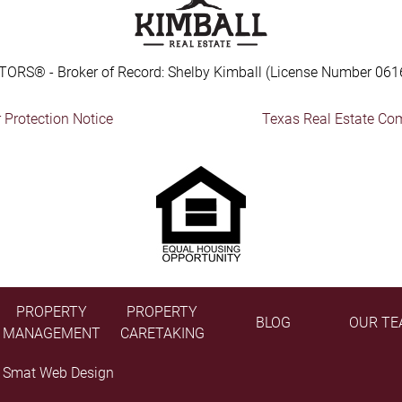
TORS® - Broker of Record: Shelby Kimball (License Number 061
Protection Notice
Texas Real Estate Co
PROPERTY
PROPERTY
BLOG
OUR TE
MANAGEMENT
CARETAKING
y
Smat Web Design