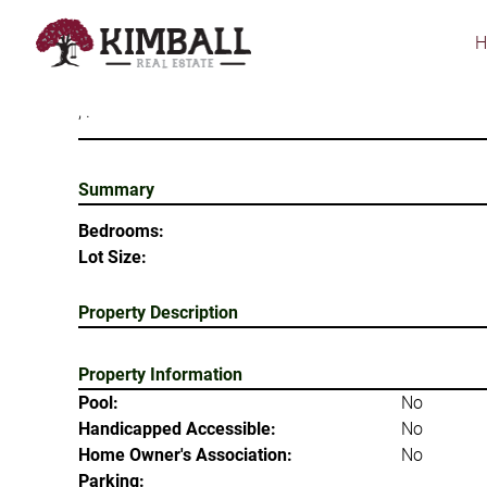
Skip
to
main
content
, .
Summary
Bedrooms:
Lot Size:
Property Description
Property Information
Pool:
No
Handicapped Accessible:
No
Home Owner's Association:
No
Parking: