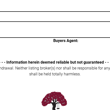
Buyers Agent:
- - - Information herein deemed reliable but not guaranteed - - 
ithdrawal. Neither listing broker(s) nor shall be responsible for a
shall be held totally harmless.