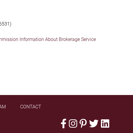
6531)
mmission Information About Brokerage Service
AM
CONTACT