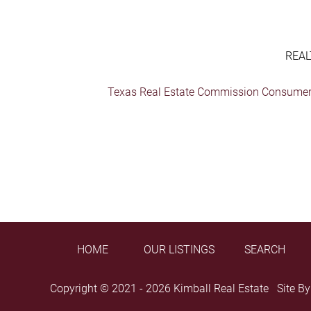
REAL
Texas Real Estate Commission Consumer 
HOME
OUR LISTINGS
SEARCH
Copyright © 2021 - 2026 Kimball Real Estate Site B