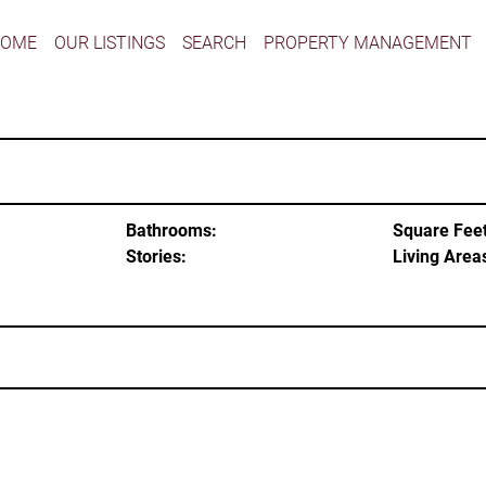
HOME
OUR LISTINGS
SEARCH
PROPERTY MANAGEMENT
Bathrooms:
Square Feet
Stories:
Living Area