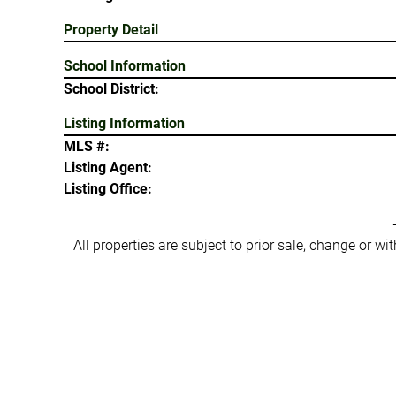
Property Detail
School Information
School District:
Listing Information
MLS #:
Listing Agent:
Listing Office:
All properties are subject to prior sale, change or w