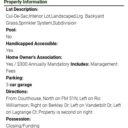
Property Information
Lot Description:
Cul-De-Sac,Interior Lot,Landscaped,Lrg. Backyard
Grass,Sprinkler System,Subdivision
Pool:
No
Handicapped Accessible:
Yes
Home Owner's Association:
Yes / $300 Annually Mandatory
Includes:
Management
Fees
Parking:
3
car garage
Directions:
From Courthouse, North on FM 51N; Left on Ric
Williamson; Right on Berkley Dr; Left on Vanderbilt Dr; Left
on Lagrange Ct; Property is second on right.
Possession:
Closing/Funding