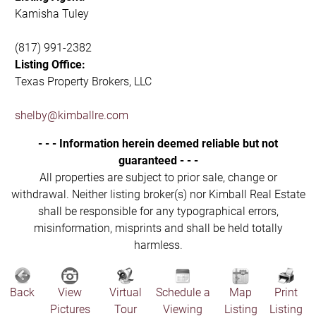
Kamisha Tuley
(817) 991-2382
Listing Office:
Texas Property Brokers, LLC
shelby@kimballre.com
- - - Information herein deemed reliable but not
guaranteed - - -
All properties are subject to prior sale, change or
withdrawal. Neither listing broker(s) nor Kimball Real Estate
shall be responsible for any typographical errors,
misinformation, misprints and shall be held totally
harmless.
Back
View
Virtual
Schedule a
Map
Print
Pictures
Tour
Viewing
Listing
Listing