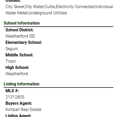
Utilities:
City Sewer,City Water,Curbs,Electricity Connected,Individual
Water Meter,Underground Utilities
School Information
School District:
Weatherford ISD
Elementary School:
Seguin
Middle School:
Tison
High School:
Weatherford
Listing Information
MLS #:
21312805
Buyers Agent:
Kimball Real Estate
Listing Agent: