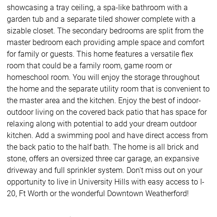
showcasing a tray ceiling, a spa-like bathroom with a
garden tub and a separate tiled shower complete with a
sizable closet. The secondary bedrooms are split from the
master bedroom each providing ample space and comfort
for family or guests. This home features a versatile flex
room that could be a family room, game room or
homeschool room. You will enjoy the storage throughout
the home and the separate utility room that is convenient to
the master area and the kitchen. Enjoy the best of indoor-
outdoor living on the covered back patio that has space for
relaxing along with potential to add your dream outdoor
kitchen. Add a swimming pool and have direct access from
the back patio to the half bath. The home is all brick and
stone, offers an oversized three car garage, an expansive
driveway and full sprinkler system. Don't miss out on your
opportunity to live in University Hills with easy access to I-
20, Ft Worth or the wonderful Downtown Weatherford!