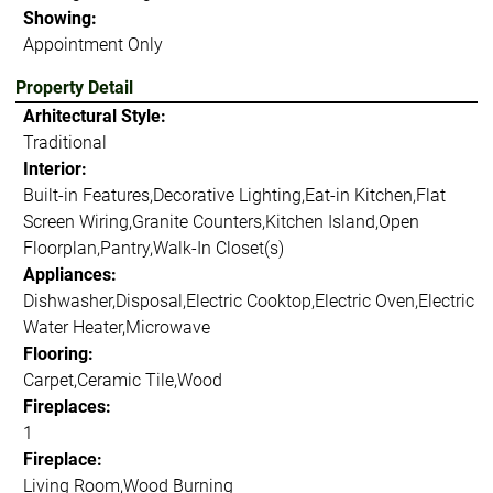
Showing:
Appointment Only
Property Detail
Arhitectural Style:
Traditional
Interior:
Built-in Features,Decorative Lighting,Eat-in Kitchen,Flat
Screen Wiring,Granite Counters,Kitchen Island,Open
Floorplan,Pantry,Walk-In Closet(s)
Appliances:
Dishwasher,Disposal,Electric Cooktop,Electric Oven,Electric
Water Heater,Microwave
Flooring:
Carpet,Ceramic Tile,Wood
Fireplaces:
1
Fireplace:
Living Room,Wood Burning