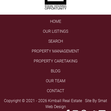
HOME
OUR LISTINGS
SEARCH
PROPERTY MANAGEMENT
PROPERTY CARETAKING
BLOG
OUR TEAM
CONTACT
Copyright © 2021 - 2026 Kimball Real Estate Site By
Smat
Web Design