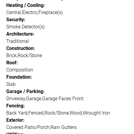
Heating / Cooling:
Central,Electric,Fireplace(s)
Security:
Smoke Detector(s)
Architecture:
Traditional
Construction:
Brick,Rock/Stone
Roof:
Composition
Foundation:
Slab
Garage / Parking:
Driveway,Garage,Garage Faces Front
Fencing:
Back Yard,Fenced,Rock/Stone,Wood,Wrought Iron
Exterior:
Covered Patio/Porch,Rain Gutters