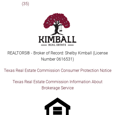
(35)
REALTORS® - Broker of Record: Shelby Kimball (License
Number 0616531)
Texas Real Estate Commission Consumer Protection Notice
Texas Real Estate Commission Information About
Brokerage Service