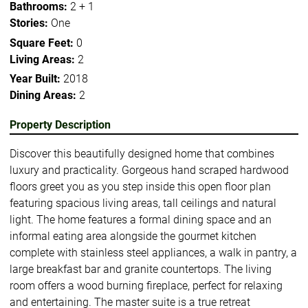
Bathrooms:
2 + 1
Stories:
One
Square Feet:
0
Living Areas:
2
Year Built:
2018
Dining Areas:
2
Property Description
Discover this beautifully designed home that combines
luxury and practicality. Gorgeous hand scraped hardwood
floors greet you as you step inside this open floor plan
featuring spacious living areas, tall ceilings and natural
light. The home features a formal dining space and an
informal eating area alongside the gourmet kitchen
complete with stainless steel appliances, a walk in pantry, a
large breakfast bar and granite countertops. The living
room offers a wood burning fireplace, perfect for relaxing
and entertaining. The master suite is a true retreat