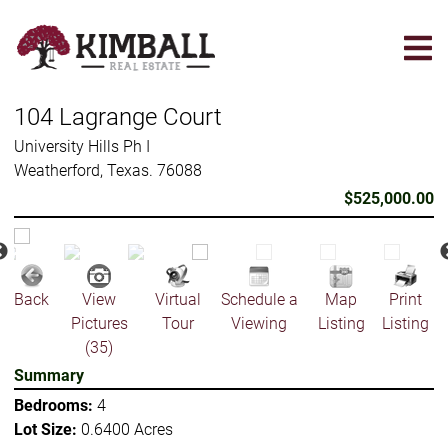
Skip
to
main
content
104 Lagrange Court
University Hills Ph I
Weatherford, Texas. 76088
$525,000.00
Back
View
Virtual
Schedule a
Map
Print
Pictures
Tour
Viewing
Listing
Listing
(35)
Summary
Bedrooms:
4
Lot Size:
0.6400 Acres