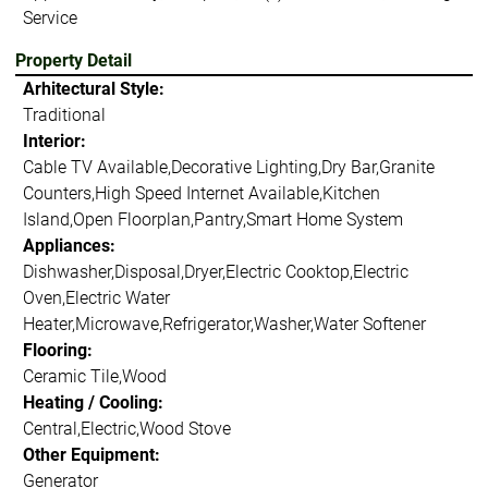
Service
Property Detail
Arhitectural Style:
Traditional
Interior:
Cable TV Available,Decorative Lighting,Dry Bar,Granite
Counters,High Speed Internet Available,Kitchen
Island,Open Floorplan,Pantry,Smart Home System
Appliances:
Dishwasher,Disposal,Dryer,Electric Cooktop,Electric
Oven,Electric Water
Heater,Microwave,Refrigerator,Washer,Water Softener
Flooring:
Ceramic Tile,Wood
Heating / Cooling:
Central,Electric,Wood Stove
Other Equipment:
Generator