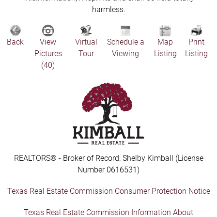
harmless.
Back
View
Virtual
Schedule a
Map
Print
Pictures
Tour
Viewing
Listing
Listing
(40)
REALTORS® - Broker of Record: Shelby Kimball (License
Number 0616531)
Texas Real Estate Commission Consumer Protection Notice
Texas Real Estate Commission Information About