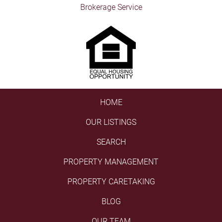
Brokerage Service
HOME
OUR LISTINGS
SEARCH
PROPERTY MANAGEMENT
PROPERTY CARETAKING
BLOG
OUR TEAM