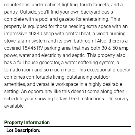
countertops, under cabinet lighting, touch faucets, and a
pantry. Outside, you'll find your own backyard oasis
complete with a pool and gazebo for entertaining. This
property is equipped for those needing extra space with an
impressive 40X40 shop with central heat, a wood burning
stove, alarm system and its own bathroom! Also, there is a
covered 18X45 RV parking area that has both 30 & 50 amp
power, water and electricity and septic. This property also
has a full house generator, a water softening system, a
tornado room and so much more. This exceptional property
combines comfortable living, outstanding outdoor
amenities, and versatile workspace in a highly desirable
setting. An opportunity like this doesn't come along often -
schedule your showing today! Deed restrictions. Old survey
available.
Property Information
Lot Description: