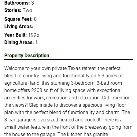
Bathrooms:
3
Stories:
Two
Square Feet:
0
Living Areas:
1
Year Built:
1995
Dining Areas:
1
Property Description
Welcome to your own private Texas retreat, the perfect
blend of country living and functionality on 5.3 acres of
agricultural land, this stunning 3-bedroom, 3-bathroom
home offers 2208 sq ft of living space with exceptional
amenities for work, recreation and relaxation. Did I mention
the views?! Step inside to discover a spacious living floor
plan with the perfect blend of functionality and charm. The
3-car garage is oversized heated and cooled! There is a
small water feature in the front of the breezeway going from
the house to the garage. The kitchen has granite