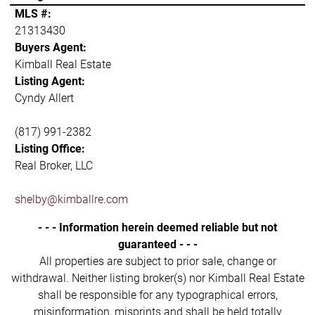
MLS #:
21313430
Buyers Agent:
Kimball Real Estate
Listing Agent:
Cyndy Allert
(817) 991-2382
Listing Office:
Real Broker, LLC
shelby@kimballre.com
- - - Information herein deemed reliable but not
guaranteed - - -
All properties are subject to prior sale, change or
withdrawal. Neither listing broker(s) nor Kimball Real Estate
shall be responsible for any typographical errors,
misinformation, misprints and shall be held totally