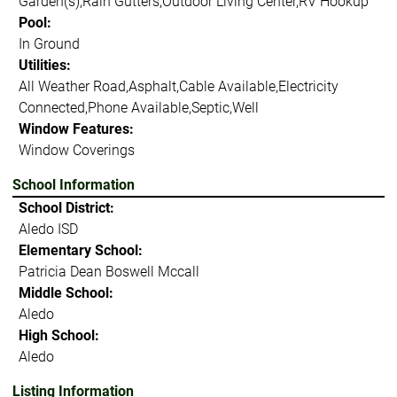
Garden(s),Rain Gutters,Outdoor Living Center,RV Hookup
Pool:
In Ground
Utilities:
All Weather Road,Asphalt,Cable Available,Electricity
Connected,Phone Available,Septic,Well
Window Features:
Window Coverings
School Information
School District:
Aledo ISD
Elementary School:
Patricia Dean Boswell Mccall
Middle School:
Aledo
High School:
Aledo
Listing Information