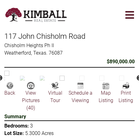
Skip
to
main
content
117 John Chisholm Road
Chisholm Heights Ph II
Weatherford, Texas. 76087
$890,000.00
Back
View
Virtual
Schedule a
Map
Print
Pictures
Tour
Viewing
Listing
Listing
(40)
Summary
Bedrooms:
3
Lot Size:
5.3000 Acres