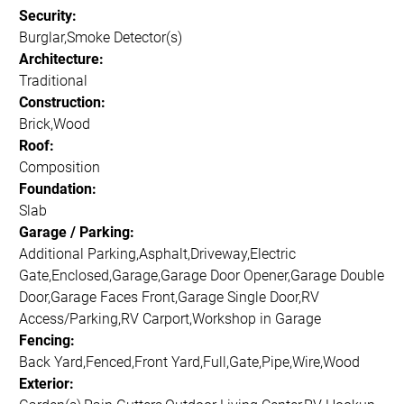
Security:
Burglar,Smoke Detector(s)
Architecture:
Traditional
Construction:
Brick,Wood
Roof:
Composition
Foundation:
Slab
Garage / Parking:
Additional Parking,Asphalt,Driveway,Electric
Gate,Enclosed,Garage,Garage Door Opener,Garage Double
Door,Garage Faces Front,Garage Single Door,RV
Access/Parking,RV Carport,Workshop in Garage
Fencing:
Back Yard,Fenced,Front Yard,Full,Gate,Pipe,Wire,Wood
Exterior: