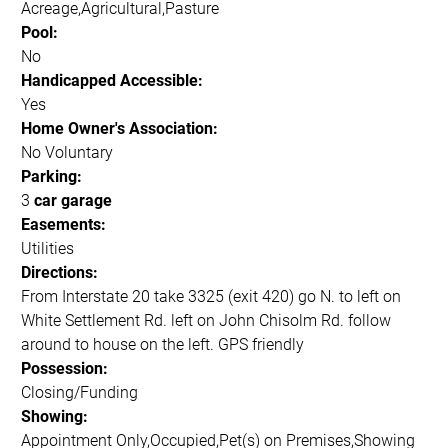
Acreage,Agricultural,Pasture
Pool:
No
Handicapped Accessible:
Yes
Home Owner's Association:
No Voluntary
Parking:
3
car garage
Easements:
Utilities
Directions:
From Interstate 20 take 3325 (exit 420) go N. to left on
White Settlement Rd. left on John Chisolm Rd. follow
around to house on the left. GPS friendly
Possession:
Closing/Funding
Showing:
Appointment Only,Occupied,Pet(s) on Premises,Showing