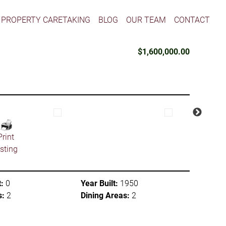
PROPERTY CARETAKING
BLOG
OUR TEAM
CONTACT
$1,600,000.00
Print
isting
:
0
Year Built:
1950
s:
2
Dining Areas:
2