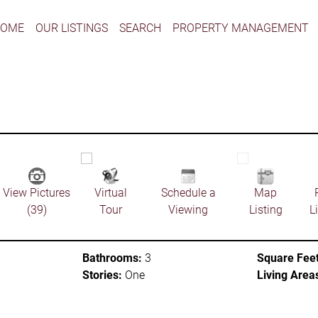
HOME
OUR LISTINGS
SEARCH
PROPERTY MANAGEMENT
View Pictures
Virtual
Schedule a
Map
(39)
Tour
Viewing
Listing
L
Bathrooms:
3
Square Feet
Stories:
One
Living Area