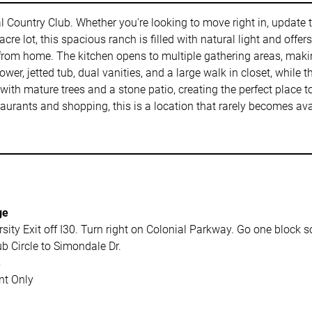
ial Country Club. Whether you're looking to move right in, update
0 acre lot, this spacious ranch is filled with natural light and off
 from home. The kitchen opens to multiple gathering areas, makin
wer, jetted tub, dual vanities, and a large walk in closet, while
with mature trees and a stone patio, creating the perfect place 
aurants and shopping, this is a location that rarely becomes ava
ge
sity Exit off I30. Turn right on Colonial Parkway. Go one block 
b Circle to Simondale Dr.
s
t Only