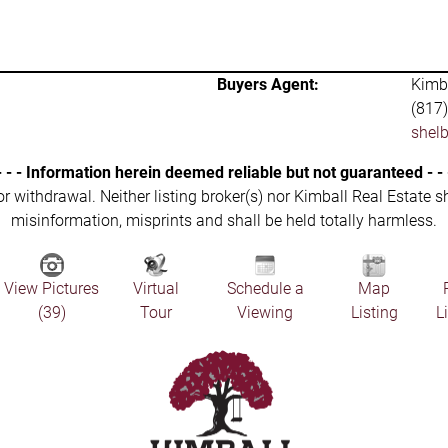
Buyers Agent:
Kimba
(817
shel
- - - Information herein deemed reliable but not guaranteed - - 
 or withdrawal. Neither listing broker(s) nor Kimball Real Estate s
misinformation, misprints and shall be held totally harmless.
View Pictures
Virtual
Schedule a
Map
(39)
Tour
Viewing
Listing
L