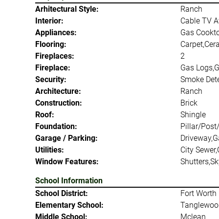
Arhitectural Style:
Ranch
Interior:
Cable TV Av
Appliances:
Gas Cookto
Flooring:
Carpet,Cer
Fireplaces:
2
Fireplace:
Gas Logs,G
Security:
Smoke Dete
Architecture:
Ranch
Construction:
Brick
Roof:
Shingle
Foundation:
Pillar/Post
Garage / Parking:
Driveway,G
Utilities:
City Sewer,
Window Features:
Shutters,Sk
School Information
School District:
Fort Worth 
Elementary School:
Tanglewoo
Middle School:
Mclean