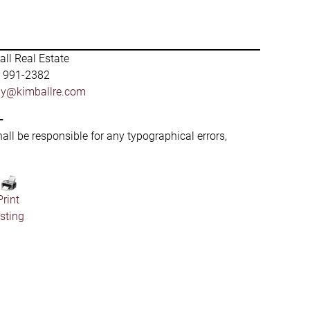
ll Real Estate
) 991-2382
by@kimballre.com
-
hall be responsible for any typographical errors,
Print
isting