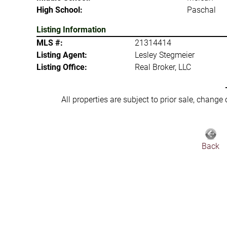
High School:
Paschal
Listing Information
MLS #:
21314414
Listing Agent:
Lesley Stegmeier
Listing Office:
Real Broker, LLC
All properties are subject to prior sale, change
Back