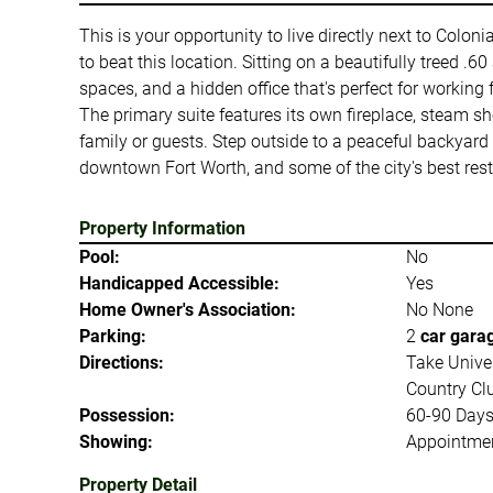
This is your opportunity to live directly next to Colon
to beat this location. Sitting on a beautifully treed .6
spaces, and a hidden office that's perfect for working
The primary suite features its own fireplace, steam sho
family or guests. Step outside to a peaceful backyard 
downtown Fort Worth, and some of the city's best rest
Property Information
Pool:
No
Handicapped Accessible:
Yes
Home Owner's Association:
No None
Parking:
2
car gara
Directions:
Take Univer
Country Clu
Possession:
60-90 Day
Showing:
Appointmen
Property Detail