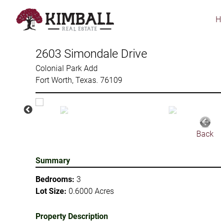
Skip
to
main
content
2603 Simondale Drive
Colonial Park Add
Fort Worth, Texas. 76109
Back
Summary
Bedrooms:
3
Lot Size:
0.6000 Acres
Property Description