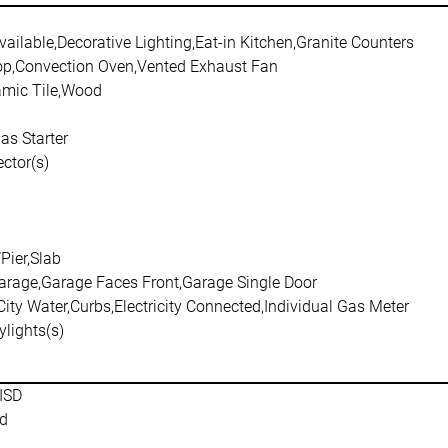
ailable,Decorative Lighting,Eat-in Kitchen,Granite Counters
p,Convection Oven,Vented Exhaust Fan
amic Tile,Wood
as Starter
ctor(s)
/Pier,Slab
arage,Garage Faces Front,Garage Single Door
City Water,Curbs,Electricity Connected,Individual Gas Meter
ylights(s)
ISD
d