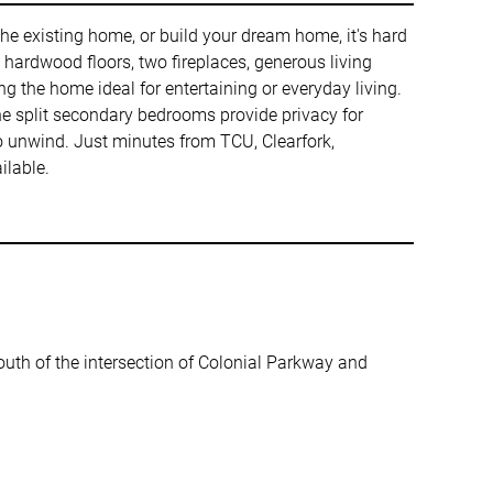
 the existing home, or build your dream home, it's hard
ers hardwood floors, two fireplaces, generous living
g the home ideal for entertaining or everyday living.
 the split secondary bedrooms provide privacy for
to unwind. Just minutes from TCU, Clearfork,
ilable.
south of the intersection of Colonial Parkway and