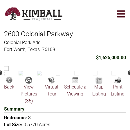
Skip
to
main
content
2600 Colonial Parkway
Colonial Park Add
Fort Worth, Texas. 76109
$1,625,000.00
Back
View
Virtual
Schedule a
Map
Print
Pictures
Tour
Viewing
Listing
Listing
(35)
Summary
Bedrooms:
3
Lot Size:
0.5770 Acres