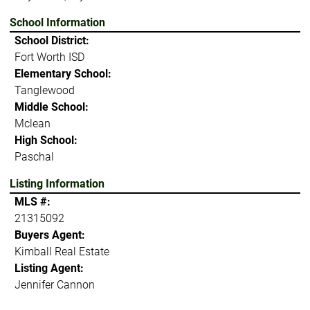
School Information
School District:
Fort Worth ISD
Elementary School:
Tanglewood
Middle School:
Mclean
High School:
Paschal
Listing Information
MLS #:
21315092
Buyers Agent:
Kimball Real Estate
Listing Agent:
Jennifer Cannon