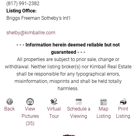
(817) 991-2382
Listing Office:
Briggs Freeman Sotheby's Int'l
shelby@kimballre.com
- - - Information herein deemed reliable but not
guaranteed - - -
All properties are subject to prior sale, change or
withdrawal. Neither listing broker(s) nor Kimball Real Estate
shall be responsible for any typographical errors,
misinformation, misprints and shall be held totally
harmless.
Back
View
Virtual
Schedule a
Map
Print
Pictures
Tour
Viewing
Listing
Listing
(35)