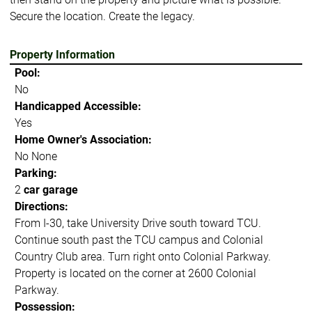
Secure the location. Create the legacy.
Property Information
Pool:
No
Handicapped Accessible:
Yes
Home Owner's Association:
No None
Parking:
2
car garage
Directions:
From I-30, take University Drive south toward TCU.
Continue south past the TCU campus and Colonial
Country Club area. Turn right onto Colonial Parkway.
Property is located on the corner at 2600 Colonial
Parkway.
Possession: