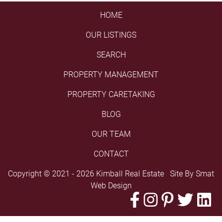
HOME
OUR LISTINGS
SEARCH
PROPERTY MANAGEMENT
PROPERTY CARETAKING
BLOG
OUR TEAM
CONTACT
Copyright © 2021 - 2026 Kimball Real Estate Site By
Smat
Web Design