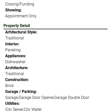
Closing/Funding
Showing:
Appointment Only
Property Detail
Arhitectural Style:
Traditional
Interior:
Paneling
Appliances:
Dishwasher
Architecture:
Traditional
Construction:
Brick
Garage / Parking:
Garage,Garage Door Opener,Garage Double Door
Utilities:
City Sewer,City Water