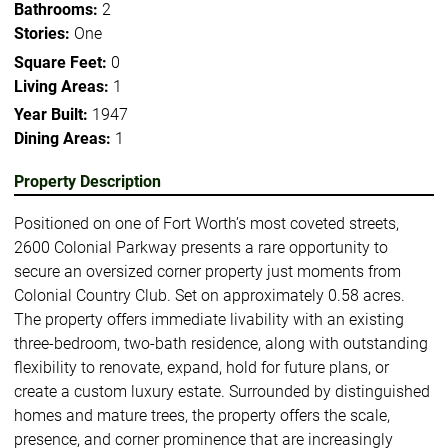
Bathrooms:
2
Stories:
One
Square Feet:
0
Living Areas:
1
Year Built:
1947
Dining Areas:
1
Property Description
Positioned on one of Fort Worth’s most coveted streets,
2600 Colonial Parkway presents a rare opportunity to
secure an oversized corner property just moments from
Colonial Country Club. Set on approximately 0.58 acres.
The property offers immediate livability with an existing
three-bedroom, two-bath residence, along with outstanding
flexibility to renovate, expand, hold for future plans, or
create a custom luxury estate. Surrounded by distinguished
homes and mature trees, the property offers the scale,
presence, and corner prominence that are increasingly