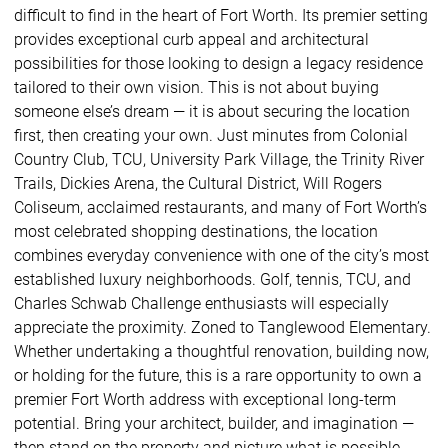
difficult to find in the heart of Fort Worth. Its premier setting
provides exceptional curb appeal and architectural
possibilities for those looking to design a legacy residence
tailored to their own vision. This is not about buying
someone else’s dream — it is about securing the location
first, then creating your own. Just minutes from Colonial
Country Club, TCU, University Park Village, the Trinity River
Trails, Dickies Arena, the Cultural District, Will Rogers
Coliseum, acclaimed restaurants, and many of Fort Worth’s
most celebrated shopping destinations, the location
combines everyday convenience with one of the city’s most
established luxury neighborhoods. Golf, tennis, TCU, and
Charles Schwab Challenge enthusiasts will especially
appreciate the proximity. Zoned to Tanglewood Elementary.
Whether undertaking a thoughtful renovation, building now,
or holding for the future, this is a rare opportunity to own a
premier Fort Worth address with exceptional long-term
potential. Bring your architect, builder, and imagination —
then stand on the property and picture what is possible.