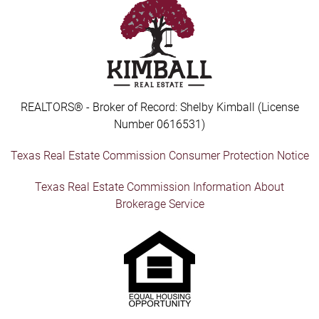
REALTORS® - Broker of Record: Shelby Kimball (License
Number 0616531)
Texas Real Estate Commission Consumer Protection Notice
Texas Real Estate Commission Information About
Brokerage Service