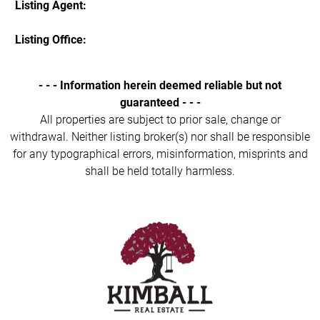
Listing Agent:
Listing Office:
- - - Information herein deemed reliable but not
guaranteed - - -
All properties are subject to prior sale, change or
withdrawal. Neither listing broker(s) nor shall be responsible
for any typographical errors, misinformation, misprints and
shall be held totally harmless.