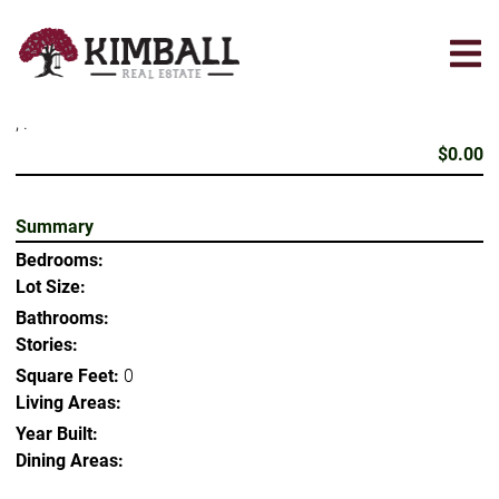
Skip
to
main
content
, .
$0.00
Summary
Bedrooms:
Lot Size:
Bathrooms:
Stories:
Square Feet:
0
Living Areas:
Year Built:
Dining Areas: