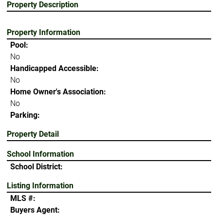
Property Description
Property Information
Pool:
No
Handicapped Accessible:
No
Home Owner's Association:
No
Parking:
Property Detail
School Information
School District:
Listing Information
MLS #:
Buyers Agent: