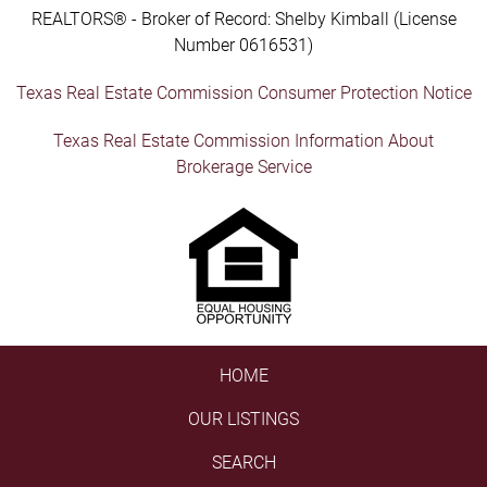
REALTORS® - Broker of Record: Shelby Kimball (License
Number 0616531)
Texas Real Estate Commission Consumer Protection Notice
Texas Real Estate Commission Information About
Brokerage Service
HOME
OUR LISTINGS
SEARCH