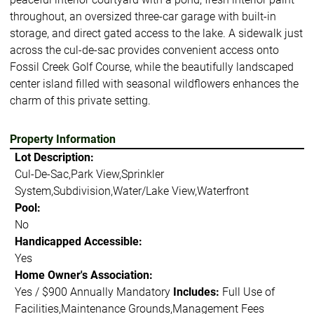
throughout, an oversized three-car garage with built-in
storage, and direct gated access to the lake. A sidewalk just
across the cul-de-sac provides convenient access onto
Fossil Creek Golf Course, while the beautifully landscaped
center island filled with seasonal wildflowers enhances the
charm of this private setting.
Property Information
Lot Description:
Cul-De-Sac,Park View,Sprinkler
System,Subdivision,Water/Lake View,Waterfront
Pool:
No
Handicapped Accessible:
Yes
Home Owner's Association:
Yes / $900 Annually Mandatory
Includes:
Full Use of
Facilities,Maintenance Grounds,Management Fees