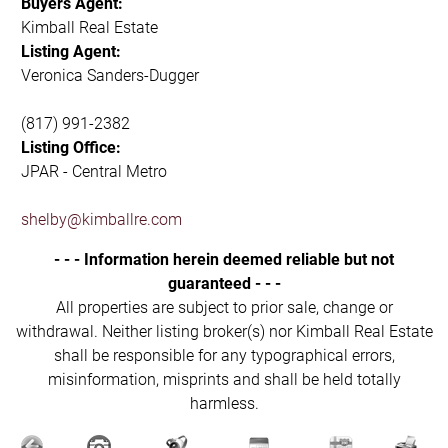
Buyers Agent:
Kimball Real Estate
Listing Agent:
Veronica Sanders-Dugger
(817) 991-2382
Listing Office:
JPAR - Central Metro
shelby@kimballre.com
- - - Information herein deemed reliable but not
guaranteed - - -
All properties are subject to prior sale, change or
withdrawal. Neither listing broker(s) nor Kimball Real Estate
shall be responsible for any typographical errors,
misinformation, misprints and shall be held totally
harmless.