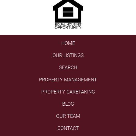
HOME
OUR LISTINGS
SEARCH
PROPERTY MANAGEMENT
PROPERTY CARETAKING
BLOG
OUR TEAM
CONTACT