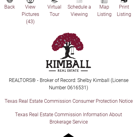
Back
View
Virtual
Schedule a
Map
Print
Pictures
Tour
Viewing
Listing
Listing
(43)
REALTORS® - Broker of Record: Shelby Kimball (License
Number 0616531)
Texas Real Estate Commission Consumer Protection Notice
Texas Real Estate Commission Information About
Brokerage Service