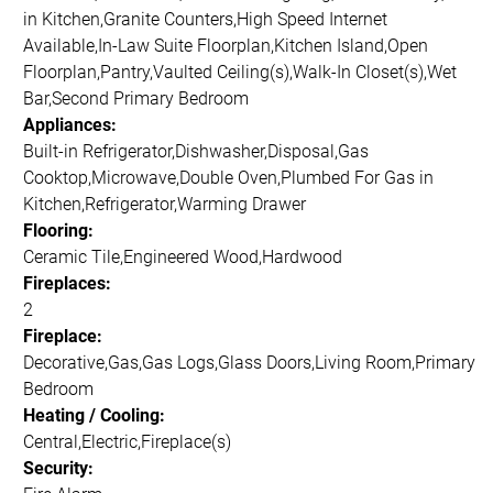
in Kitchen,Granite Counters,High Speed Internet
Available,In-Law Suite Floorplan,Kitchen Island,Open
Floorplan,Pantry,Vaulted Ceiling(s),Walk-In Closet(s),Wet
Bar,Second Primary Bedroom
Appliances:
Built-in Refrigerator,Dishwasher,Disposal,Gas
Cooktop,Microwave,Double Oven,Plumbed For Gas in
Kitchen,Refrigerator,Warming Drawer
Flooring:
Ceramic Tile,Engineered Wood,Hardwood
Fireplaces:
2
Fireplace:
Decorative,Gas,Gas Logs,Glass Doors,Living Room,Primary
Bedroom
Heating / Cooling:
Central,Electric,Fireplace(s)
Security: