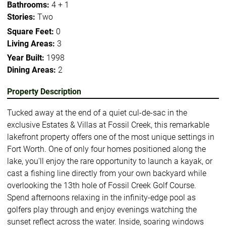
Bathrooms:
4 + 1
Stories:
Two
Square Feet:
0
Living Areas:
3
Year Built:
1998
Dining Areas:
2
Property Description
Tucked away at the end of a quiet cul-de-sac in the
exclusive Estates & Villas at Fossil Creek, this remarkable
lakefront property offers one of the most unique settings in
Fort Worth. One of only four homes positioned along the
lake, you'll enjoy the rare opportunity to launch a kayak, or
cast a fishing line directly from your own backyard while
overlooking the 13th hole of Fossil Creek Golf Course.
Spend afternoons relaxing in the infinity-edge pool as
golfers play through and enjoy evenings watching the
sunset reflect across the water. Inside, soaring windows