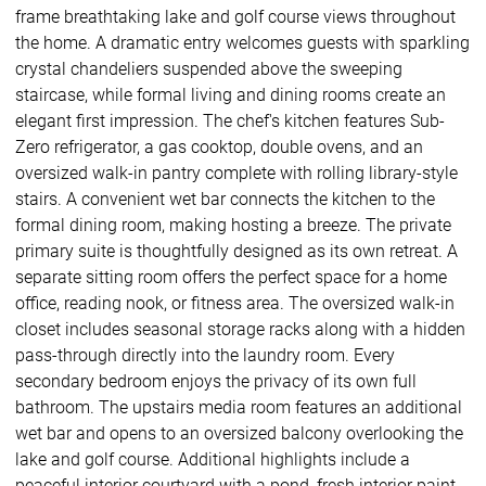
frame breathtaking lake and golf course views throughout
the home. A dramatic entry welcomes guests with sparkling
crystal chandeliers suspended above the sweeping
staircase, while formal living and dining rooms create an
elegant first impression. The chef's kitchen features Sub-
Zero refrigerator, a gas cooktop, double ovens, and an
oversized walk-in pantry complete with rolling library-style
stairs. A convenient wet bar connects the kitchen to the
formal dining room, making hosting a breeze. The private
primary suite is thoughtfully designed as its own retreat. A
separate sitting room offers the perfect space for a home
office, reading nook, or fitness area. The oversized walk-in
closet includes seasonal storage racks along with a hidden
pass-through directly into the laundry room. Every
secondary bedroom enjoys the privacy of its own full
bathroom. The upstairs media room features an additional
wet bar and opens to an oversized balcony overlooking the
lake and golf course. Additional highlights include a
peaceful interior courtyard with a pond, fresh interior paint