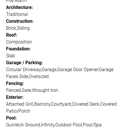
Fire Alarm
Architecture:
Traditional
Construction:
Brick,Siding
Roof:
Composition
Foundation:
Slab
Garage / Parking:
Circular Driveway,Garage,Garage Door Opener,Garage
Faces Side,Oversized
Fencing:
Fenced,Gate,Wrought Iron
Exterior:
Attached Grill,Balcony,Courtyard,Covered Deck,Covered
Patio/Porch
Pool:
Gunite,In Ground,Infinity,Outdoor Pool,Pool/Spa