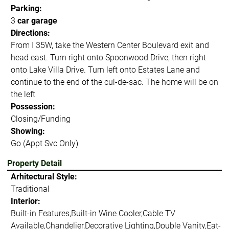
Parking:
3
car garage
Directions:
From I 35W, take the Western Center Boulevard exit and
head east. Turn right onto Spoonwood Drive, then right
onto Lake Villa Drive. Turn left onto Estates Lane and
continue to the end of the cul-de-sac. The home will be on
the left
Possession:
Closing/Funding
Showing:
Go (Appt Svc Only)
Property Detail
Arhitectural Style:
Traditional
Interior:
Built-in Features,Built-in Wine Cooler,Cable TV
Available,Chandelier,Decorative Lighting,Double Vanity,Eat-