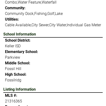
Combo,Water Feature,Waterfall
Community:
Community Dock,Fishing,Golf,Lake
Utilities:
Cable Available,City Sewer,City Water,Individual Gas Meter
School Information
School District:
Keller ISD
Elementary School:
Parkview
Middle School:
Fossil Hill
High School:
Fossilridg
Listing Information
MLS #:
21316365