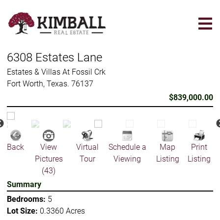
Skip
to
main
content
6308 Estates Lane
Estates & Villas At Fossil Crk
Fort Worth, Texas. 76137
$839,000.00
Back
View
Virtual
Schedule a
Map
Print
Pictures
Tour
Viewing
Listing
Listing
(43)
Summary
Bedrooms:
5
Lot Size:
0.3360 Acres