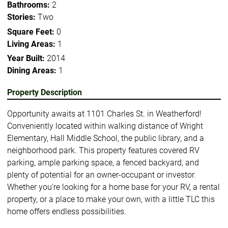
Bathrooms:
2
Stories:
Two
Square Feet:
0
Living Areas:
1
Year Built:
2014
Dining Areas:
1
Property Description
Opportunity awaits at 1101 Charles St. in Weatherford!
Conveniently located within walking distance of Wright
Elementary, Hall Middle School, the public library, and a
neighborhood park. This property features covered RV
parking, ample parking space, a fenced backyard, and
plenty of potential for an owner-occupant or investor.
Whether you're looking for a home base for your RV, a rental
property, or a place to make your own, with a little TLC this
home offers endless possibilities.