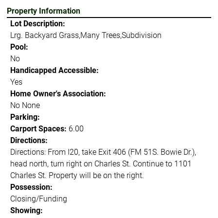
Property Information
Lot Description:
Lrg. Backyard Grass,Many Trees,Subdivision
Pool:
No
Handicapped Accessible:
Yes
Home Owner's Association:
No None
Parking:
Carport Spaces:
6.00
Directions:
Directions: From I20, take Exit 406 (FM 51S. Bowie Dr.),
head north, turn right on Charles St. Continue to 1101
Charles St. Property will be on the right.
Possession:
Closing/Funding
Showing: