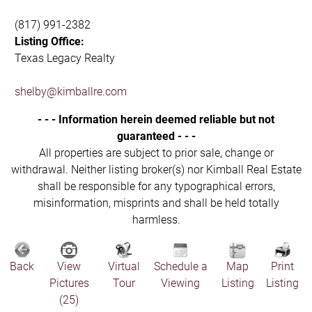
(817) 991-2382
Listing Office:
Texas Legacy Realty
shelby@kimballre.com
- - - Information herein deemed reliable but not
guaranteed - - -
All properties are subject to prior sale, change or
withdrawal. Neither listing broker(s) nor Kimball Real Estate
shall be responsible for any typographical errors,
misinformation, misprints and shall be held totally
harmless.
Back
View
Virtual
Schedule a
Map
Print
Pictures
Tour
Viewing
Listing
Listing
(25)