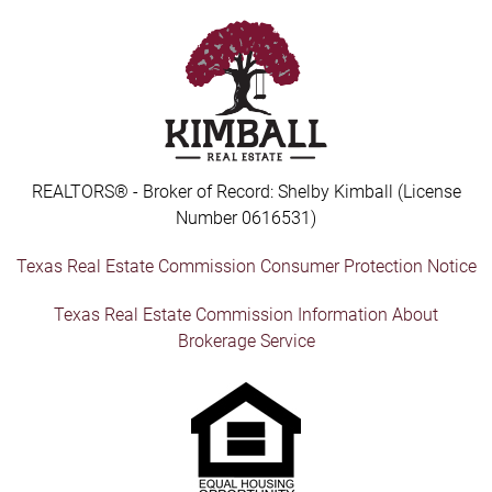
REALTORS® - Broker of Record: Shelby Kimball (License
Number 0616531)
Texas Real Estate Commission Consumer Protection Notice
Texas Real Estate Commission Information About
Brokerage Service