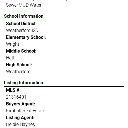
Sewer,MUD Water
School Information
School District:
Weatherford ISD
Elementary School:
Wright
Middle School:
Hall
High School:
Weatherford
Listing Information
MLS #:
21316401
Buyers Agent:
Kimball Real Estate
Listing Agent:
Heidie Haynes