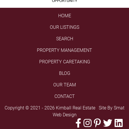
HOME
OUR LISTINGS
SEARCH
PROPERTY MANAGEMENT
PROPERTY CARETAKING
BLOG
OUR TEAM
CONTACT
Copyright © 2021 - 2026 Kimball Real Estate Site By
Smat
Web Design