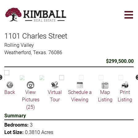
Skip
to
main
content
1101 Charles Street
Rolling Valley
Weatherford, Texas. 76086
$299,500.00
Back
View
Virtual
Schedule a
Map
Print
Pictures
Tour
Viewing
Listing
Listing
(25)
Summary
Bedrooms:
3
Lot Size:
0.3810 Acres