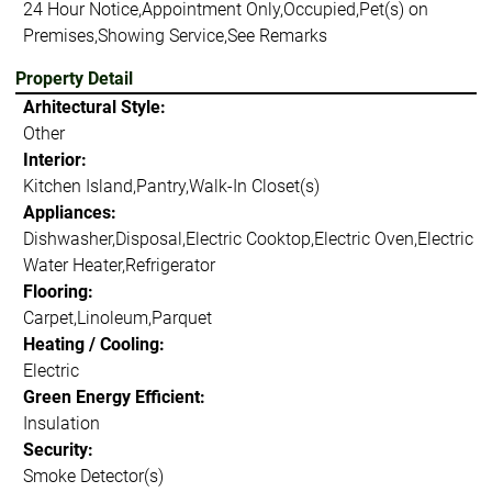
24 Hour Notice,Appointment Only,Occupied,Pet(s) on
Premises,Showing Service,See Remarks
Property Detail
Arhitectural Style:
Other
Interior:
Kitchen Island,Pantry,Walk-In Closet(s)
Appliances:
Dishwasher,Disposal,Electric Cooktop,Electric Oven,Electric
Water Heater,Refrigerator
Flooring:
Carpet,Linoleum,Parquet
Heating / Cooling:
Electric
Green Energy Efficient:
Insulation
Security:
Smoke Detector(s)