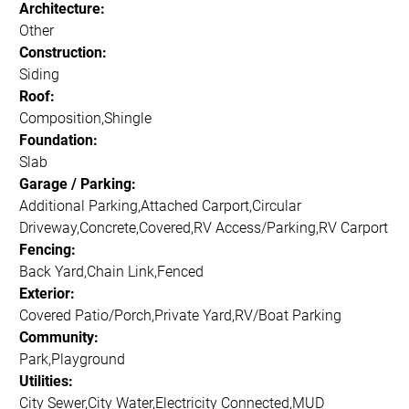
Architecture:
Other
Construction:
Siding
Roof:
Composition,Shingle
Foundation:
Slab
Garage / Parking:
Additional Parking,Attached Carport,Circular
Driveway,Concrete,Covered,RV Access/Parking,RV Carport
Fencing:
Back Yard,Chain Link,Fenced
Exterior:
Covered Patio/Porch,Private Yard,RV/Boat Parking
Community:
Park,Playground
Utilities:
City Sewer,City Water,Electricity Connected,MUD