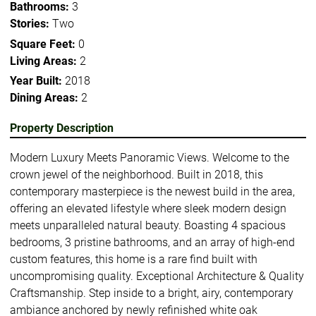
Bathrooms:
3
Stories:
Two
Square Feet:
0
Living Areas:
2
Year Built:
2018
Dining Areas:
2
Property Description
Modern Luxury Meets Panoramic Views. Welcome to the
crown jewel of the neighborhood. Built in 2018, this
contemporary masterpiece is the newest build in the area,
offering an elevated lifestyle where sleek modern design
meets unparalleled natural beauty. Boasting 4 spacious
bedrooms, 3 pristine bathrooms, and an array of high-end
custom features, this home is a rare find built with
uncompromising quality. Exceptional Architecture & Quality
Craftsmanship. Step inside to a bright, airy, contemporary
ambiance anchored by newly refinished white oak