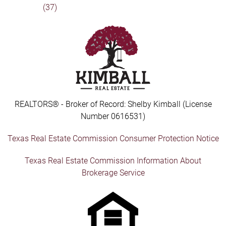
(37)
REALTORS® - Broker of Record: Shelby Kimball (License
Number 0616531)
Texas Real Estate Commission Consumer Protection Notice
Texas Real Estate Commission Information About
Brokerage Service