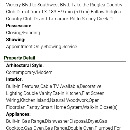
Vickery Blvd to Southwest Blvd. Take the Ridglea Country
Club Dr exit from TX-183 E 9 min (5.0 mi) Follow Ridglea
Country Club Dr and Tamarack Rd to Stoney Creek Ct
Possession:
Closing/Funding
Showing:
Appointment Only,Showing Service
Property Detail
Arhitectural Style:
Contemporary/Modern
Interior:
Built-in Features,Cable TV Available,Decorative
Lighting,Double Vanity,Eat-in Kitchen,Flat Screen
Wiring,Kitchen Island,Natural Woodwork,Open
Floorplan,Pantry,Smart Home System,Walk-In Closet(s)
Appliances:
Built-in Gas Range,Dishwasher,Disposal,Dryer,Gas
Cooktop,Gas Oven,Gas Range,Double Oven,Plumbed For