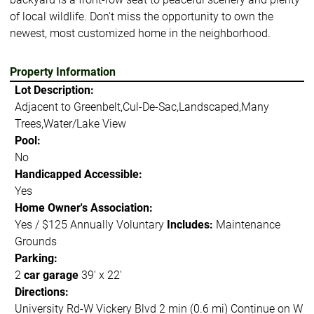
of local wildlife. Don't miss the opportunity to own the
newest, most customized home in the neighborhood.
Property Information
Lot Description:
Adjacent to Greenbelt,Cul-De-Sac,Landscaped,Many
Trees,Water/Lake View
Pool:
No
Handicapped Accessible:
Yes
Home Owner's Association:
Yes / $125 Annually Voluntary
Includes:
Maintenance
Grounds
Parking:
2
car garage
39' x 22'
Directions:
University Rd-W Vickery Blvd 2 min (0.6 mi) Continue on W