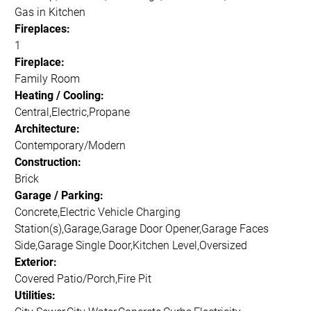
Gas in Kitchen
Fireplaces:
1
Fireplace:
Family Room
Heating / Cooling:
Central,Electric,Propane
Architecture:
Contemporary/Modern
Construction:
Brick
Garage / Parking:
Concrete,Electric Vehicle Charging
Station(s),Garage,Garage Door Opener,Garage Faces
Side,Garage Single Door,Kitchen Level,Oversized
Exterior:
Covered Patio/Porch,Fire Pit
Utilities: