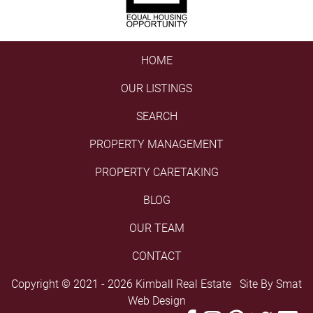
HOME
OUR LISTINGS
SEARCH
PROPERTY MANAGEMENT
PROPERTY CARETAKING
BLOG
OUR TEAM
CONTACT
Copyright © 2021 - 2026 Kimball Real Estate Site By
Smat
Web Design