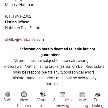
Melissa Huffman
(817) 991-2382
Listing Office:
Huffman Real Estate
shelby@kimballre.com
- - - Information herein deemed reliable but not
guaranteed - - -
All properties are subject to prior sale, change or
withdrawal. Neither listing broker(s) nor Kimball Real Estate
shall be responsible for any typographical errors,
misinformation, misprints and shall be held totally
harmless.
Back
View
Virtual
Schedule a
Map
Print
Pictures
Tour
Viewing
Listing
Listing