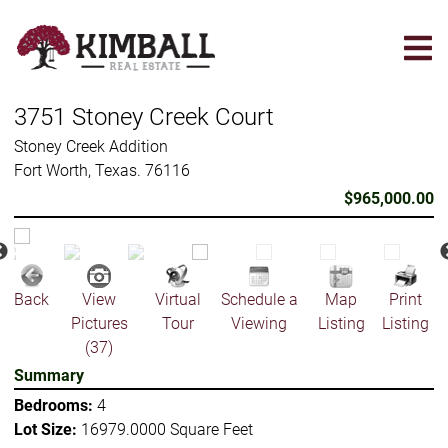
Skip
to
main
content
3751 Stoney Creek Court
Stoney Creek Addition
Fort Worth, Texas. 76116
$965,000.00
Back
View
Virtual
Schedule a
Map
Print
Pictures
Tour
Viewing
Listing
Listing
(37)
Summary
Bedrooms:
4
Lot Size:
16979.0000 Square Feet