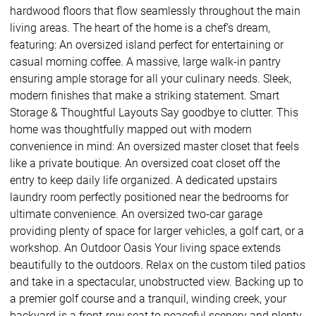
hardwood floors that flow seamlessly throughout the main
living areas. The heart of the home is a chef’s dream,
featuring: An oversized island perfect for entertaining or
casual morning coffee. A massive, large walk-in pantry
ensuring ample storage for all your culinary needs. Sleek,
modern finishes that make a striking statement. Smart
Storage & Thoughtful Layouts Say goodbye to clutter. This
home was thoughtfully mapped out with modern
convenience in mind: An oversized master closet that feels
like a private boutique. An oversized coat closet off the
entry to keep daily life organized. A dedicated upstairs
laundry room perfectly positioned near the bedrooms for
ultimate convenience. An oversized two-car garage
providing plenty of space for larger vehicles, a golf cart, or a
workshop. An Outdoor Oasis Your living space extends
beautifully to the outdoors. Relax on the custom tiled patios
and take in a spectacular, unobstructed view. Backing up to
a premier golf course and a tranquil, winding creek, your
backyard is a front-row seat to peaceful scenery and plenty