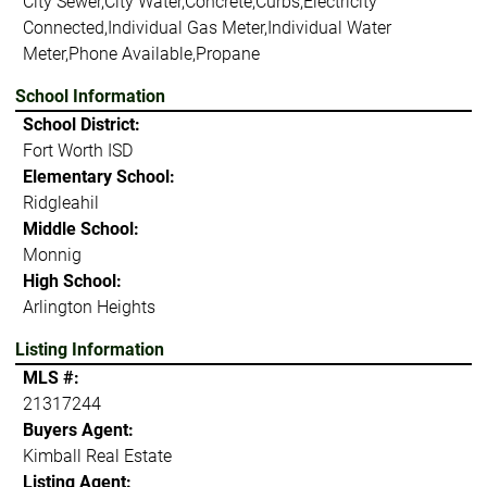
City Sewer,City Water,Concrete,Curbs,Electricity
Connected,Individual Gas Meter,Individual Water
Meter,Phone Available,Propane
School Information
School District:
Fort Worth ISD
Elementary School:
Ridgleahil
Middle School:
Monnig
High School:
Arlington Heights
Listing Information
MLS #:
21317244
Buyers Agent:
Kimball Real Estate
Listing Agent: