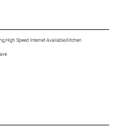
ing,High Speed Internet Available,Kitchen
wave