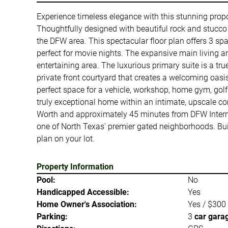
Experience timeless elegance with this stunning prop
Thoughtfully designed with beautiful rock and stucco a
the DFW area. This spectacular floor plan offers 3 s
perfect for movie nights. The expansive main living a
entertaining area. The luxurious primary suite is a tru
private front courtyard that creates a welcoming oasis
perfect space for a vehicle, workshop, home gym, golf 
truly exceptional home within an intimate, upscale c
Worth and approximately 45 minutes from DFW Internat
one of North Texas' premier gated neighborhoods. Build
plan on your lot.
Property Information
Pool:
No
Handicapped Accessible:
Yes
Home Owner's Association:
Yes / $300
Parking:
3
car gara