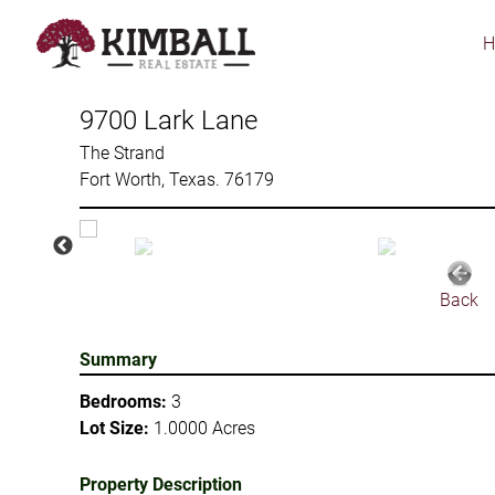
Skip
to
main
content
9700 Lark Lane
The Strand
Fort Worth, Texas. 76179
Back
Summary
Bedrooms:
3
Lot Size:
1.0000 Acres
Property Description