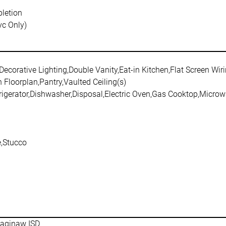
letion
vc Only)
Decorative Lighting,Double Vanity,Eat-in Kitchen,Flat Screen Wir
 Floorplan,Pantry,Vaulted Ceiling(s)
frigerator,Dishwasher,Disposal,Electric Oven,Gas Cooktop,Micro
,Stucco
aginaw ISD