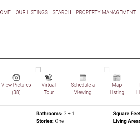
HOME
OUR LISTINGS
SEARCH
PROPERTY MANAGEMENT
View Pictures
Virtual
Schedule a
Map
(38)
Tour
Viewing
Listing
L
Bathrooms:
3 + 1
Square Feet
Stories:
One
Living Area