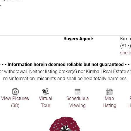
e
Buyers Agent:
Kimba
(817
shel
- - - Information herein deemed reliable but not guaranteed - - 
 or withdrawal. Neither listing broker(s) nor Kimball Real Estate s
misinformation, misprints and shall be held totally harmless.
View Pictures
Virtual
Schedule a
Map
(38)
Tour
Viewing
Listing
L