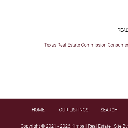
REAL
Texas Real Estate Commission Consumer 
HOME
OUR LISTINGS
SEARCH
Copyright © 2021 - 2026 Kimball Real Estate Site B