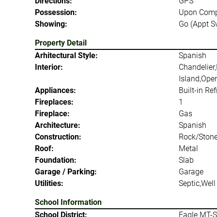
Directions:
GPS
Possession:
Upon Comp
Showing:
Go (Appt S
Property Detail
Arhitectural Style:
Spanish
Interior:
Chandelier,
Island,Open
Appliances:
Built-in Re
Fireplaces:
1
Fireplace:
Gas
Architecture:
Spanish
Construction:
Rock/Stone
Roof:
Metal
Foundation:
Slab
Garage / Parking:
Garage
Utilities:
Septic,Well
School Information
School District:
Eagle MT-S