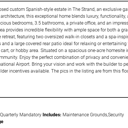
osed custom Spanish-style estate in The Strand, an exclusive g
rchitecture, this exceptional home blends luxury, functionality, 
pacious bedrooms, 3.5 bathrooms, a private office, and an impre
rea provides incredible flexibility with ample space for both a 
e retreat, featuring two oversized walk-in closets and a spa-inspi
 and a large covered rear patio ideal for relaxing or entertaining
cart, or hobby area. Situated on a spacious one-acre homesite in
ommunity. Enjoy the perfect combination of privacy and conveni
ional Airport. Bring your vision and work with the builder to p
er incentives available. The pics in the listing are from this f
 Quarterly Mandatory
Includes:
Maintenance Grounds,Security
ge