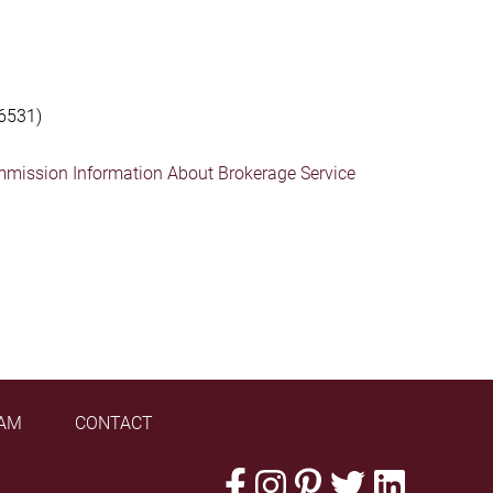
6531)
mmission Information About Brokerage Service
AM
CONTACT