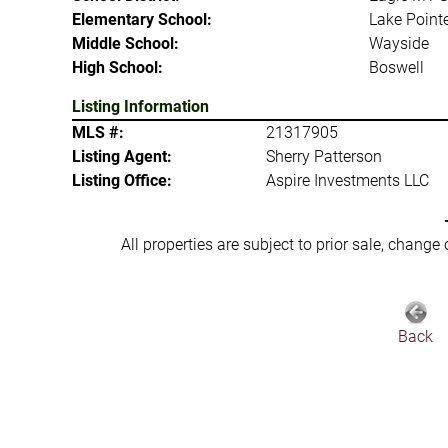
Elementary School:
Lake Point
Middle School:
Wayside
High School:
Boswell
Listing Information
MLS #:
21317905
Listing Agent:
Sherry Patterson
Listing Office:
Aspire Investments LLC
All properties are subject to prior sale, change
Back