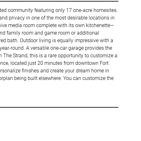
ated community featuring only 17 one-acre homesites.
and privacy in one of the most desirable locations in
ssive media room complete with its own kitchenette—
grand family room and game room or additional
red bath. Outdoor living is equally impressive with a
 year-round. A versatile one-car garage provides the
 The Strand, this is a rare opportunity to customize a
ence, located just 20 minutes from downtown Fort
ersonalize finishes and create your dream home in
loorplan being built elsewhere. You can customize the