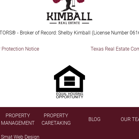
TORS® - Broker of Record: Shelby Kimball (License Number 061
Protection Notice
Texas Real Estate Co
PROPERTY
PROPERTY
BLOG
OUR TE
MANAGEMENT
CARETAKING
y
Smat Web Design