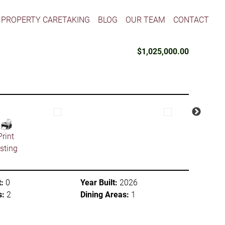
PROPERTY CARETAKING
BLOG
OUR TEAM
CONTACT
$1,025,000.00
Print
isting
:
0
Year Built:
2026
s:
2
Dining Areas:
1