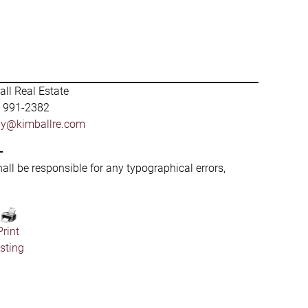
ll Real Estate
) 991-2382
by@kimballre.com
-
hall be responsible for any typographical errors,
Print
isting