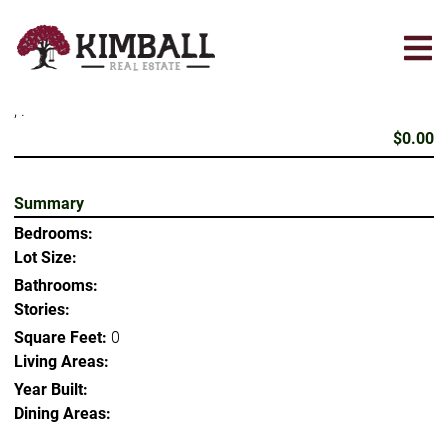
Skip
to
main
content
, .
$0.00
Summary
Bedrooms:
Lot Size:
Bathrooms:
Stories:
Square Feet:
0
Living Areas:
Year Built:
Dining Areas: