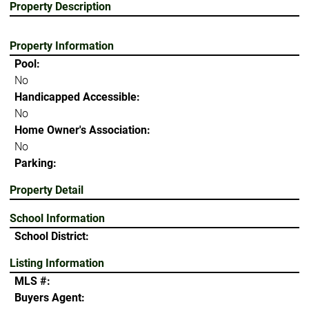
Property Description
Property Information
Pool:
No
Handicapped Accessible:
No
Home Owner's Association:
No
Parking:
Property Detail
School Information
School District:
Listing Information
MLS #:
Buyers Agent: