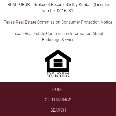
REALTORS® - Broker of Record: Shelby Kimball (License
Number 0616531)
Texas Real Estate Commission Consumer Protection Notice
Texas Real Estate Commission Information About
Brokerage Service
HOME
OUR LISTINGS
SEARCH