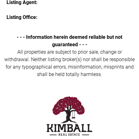
Listing Agent:
Listing Office:
- - - Information herein deemed reliable but not
guaranteed - - -
All properties are subject to prior sale, change or
withdrawal. Neither listing broker(s) nor shall be responsible
for any typographical errors, misinformation, misprints and
shall be held totally harmless.