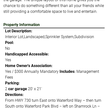
chance to do something different than all your friends while
still providing a comfortable space to live and entertain.
Property Information
Lot Description:
Interior Lot,Landscaped,Sprinkler System,Subdivision
Pool:
No
Handicapped Accessible:
Yes
Home Owner's Association:
Yes / $300 Annually Mandatory
Includes:
Management
Fees
Parking:
2
car garage
20' x 21'
Directions:
From HWY 730 turn East onto Waterford Way – then turn
South onto Waterford Park Blvd – left on Shamrock Ln –