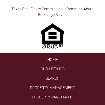
Texas Real Estate Commission Information About
Brokerage Service
HOME
OUR LISTINGS
SEARCH
PROPERTY MANAGEMENT
PROPERTY CARETAKING