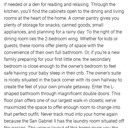
if needed or a den for reading and relaxing. Through the
kitchen, you’ll find the cabinets open to the dining and living
rooms at the heart of the home. A corner pantry gives you
plenty of storage for snacks, canned goods, small
appliances, and planning for a rainy day. To the right of the
dining room lies the 2-bedroom wing. Whether for kids or
guests, these rooms offer plenty of space with the
convenience of their own full bathroom. Or, if you’re a new
family preparing for your first little one, the secondary
bedroom is close enough to the owner’s bedroom to feel
safe having your baby sleep in their crib. The owner’s suite
is nicely situated in the back corner with its own hallway to
create the feel of your own private getaway. Enter the L-
shaped bathroom through magnificent double doors. This
floor plan offers one of our largest walk-in closets; we’ve
maximized the space to offer enough room to change into
that perfect outfit. Never track mud into your home again
because the San Gabriel II has the laundry room situated off
the garage. The unique layout of this home gives you the