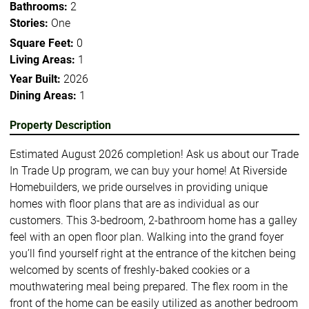
Bathrooms:
2
Stories:
One
Square Feet:
0
Living Areas:
1
Year Built:
2026
Dining Areas:
1
Property Description
Estimated August 2026 completion! Ask us about our Trade
In Trade Up program, we can buy your home! At Riverside
Homebuilders, we pride ourselves in providing unique
homes with floor plans that are as individual as our
customers. This 3-bedroom, 2-bathroom home has a galley
feel with an open floor plan. Walking into the grand foyer
you’ll find yourself right at the entrance of the kitchen being
welcomed by scents of freshly-baked cookies or a
mouthwatering meal being prepared. The flex room in the
front of the home can be easily utilized as another bedroom