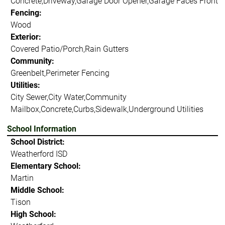
Concrete,Driveway,Garage Door Opener,Garage Faces Front
Fencing:
Wood
Exterior:
Covered Patio/Porch,Rain Gutters
Community:
Greenbelt,Perimeter Fencing
Utilities:
City Sewer,City Water,Community
Mailbox,Concrete,Curbs,Sidewalk,Underground Utilities
School Information
School District:
Weatherford ISD
Elementary School:
Martin
Middle School:
Tison
High School: