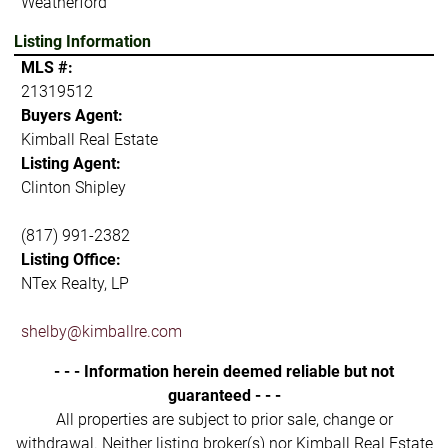
Weatherford
Listing Information
MLS #:
21319512
Buyers Agent:
Kimball Real Estate
Listing Agent:
Clinton Shipley
(817) 991-2382
Listing Office:
NTex Realty, LP
shelby@kimballre.com
- - - Information herein deemed reliable but not
guaranteed - - -
All properties are subject to prior sale, change or
withdrawal. Neither listing broker(s) nor Kimball Real Estate