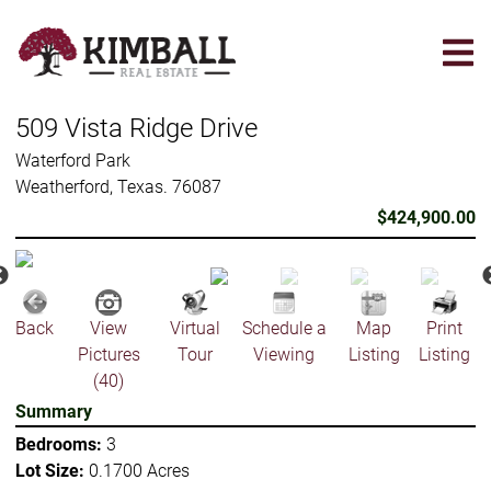
Skip
to
main
content
509 Vista Ridge Drive
Waterford Park
Weatherford, Texas. 76087
$424,900.00
Back
View
Virtual
Schedule a
Map
Print
Pictures
Tour
Viewing
Listing
Listing
(40)
Summary
Bedrooms:
3
Lot Size:
0.1700 Acres