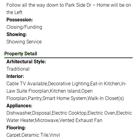
Follow all the way down to Park Side Dr – Home will be on
the Left
Possession:
Closing/Funding
Showing:
Showing Service
Property Detail
Arhitectural Style:
Traditional
Interior:
Cable TV Available,Decorative Lighting,Eat-in Kitchen,In-
Law Suite Floorplan,Kitchen Island,Open
Floorplan,Pantry,Smart Home System,Walk-In Closet(s)
Appliances:
Dishwasher,Disposal,Electric Cooktop,Electric Oven,Electric
Water Heater,Microwave,Vented Exhaust Fan
Flooring:
Carpet,Ceramic Tile,Vinyl