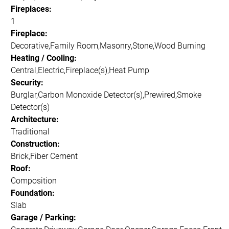
Fireplaces:
1
Fireplace:
Decorative,Family Room,Masonry,Stone,Wood Burning
Heating / Cooling:
Central,Electric,Fireplace(s),Heat Pump
Security:
Burglar,Carbon Monoxide Detector(s),Prewired,Smoke
Detector(s)
Architecture:
Traditional
Construction:
Brick,Fiber Cement
Roof:
Composition
Foundation:
Slab
Garage / Parking: