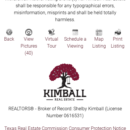
shall be responsible for any typographical errors,
misinformation, misprints and shall be held totally
harmless.
Back
View
Virtual
Schedule a
Map
Print
Pictures
Tour
Viewing
Listing
Listing
(40)
REALTORS® - Broker of Record: Shelby Kimball (License
Number 0616531)
Texas Real Estate Commission Consumer Protection Notice