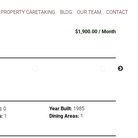
PROPERTY CARETAKING
BLOG
OUR TEAM
CONTACT
$1,900.00 / Month
:
0
Year Built:
1985
s:
1
Dining Areas:
1