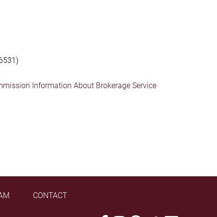
6531)
mmission Information About Brokerage Service
AM
CONTACT