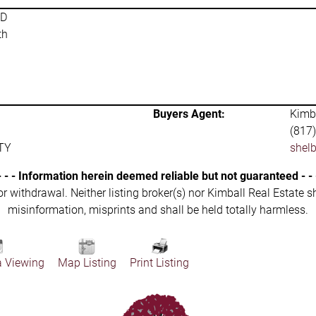
SD
th
Buyers Agent:
Kimba
(817
TY
shel
- - - Information herein deemed reliable but not guaranteed - - 
 or withdrawal. Neither listing broker(s) nor Kimball Real Estate s
misinformation, misprints and shall be held totally harmless.
a Viewing
Map Listing
Print Listing