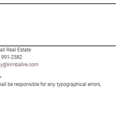
ll Real Estate
) 991-2382
by@kimballre.com
-
hall be responsible for any typographical errors,