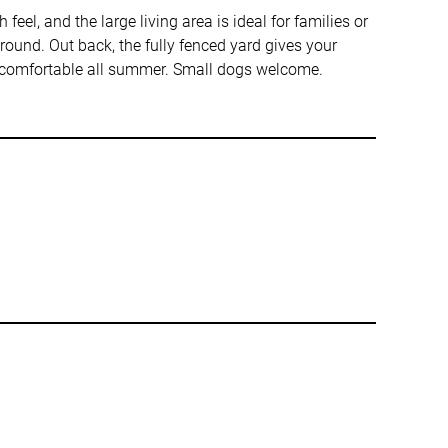
eel, and the large living area is ideal for families or
ound. Out back, the fully fenced yard gives your
u comfortable all summer. Small dogs welcome.