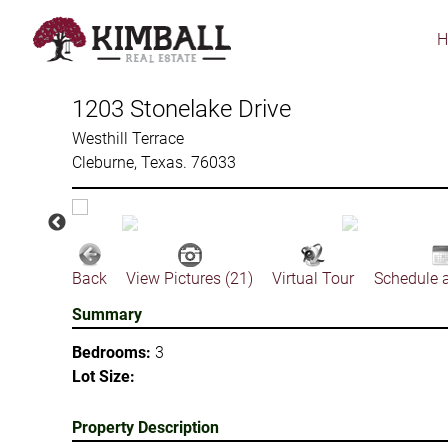
Skip
to
main
content
1203 Stonelake Drive
Westhill Terrace
Cleburne, Texas. 76033
Back
View Pictures (21)
Virtual Tour
Schedule 
Summary
Bedrooms:
3
Lot Size:
Property Description