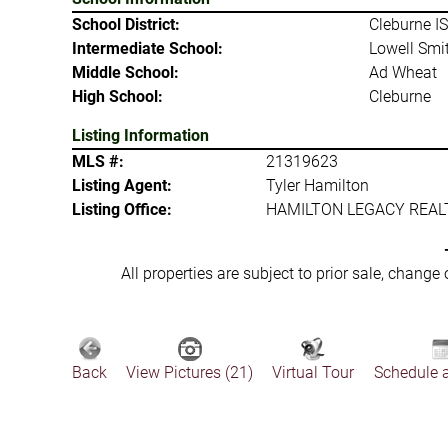
School District:
Cleburne I
Intermediate School:
Lowell Smi
Middle School:
Ad Wheat
High School:
Cleburne
Listing Information
MLS #:
21319623
Listing Agent:
Tyler Hamilton
Listing Office:
HAMILTON LEGACY REAL
All properties are subject to prior sale, change
Back
View Pictures (21)
Virtual Tour
Schedule 