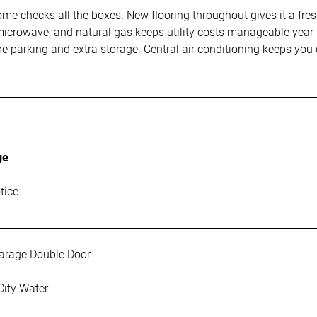
 checks all the boxes. New flooring throughout gives it a fresh f
icrowave, and natural gas keeps utility costs manageable year-r
e parking and extra storage. Central air conditioning keeps yo
ge
tice
arage Double Door
City Water