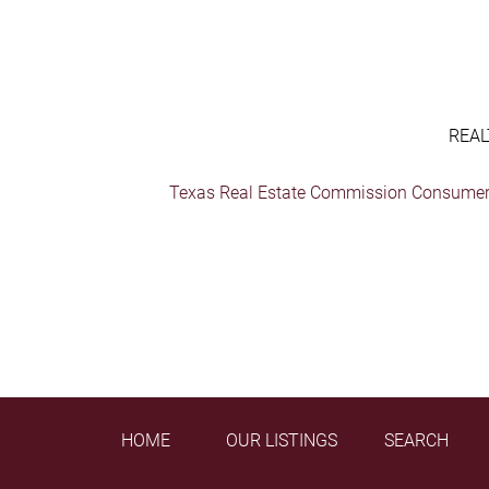
REAL
Texas Real Estate Commission Consumer 
HOME
OUR LISTINGS
SEARCH