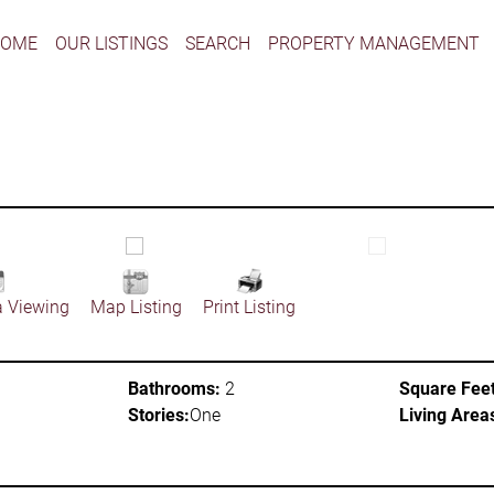
HOME
OUR LISTINGS
SEARCH
PROPERTY MANAGEMENT
a Viewing
Map Listing
Print Listing
Bathrooms:
2
Square Feet
Stories:
One
Living Area