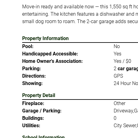
Move-in ready and available now — this 1,550 sq ft home
entertaining. The kitchen features a dishwasher and m
small dog room to roam. The 2-car garage adds secur
Property Information
Pool:
No
Handicapped Accessible:
Yes
Home Owner's Association:
Yes / $0
Parking:
2
car gara
Directions:
GPS
Showing:
24 Hour No
Property Detail
Fireplace:
Other
Garage / Parking:
Driveway,G
Buildings:
0
Utilities:
City Sewer,
School Information