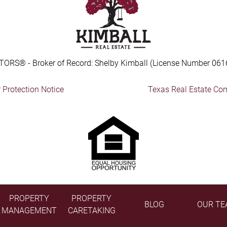
TORS® - Broker of Record: Shelby Kimball (License Number 061
Protection Notice
Texas Real Estate Co
PROPERTY
PROPERTY
BLOG
OUR TE
MANAGEMENT
CARETAKING