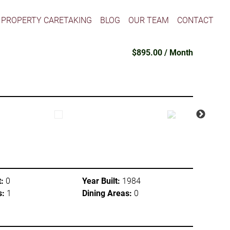
PROPERTY CARETAKING
BLOG
OUR TEAM
CONTACT
$895.00 / Month
:
0
Year Built:
1984
s:
1
Dining Areas:
0