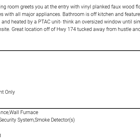
ng room greets you at the entry with vinyl planked faux wood flo
 with all major appliances. Bathroom is off kitchen and feature
ed and heated by a PTAC unit- think an oversized window until si
ite. Great location off of Hwy 174 tucked away from hustle and
t Only
ance,Wall Furnace
,Security System,Smoke Detector(s)
g