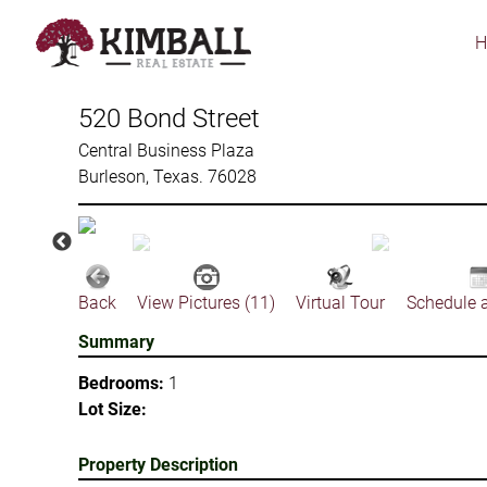
Skip
to
main
content
520 Bond Street
Central Business Plaza
Burleson, Texas. 76028
Back
View Pictures (11)
Virtual Tour
Schedule 
Summary
Bedrooms:
1
Lot Size:
Property Description