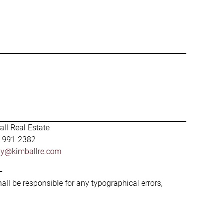
ll Real Estate
) 991-2382
by@kimballre.com
-
hall be responsible for any typographical errors,