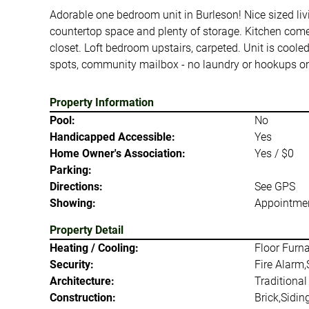
Adorable one bedroom unit in Burleson! Nice sized livi
countertop space and plenty of storage. Kitchen comes
closet. Loft bedroom upstairs, carpeted. Unit is cool
spots, community mailbox - no laundry or hookups ons
Property Information
Pool:
No
Handicapped Accessible:
Yes
Home Owner's Association:
Yes / $0
Parking:
Directions:
See GPS
Showing:
Appointmen
Property Detail
Heating / Cooling:
Floor Furn
Security:
Fire Alarm
Architecture:
Traditional
Construction:
Brick,Sidin