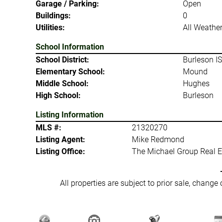
Garage / Parking:
Open
Buildings:
0
Utilities:
All Weathe
School Information
School District:
Burleson I
Elementary School:
Mound
Middle School:
Hughes
High School:
Burleson
Listing Information
MLS #:
21320270
Listing Agent:
Mike Redmond
Listing Office:
The Michael Group Real E
All properties are subject to prior sale, change