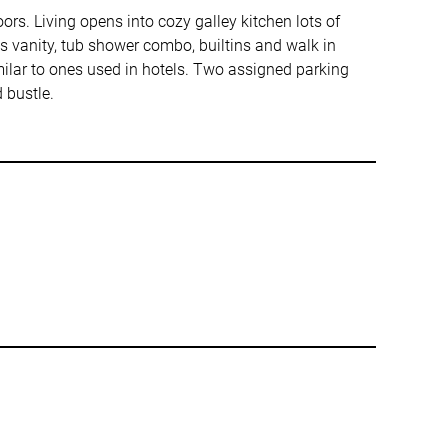
ors. Living opens into cozy galley kitchen lots of
s vanity, tub shower combo, builtins and walk in
milar to ones used in hotels. Two assigned parking
 bustle.