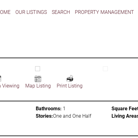
HOME
OUR LISTINGS
SEARCH
PROPERTY MANAGEMENT
a Viewing
Map Listing
Print Listing
Bathrooms:
1
Square Feet
Stories:
One and One Half
Living Area