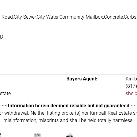
r Road,City Sewer,City Water,Community Mailbox,Concrete,Curbs
SD
Buyers Agent:
Kimba
(817
state
shel
- - - Information herein deemed reliable but not guaranteed - - 
 or withdrawal. Neither listing broker(s) nor Kimball Real Estate s
misinformation, misprints and shall be held totally harmless.