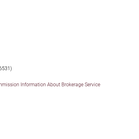
6531)
mmission Information About Brokerage Service