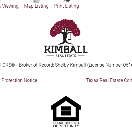
a Viewing
Map Listing
Print Listing
TORS® - Broker of Record: Shelby Kimball (License Number 061
Protection Notice
Texas Real Estate Co