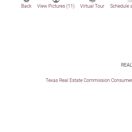
Back
View Pictures (11)
Virtual Tour
Schedule 
REAL
Texas Real Estate Commission Consumer 