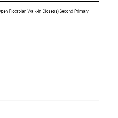
,Open Floorplan,Walk-In Closet(s),Second Primary