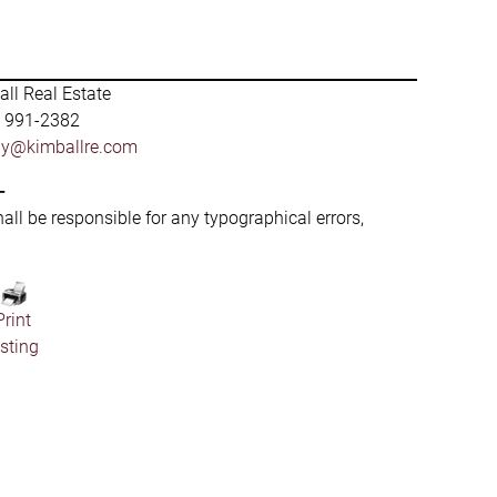
ll Real Estate
) 991-2382
by@kimballre.com
-
hall be responsible for any typographical errors,
Print
isting