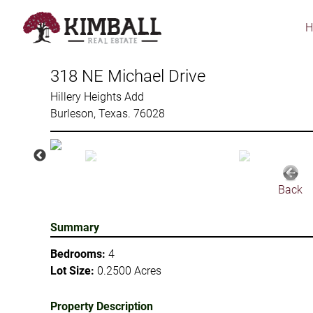
Skip
to
main
content
318 NE Michael Drive
Hillery Heights Add
Burleson, Texas. 76028
Back
Summary
Bedrooms:
4
Lot Size:
0.2500 Acres
Property Description