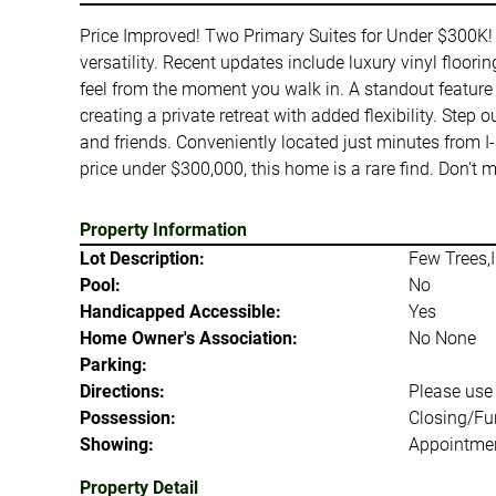
Price Improved! Two Primary Suites for Under $300K! 
versatility. Recent updates include luxury vinyl floor
feel from the moment you walk in. A standout feature 
creating a private retreat with added flexibility. Step
and friends. Conveniently located just minutes from I
price under $300,000, this home is a rare find. Don't
Property Information
Lot Description:
Few Trees,I
Pool:
No
Handicapped Accessible:
Yes
Home Owner's Association:
No None
Parking:
Directions:
Please use
Possession:
Closing/Fu
Showing:
Appointmen
Property Detail