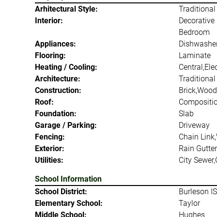
Arhitectural Style:
Traditional
Interior:
Decorative 
Bedroom
Appliances:
Dishwasher
Flooring:
Laminate
Heating / Cooling:
Central,Elec
Architecture:
Traditional
Construction:
Brick,Wood
Roof:
Compositi
Foundation:
Slab
Garage / Parking:
Driveway
Fencing:
Chain Link
Exterior:
Rain Gutter
Utilities:
City Sewer,
School Information
School District:
Burleson I
Elementary School:
Taylor
Middle School:
Hughes