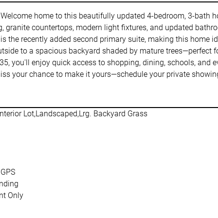
Welcome home to this beautifully updated 4-bedroom, 3-bath home
ing, granite countertops, modern light fixtures, and updated bath
is the recently added second primary suite, making this home idea
 outside to a spacious backyard shaded by mature trees—perfect fo
-35, you'll enjoy quick access to shopping, dining, schools, and
 miss your chance to make it yours—schedule your private showin
nterior Lot,Landscaped,Lrg. Backyard Grass
 GPS
nding
t Only