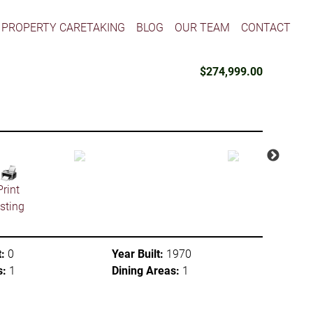
PROPERTY CARETAKING
BLOG
OUR TEAM
CONTACT
$274,999.00
Print
isting
:
0
Year Built:
1970
s:
1
Dining Areas:
1