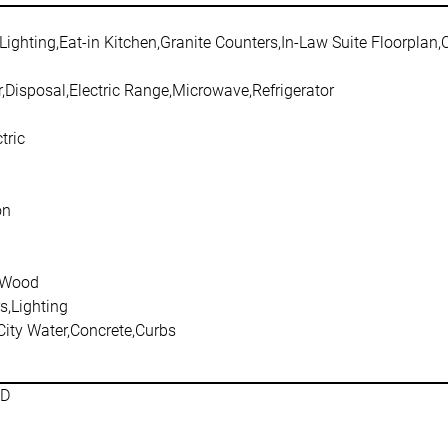
Lighting,Eat-in Kitchen,Granite Counters,In-Law Suite Floorplan
,Disposal,Electric Range,Microwave,Refrigerator
tric
on
,Wood
s,Lighting
City Water,Concrete,Curbs
SD