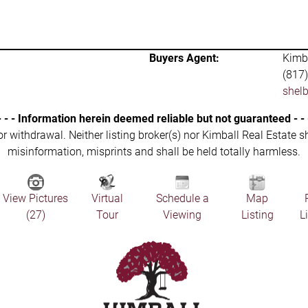
Buyers Agent:
Kimba
(817
shel
- - - Information herein deemed reliable but not guaranteed - - 
 or withdrawal. Neither listing broker(s) nor Kimball Real Estate s
misinformation, misprints and shall be held totally harmless.
View Pictures
Virtual
Schedule a
Map
(27)
Tour
Viewing
Listing
L