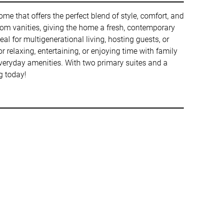
 that offers the perfect blend of style, comfort, and
room vanities, giving the home a fresh, contemporary
l for multigenerational living, hosting guests, or
r relaxing, entertaining, or enjoying time with family
 everyday amenities. With two primary suites and a
g today!