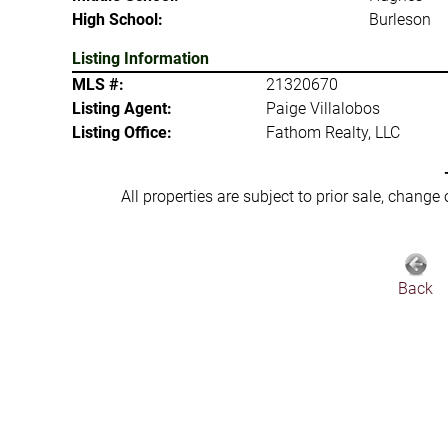
High School:
Burleson
Listing Information
MLS #:
21320670
Listing Agent:
Paige Villalobos
Listing Office:
Fathom Realty, LLC
All properties are subject to prior sale, change
Back