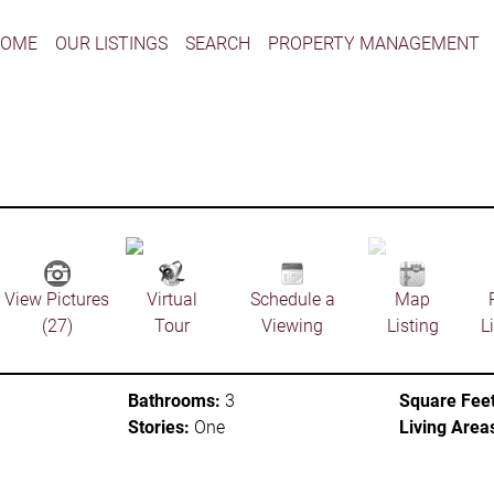
HOME
OUR LISTINGS
SEARCH
PROPERTY MANAGEMENT
View Pictures
Virtual
Schedule a
Map
(27)
Tour
Viewing
Listing
L
Bathrooms:
3
Square Feet
Stories:
One
Living Area