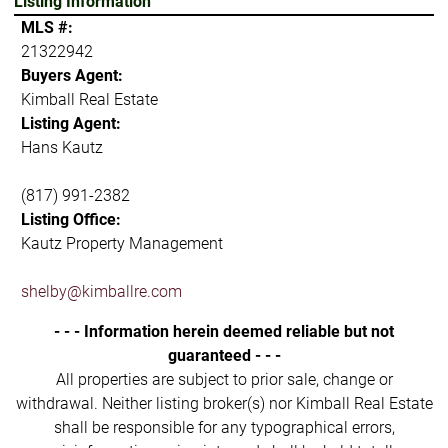
Listing Information
MLS #:
21322942
Buyers Agent:
Kimball Real Estate
Listing Agent:
Hans Kautz
(817) 991-2382
Listing Office:
Kautz Property Management
shelby@kimballre.com
- - - Information herein deemed reliable but not
guaranteed - - -
All properties are subject to prior sale, change or
withdrawal. Neither listing broker(s) nor Kimball Real Estate
shall be responsible for any typographical errors,