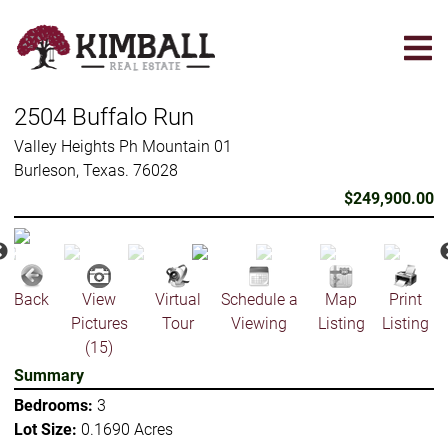
Skip
to
main
content
2504 Buffalo Run
Valley Heights Ph Mountain 01
Burleson, Texas. 76028
$249,900.00
Back
View
Virtual
Schedule a
Map
Print
Pictures
Tour
Viewing
Listing
Listing
(15)
Summary
Bedrooms:
3
Lot Size:
0.1690 Acres