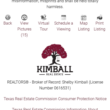
misinformation, misprints and shall be held totally
harmless.
Back
View
Virtual
Schedule a
Map
Print
Pictures
Tour
Viewing
Listing
Listing
(15)
REALTORS® - Broker of Record: Shelby Kimball (License
Number 0616531)
Texas Real Estate Commission Consumer Protection Notice
Texas Real Estate Commission Information About