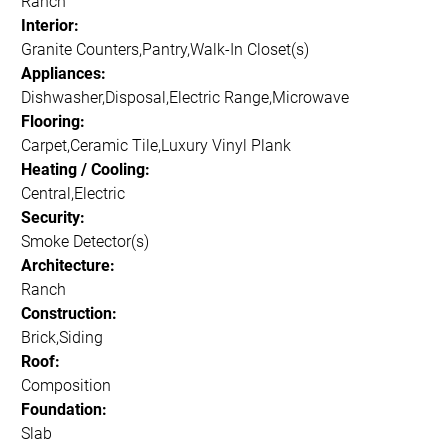
Ranch
Interior:
Granite Counters,Pantry,Walk-In Closet(s)
Appliances:
Dishwasher,Disposal,Electric Range,Microwave
Flooring:
Carpet,Ceramic Tile,Luxury Vinyl Plank
Heating / Cooling:
Central,Electric
Security:
Smoke Detector(s)
Architecture:
Ranch
Construction:
Brick,Siding
Roof:
Composition
Foundation:
Slab