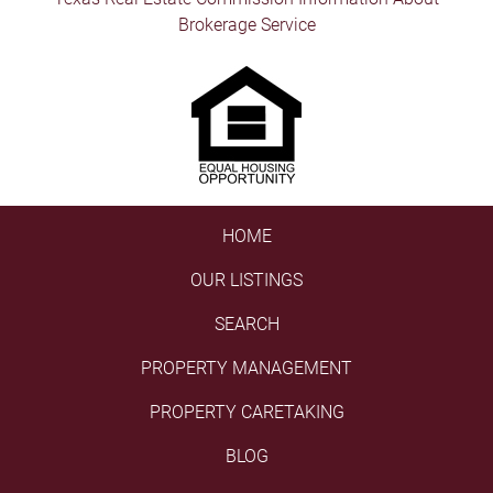
Brokerage Service
HOME
OUR LISTINGS
SEARCH
PROPERTY MANAGEMENT
PROPERTY CARETAKING
BLOG