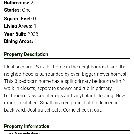
Bathrooms:
2
Stories:
One
Square Feet:
0
Living Areas:
1
Year Built:
2008
Dining Areas:
1
Property Description
Ideal scenario! Smaller home in the neighborhood, and the
neighborhood is surrounded by even bigger, newer homes!
This 3 bedroom home has a split primary bedroom with 2
walk in closets, separate shower and tub in primary
bathroom. New countertops and vinyl plank flooring. New
range in kitchen. Small covered patio, but big fenced in
back yard. Joshua schools. Come check it out.
Property Information