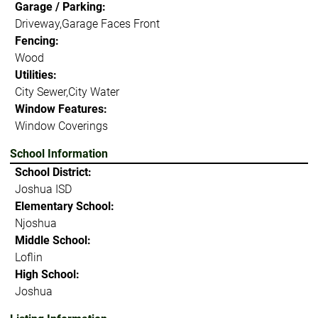
Garage / Parking:
Driveway,Garage Faces Front
Fencing:
Wood
Utilities:
City Sewer,City Water
Window Features:
Window Coverings
School Information
School District:
Joshua ISD
Elementary School:
Njoshua
Middle School:
Loflin
High School:
Joshua