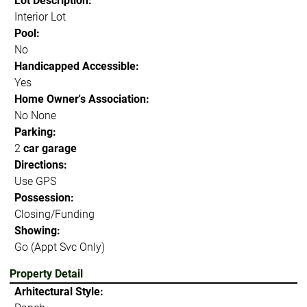
Lot Description:
Interior Lot
Pool:
No
Handicapped Accessible:
Yes
Home Owner's Association:
No None
Parking:
2
car garage
Directions:
Use GPS
Possession:
Closing/Funding
Showing:
Go (Appt Svc Only)
Property Detail
Arhitectural Style: