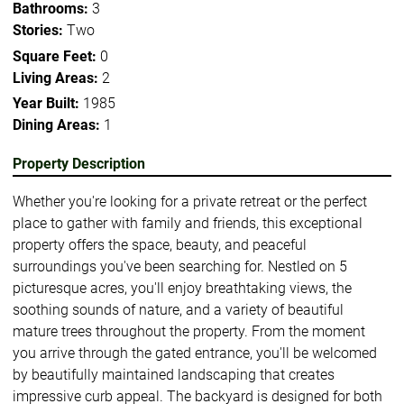
Bathrooms:
3
Stories:
Two
Square Feet:
0
Living Areas:
2
Year Built:
1985
Dining Areas:
1
Property Description
Whether you're looking for a private retreat or the perfect
place to gather with family and friends, this exceptional
property offers the space, beauty, and peaceful
surroundings you've been searching for. Nestled on 5
picturesque acres, you'll enjoy breathtaking views, the
soothing sounds of nature, and a variety of beautiful
mature trees throughout the property. From the moment
you arrive through the gated entrance, you'll be welcomed
by beautifully maintained landscaping that creates
impressive curb appeal. The backyard is designed for both