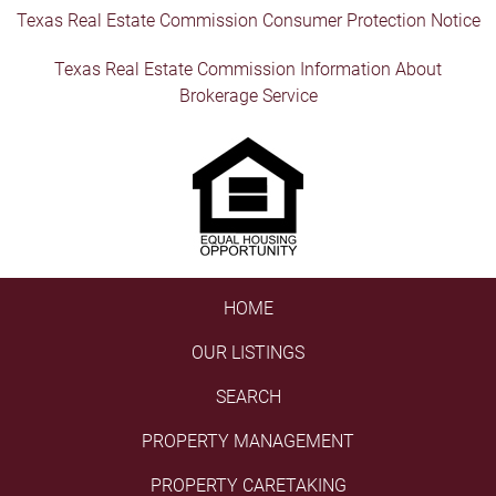
Texas Real Estate Commission Consumer Protection Notice
Texas Real Estate Commission Information About
Brokerage Service
HOME
OUR LISTINGS
SEARCH
PROPERTY MANAGEMENT
PROPERTY CARETAKING