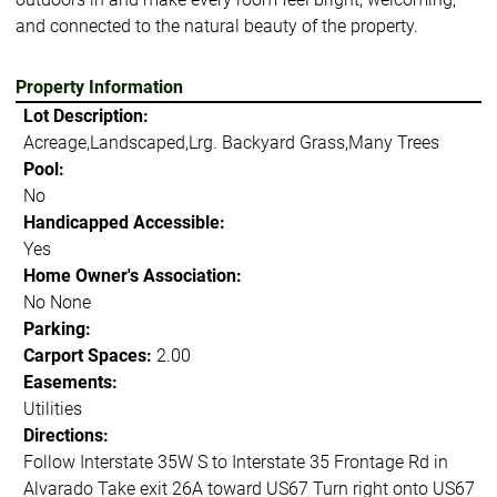
and connected to the natural beauty of the property.
Property Information
Lot Description:
Acreage,Landscaped,Lrg. Backyard Grass,Many Trees
Pool:
No
Handicapped Accessible:
Yes
Home Owner's Association:
No None
Parking:
Carport Spaces:
2.00
Easements:
Utilities
Directions:
Follow Interstate 35W S to Interstate 35 Frontage Rd in
Alvarado Take exit 26A toward US67 Turn right onto US67