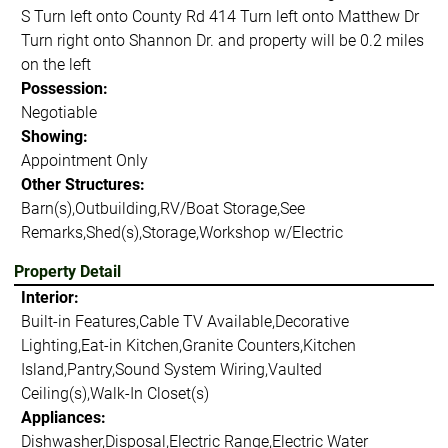
S Turn left onto County Rd 414 Turn left onto Matthew Dr
Turn right onto Shannon Dr. and property will be 0.2 miles
on the left
Possession:
Negotiable
Showing:
Appointment Only
Other Structures:
Barn(s),Outbuilding,RV/Boat Storage,See
Remarks,Shed(s),Storage,Workshop w/Electric
Property Detail
Interior:
Built-in Features,Cable TV Available,Decorative
Lighting,Eat-in Kitchen,Granite Counters,Kitchen
Island,Pantry,Sound System Wiring,Vaulted
Ceiling(s),Walk-In Closet(s)
Appliances:
Dishwasher,Disposal,Electric Range,Electric Water