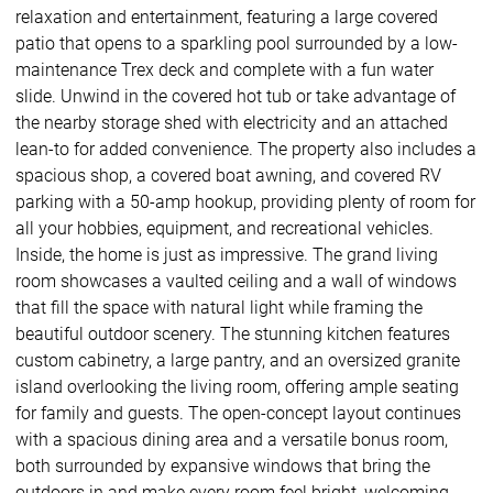
relaxation and entertainment, featuring a large covered
patio that opens to a sparkling pool surrounded by a low-
maintenance Trex deck and complete with a fun water
slide. Unwind in the covered hot tub or take advantage of
the nearby storage shed with electricity and an attached
lean-to for added convenience. The property also includes a
spacious shop, a covered boat awning, and covered RV
parking with a 50-amp hookup, providing plenty of room for
all your hobbies, equipment, and recreational vehicles.
Inside, the home is just as impressive. The grand living
room showcases a vaulted ceiling and a wall of windows
that fill the space with natural light while framing the
beautiful outdoor scenery. The stunning kitchen features
custom cabinetry, a large pantry, and an oversized granite
island overlooking the living room, offering ample seating
for family and guests. The open-concept layout continues
with a spacious dining area and a versatile bonus room,
both surrounded by expansive windows that bring the
outdoors in and make every room feel bright, welcoming,