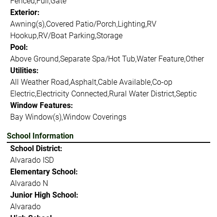
Fenced,Full,Gate
Exterior:
Awning(s),Covered Patio/Porch,Lighting,RV
Hookup,RV/Boat Parking,Storage
Pool:
Above Ground,Separate Spa/Hot Tub,Water Feature,Other
Utilities:
All Weather Road,Asphalt,Cable Available,Co-op
Electric,Electricity Connected,Rural Water District,Septic
Window Features:
Bay Window(s),Window Coverings
School Information
School District:
Alvarado ISD
Elementary School:
Alvarado N
Junior High School:
Alvarado