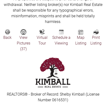
withdrawal. Neither listing broker(s) nor Kimball Real Estate
shall be responsible for any typographical errors,
misinformation, misprints and shall be held totally
harmless.
Back
View
Virtual
Schedule a
Map
Print
Pictures
Tour
Viewing
Listing
Listing
(37)
REALTORS® - Broker of Record: Shelby Kimball (License
Number 0616531)