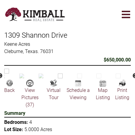
Skip
to
main
content
1309 Shannon Drive
Keene Acres
Cleburne, Texas. 76031
$650,000.00
Back
View
Virtual
Schedule a
Map
Print
Pictures
Tour
Viewing
Listing
Listing
(37)
Summary
Bedrooms:
4
Lot Size:
5.0000 Acres