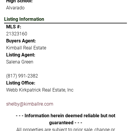
High School:
Alvarado
Listing Information
MLS #:
21323160
Buyers Agent:
Kimball Real Estate
Listing Agent:
Salena Green
(817) 991-2382
Listing Office:
Webb Kirkpatrick Real Estate, Inc
shelby@kimballre.com
- - - Information herein deemed reliable but not
guaranteed - - -
All properties are subject to prior sale, change or