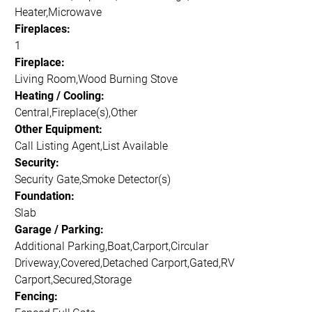
Heater,Microwave
Fireplaces:
1
Fireplace:
Living Room,Wood Burning Stove
Heating / Cooling:
Central,Fireplace(s),Other
Other Equipment:
Call Listing Agent,List Available
Security:
Security Gate,Smoke Detector(s)
Foundation:
Slab
Garage / Parking:
Additional Parking,Boat,Carport,Circular
Driveway,Covered,Detached Carport,Gated,RV
Carport,Secured,Storage
Fencing: