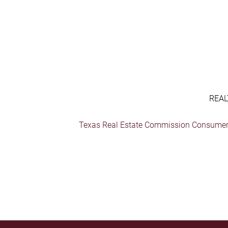
REAL
Texas Real Estate Commission Consumer 