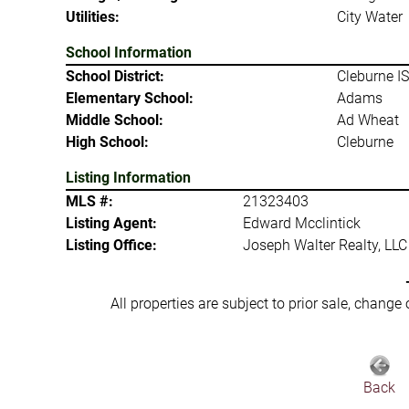
Utilities:
City Water
School Information
School District:
Cleburne I
Elementary School:
Adams
Middle School:
Ad Wheat
High School:
Cleburne
Listing Information
MLS #:
21323403
Listing Agent:
Edward Mcclintick
Listing Office:
Joseph Walter Realty, LLC
All properties are subject to prior sale, change
Back