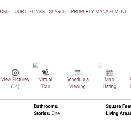
HOME
OUR LISTINGS
SEARCH
PROPERTY MANAGEMENT
View Pictures
Virtual
Schedule a
Map
(14)
Tour
Viewing
Listing
L
Bathrooms:
1
Square Feet
Stories:
One
Living Area