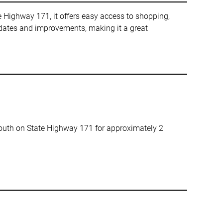
e Highway 171, it offers easy access to shopping,
pdates and improvements, making it a great
south on State Highway 171 for approximately 2