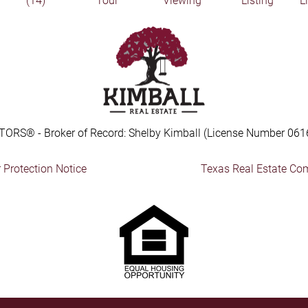
(14)
Tour
Viewing
Listing
L
TORS® - Broker of Record: Shelby Kimball (License Number 061
Protection Notice
Texas Real Estate Co