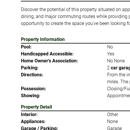
Discover the potential of this property situated on a
dining, and major commuting routes while providing 
opportunity to create the space you've been looking fo
Property Information
Pool:
No
Handicapped Accessible:
Yes
Home Owner's Association:
No None
Parking:
2
car gara
Directions:
From the in
miles. The 
Possession:
Closing/Fu
Showing:
Appointmen
Property Detail
Interior:
Other
Appliances:
None
Garage / Parking:
Garage