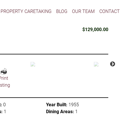
PROPERTY CARETAKING
BLOG
OUR TEAM
CONTACT
$129,000.00
Print
isting
:
0
Year Built:
1955
s:
1
Dining Areas:
1