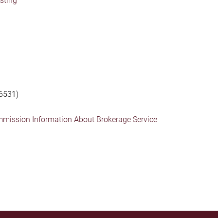
isting
6531)
mmission Information About Brokerage Service