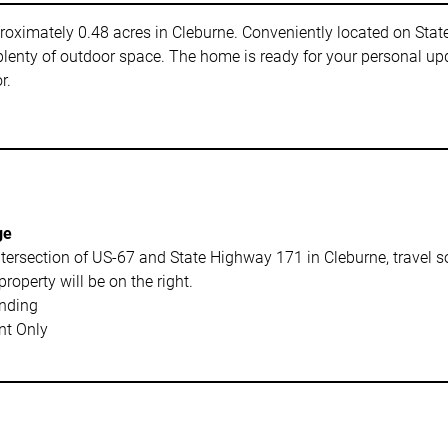
pproximately 0.48 acres in Cleburne. Conveniently located on Stat
plenty of outdoor space. The home is ready for your personal u
r.
ge
tersection of US-67 and State Highway 171 in Cleburne, travel 
property will be on the right.
nding
t Only