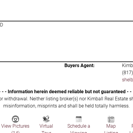
SD
Buyers Agent:
Kimba
(817
shel
- - - Information herein deemed reliable but not guaranteed - - 
 or withdrawal. Neither listing broker(s) nor Kimball Real Estate s
misinformation, misprints and shall be held totally harmless.
View Pictures
Virtual
Schedule a
Map