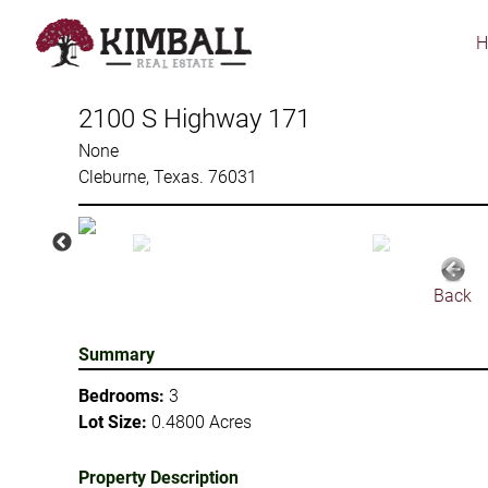
Skip
to
main
content
2100 S Highway 171
None
Cleburne, Texas. 76031
Back
Summary
Bedrooms:
3
Lot Size:
0.4800 Acres
Property Description