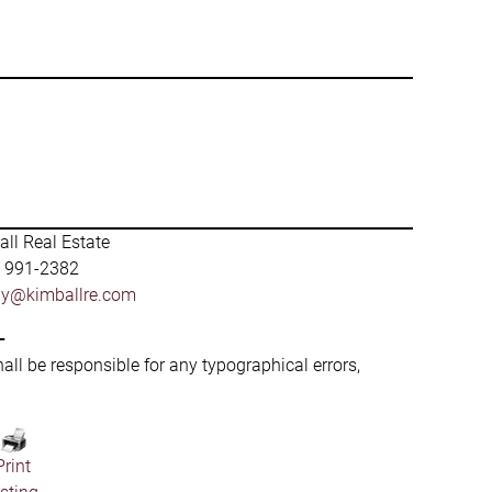
ll Real Estate
) 991-2382
by@kimballre.com
-
hall be responsible for any typographical errors,
Print