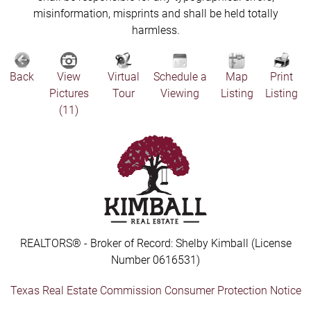
misinformation, misprints and shall be held totally
harmless.
Back
View
Virtual
Schedule a
Map
Print
Pictures
Tour
Viewing
Listing
Listing
(11)
REALTORS® - Broker of Record: Shelby Kimball (License
Number 0616531)
Texas Real Estate Commission Consumer Protection Notice