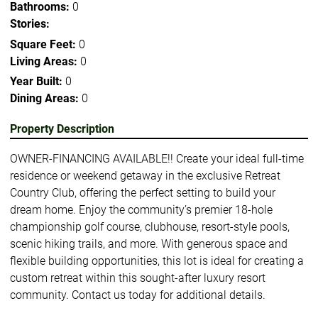
Bathrooms:
0
Stories:
Square Feet:
0
Living Areas:
0
Year Built:
0
Dining Areas:
0
Property Description
OWNER-FINANCING AVAILABLE!! Create your ideal full-time
residence or weekend getaway in the exclusive Retreat
Country Club, offering the perfect setting to build your
dream home. Enjoy the community’s premier 18-hole
championship golf course, clubhouse, resort-style pools,
scenic hiking trails, and more. With generous space and
flexible building opportunities, this lot is ideal for creating a
custom retreat within this sought-after luxury resort
community. Contact us today for additional details.