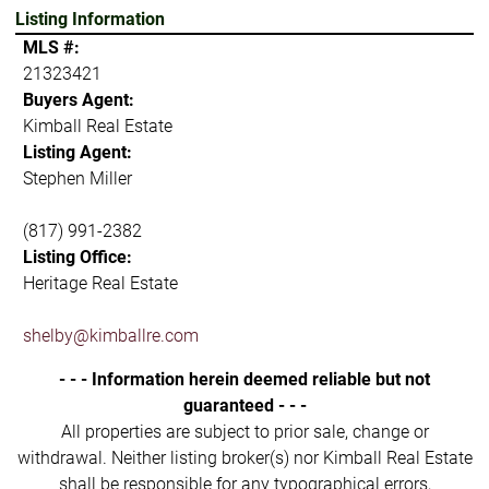
Listing Information
MLS #:
21323421
Buyers Agent:
Kimball Real Estate
Listing Agent:
Stephen Miller
(817) 991-2382
Listing Office:
Heritage Real Estate
shelby@kimballre.com
- - - Information herein deemed reliable but not
guaranteed - - -
All properties are subject to prior sale, change or
withdrawal. Neither listing broker(s) nor Kimball Real Estate
shall be responsible for any typographical errors,