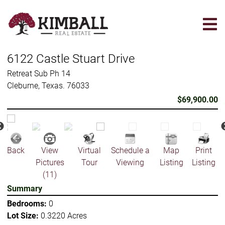
Skip
to
main
content
6122 Castle Stuart Drive
Retreat Sub Ph 14
Cleburne, Texas. 76033
$69,900.00
Back
View
Virtual
Schedule a
Map
Print
Pictures
Tour
Viewing
Listing
Listing
(11)
Summary
Bedrooms:
0
Lot Size:
0.3220 Acres