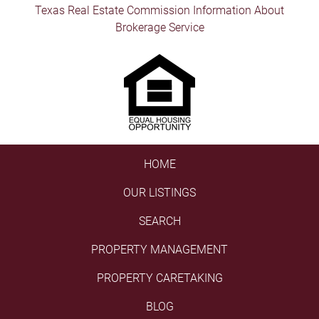
Texas Real Estate Commission Information About
Brokerage Service
HOME
OUR LISTINGS
SEARCH
PROPERTY MANAGEMENT
PROPERTY CARETAKING
BLOG