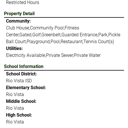
Restricted Hours
Property Detail
Community:
Club House,Community Pool,Fitness
Center,Gated,Golf,Greenbelt,Guarded Entrance,Park,Pickle
Ball Court,Playground,Pool,Restaurant,Tennis Court(s)
Utilities:
Electricity Available,Private Sewer,Private Water
School Information
School District:
Rio Vista ISD
Elementary School:
Rio Vista
Middle School:
Rio Vista
High School:
Rio Vista