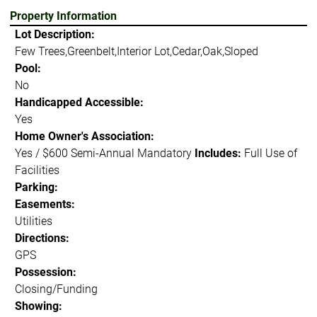
Property Information
Lot Description:
Few Trees,Greenbelt,Interior Lot,Cedar,Oak,Sloped
Pool:
No
Handicapped Accessible:
Yes
Home Owner's Association:
Yes / $600 Semi-Annual Mandatory
Includes:
Full Use of
Facilities
Parking:
Easements:
Utilities
Directions:
GPS
Possession:
Closing/Funding
Showing: