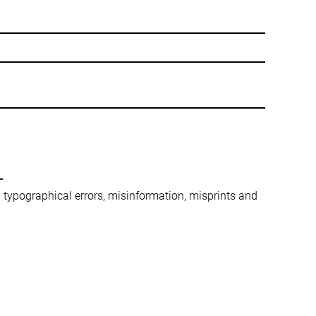
-
ny typographical errors, misinformation, misprints and