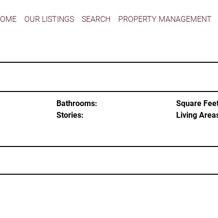
HOME
OUR LISTINGS
SEARCH
PROPERTY MANAGEMENT
Bathrooms:
Square Feet
Stories:
Living Area