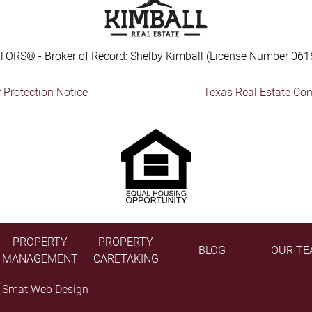
TORS® - Broker of Record: Shelby Kimball (License Number 061
Protection Notice
Texas Real Estate Co
PROPERTY
PROPERTY
BLOG
OUR TE
MANAGEMENT
CARETAKING
y
Smat Web Design