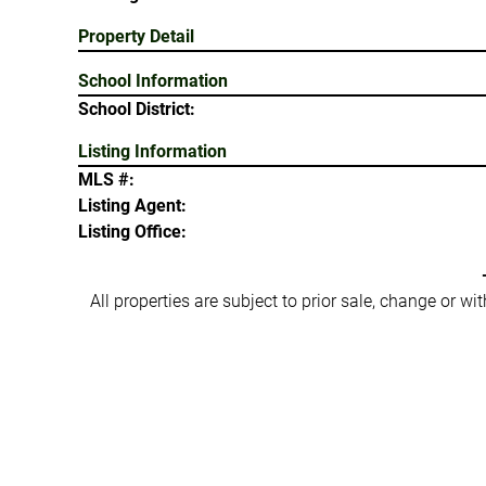
Property Detail
School Information
School District:
Listing Information
MLS #:
Listing Agent:
Listing Office:
All properties are subject to prior sale, change or w