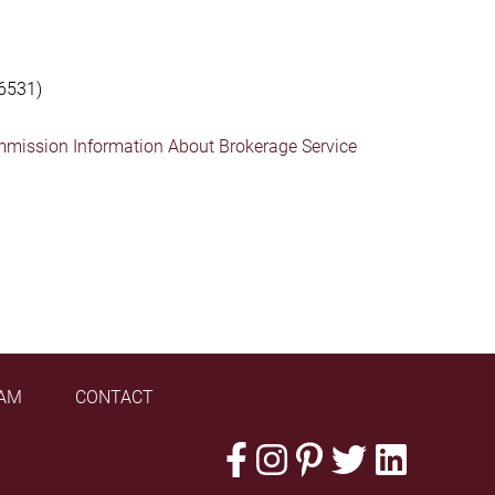
6531)
mmission Information About Brokerage Service
AM
CONTACT