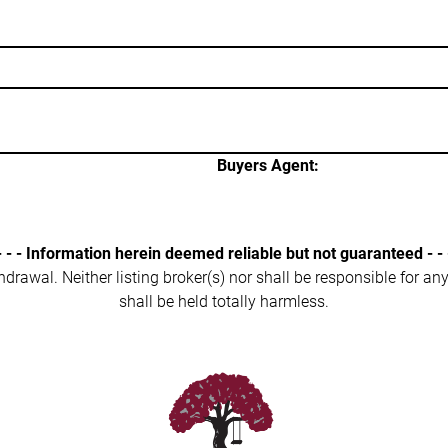
Buyers Agent:
- - - Information herein deemed reliable but not guaranteed - - 
ithdrawal. Neither listing broker(s) nor shall be responsible for a
shall be held totally harmless.