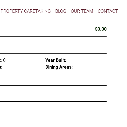
PROPERTY CARETAKING
BLOG
OUR TEAM
CONTACT
$0.00
:
0
Year Built:
s:
Dining Areas: