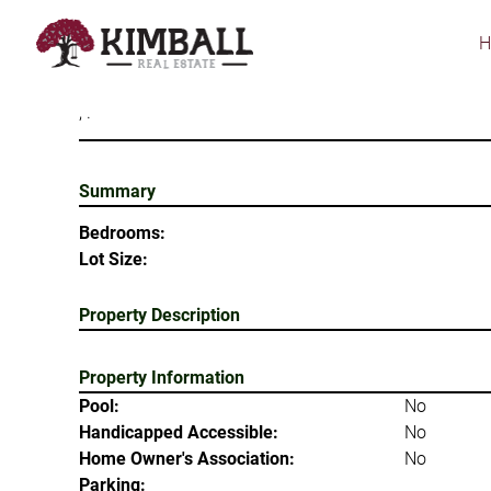
Skip
to
main
content
, .
Summary
Bedrooms:
Lot Size:
Property Description
Property Information
Pool:
No
Handicapped Accessible:
No
Home Owner's Association:
No
Parking: