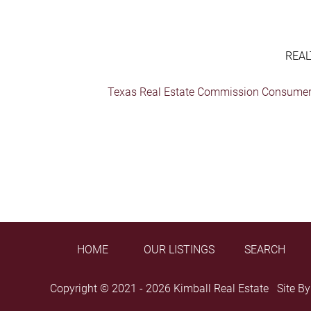
REAL
Texas Real Estate Commission Consumer 
HOME
OUR LISTINGS
SEARCH
Copyright © 2021 - 2026 Kimball Real Estate Site B