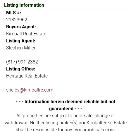
Listing Information
MLS #:
21323962
Buyers Agent:
Kimball Real Estate
Listing Agent:
Stephen Miller
(817) 991-2382
Listing Office:
Heritage Real Estate
shelby@kimballre.com
- - - Information herein deemed reliable but not
guaranteed - - -
All properties are subject to prior sale, change or
withdrawal. Neither listing broker(s) nor Kimball Real Estate
shall be responsible for any typographical errors,