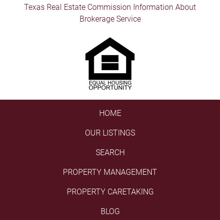
Texas Real Estate Commission Information About
Brokerage Service
HOME
OUR LISTINGS
SEARCH
PROPERTY MANAGEMENT
PROPERTY CARETAKING
BLOG