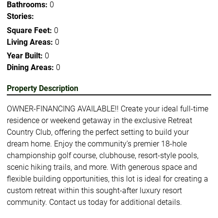
Bathrooms:
0
Stories:
Square Feet:
0
Living Areas:
0
Year Built:
0
Dining Areas:
0
Property Description
OWNER-FINANCING AVAILABLE!! Create your ideal full-time
residence or weekend getaway in the exclusive Retreat
Country Club, offering the perfect setting to build your
dream home. Enjoy the community’s premier 18-hole
championship golf course, clubhouse, resort-style pools,
scenic hiking trails, and more. With generous space and
flexible building opportunities, this lot is ideal for creating a
custom retreat within this sought-after luxury resort
community. Contact us today for additional details.