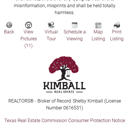
misinformation, misprints and shall be held totally
harmless.
Back
View
Virtual
Schedule a
Map
Print
Pictures
Tour
Viewing
Listing
Listing
(11)
REALTORS® - Broker of Record: Shelby Kimball (License
Number 0616531)
Texas Real Estate Commission Consumer Protection Notice