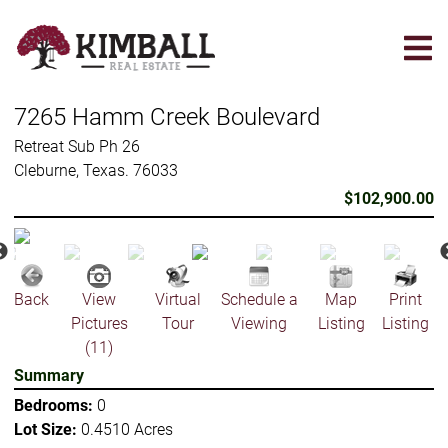
Skip
to
main
content
7265 Hamm Creek Boulevard
Retreat Sub Ph 26
Cleburne, Texas. 76033
$102,900.00
Back
View
Virtual
Schedule a
Map
Print
Pictures
Tour
Viewing
Listing
Listing
(11)
Summary
Bedrooms:
0
Lot Size:
0.4510 Acres