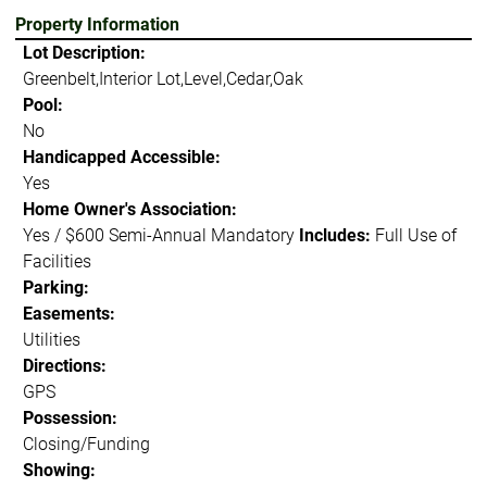
Property Information
Lot Description:
Greenbelt,Interior Lot,Level,Cedar,Oak
Pool:
No
Handicapped Accessible:
Yes
Home Owner's Association:
Yes / $600 Semi-Annual Mandatory
Includes:
Full Use of
Facilities
Parking:
Easements:
Utilities
Directions:
GPS
Possession:
Closing/Funding
Showing: