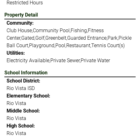
Restricted Hours
Property Detail
Community:
Club House,Community Pool,Fishing,Fitness
Center,Gated,Golf,Greenbelt,Guarded Entrance,Park,Pickle
Ball Court,Playground,Pool,Restaurant,Tennis Court(s)
Utilities:
Electricity Available,Private Sewer,Private Water
School Information
School District:
Rio Vista ISD
Elementary School:
Rio Vista
Middle School:
Rio Vista
High School:
Rio Vista